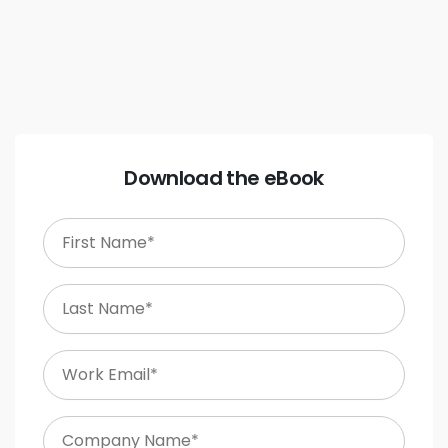
Download the eBook