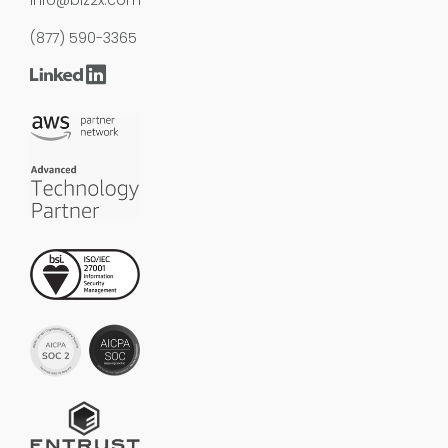
(877) 590-3365