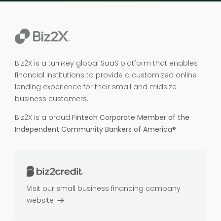
Biz2X is a turnkey global SaaS platform that enables
financial institutions to provide a customized online
lending experience for their small and midsize
business customers.
Biz2X is a proud
Fintech Corporate Member of the
Independent Community Bankers of America®
Visit our small business financing company
website