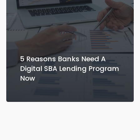
5 Reasons Banks Need A
Digital SBA Lending Program
Now