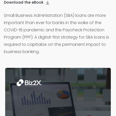
Download the eBook
Small Business Administration (SBA) loans are more
important than ever for banks in the wake of the
COVID-19 pandemic and the Paycheck Protection
Program (PPP). A digital-first strategy for SBA loans is
required to capitalize on the permanent impact to
business banking.