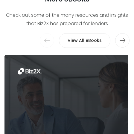
Check out some of the many resources and insights
that Biz2X has prepared for lenders
View All eBooks