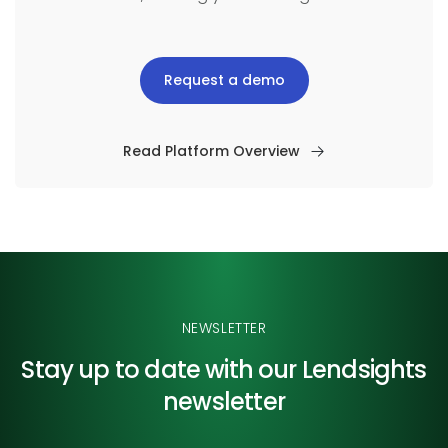
Request a demo
Read Platform Overview
NEWSLETTER
Stay up to date with our
Lendsights
newsletter