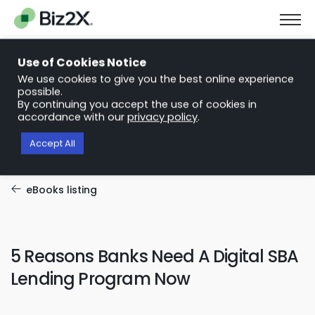
The Next Chapter in Small Business Finance: Urgency and
Opportunity
Use of Cookies Notice
Download Report
We use cookies to give you the best online experience
possible.
By continuing you accept the use of cookies in
accordance with our
privacy policy
.
Accept All
eBooks listing
5 Reasons Banks Need A Digital SBA
Lending Program Now