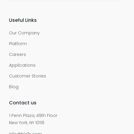
Useful Links
Our Company
Platform
Careers
Applications
Customer Stories
Blog
Contact us
1 Penn Plaza, 49th Floor
New York, NY 10119
info@biz2x.com