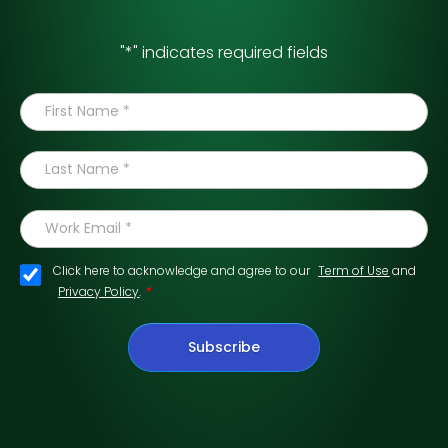
"
*
" indicates required fields
Click here to acknowledge and agree to our
Term of Use
and
*
Privacy Policy
.
Subscribe