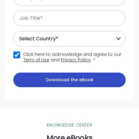
Click here to acknowledge and agree to our
Term of Use
and
Privacy Policy
.
*
Download the eBook
KNOWLEDGE CENTER
More eBooks