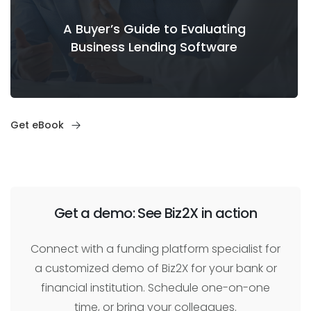
A Buyer’s Guide to Evaluating
Business Lending Software
Get eBook
Get a demo: See Biz2X in action
Connect with a funding platform specialist for
a customized demo of Biz2X for your bank or
financial institution. Schedule one-on-one
time, or bring your colleagues.