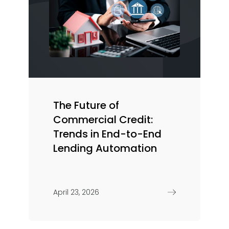
The Future of
Commercial Credit:
Trends in End-to-End
Lending Automation
April 23, 2026