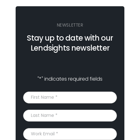
NEWSLETTER
Stay up to date with our
Lendsights newsletter
"
*
" indicates required fields