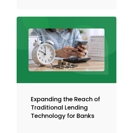
Expanding the Reach of
Traditional Lending
Technology for Banks