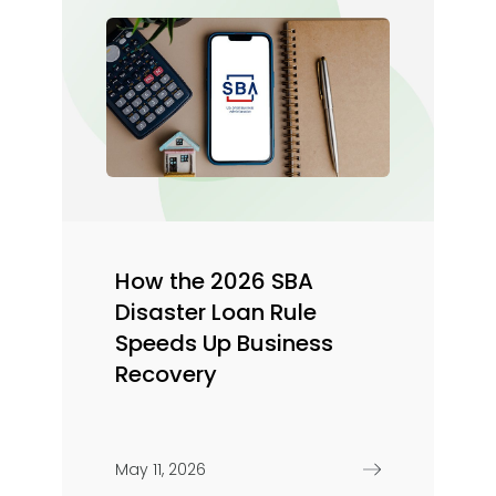
How the 2026 SBA
Disaster Loan Rule
Speeds Up Business
Recovery
May 11, 2026