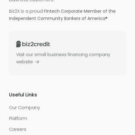
Biz2X is a proud
Fintech Corporate Member of the
Independent Community Bankers of America®
Visit our small business financing company
website
Useful Links
Our Company
Platform
Careers