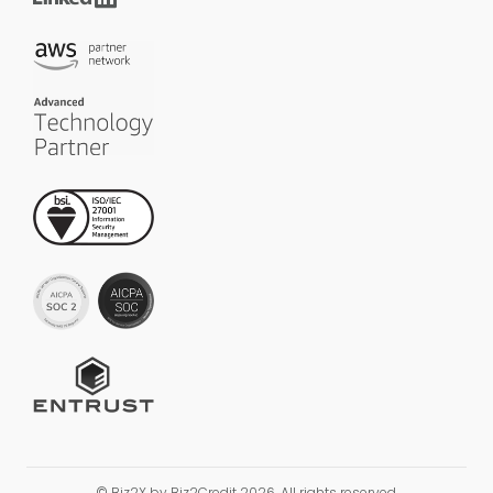
© Biz2X by Biz2Credit 2026. All rights reserved.