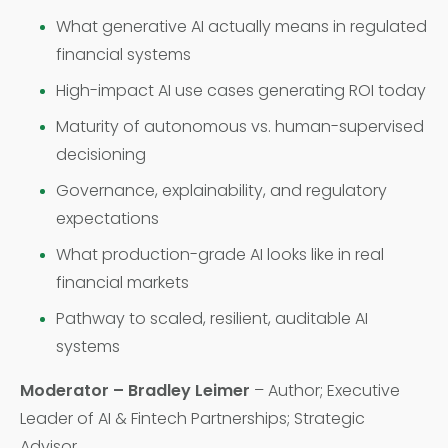
What generative AI actually means in regulated
financial systems
High-impact AI use cases generating ROI today
Maturity of autonomous vs. human-supervised
decisioning
Governance, explainability, and regulatory
expectations
What production-grade AI looks like in real
financial markets
Pathway to scaled, resilient, auditable AI
systems
Moderator – Bradley Leimer
– Author; Executive
Leader of AI & Fintech Partnerships; Strategic
Advisor,