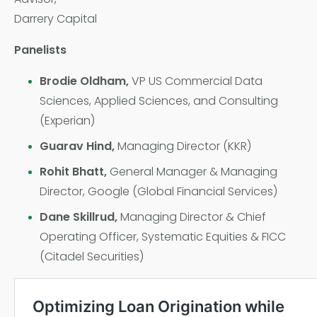
Darrery Capital
Panelists
Brodie Oldham,
VP US Commercial Data
Sciences, Applied Sciences, and Consulting
(Experian)
Guarav Hind,
Managing Director (KKR)
Rohit Bhatt,
General Manager & Managing
Director, Google (Global Financial Services)
Dane Skillrud,
Managing Director & Chief
Operating Officer, Systematic Equities & FICC
(Citadel Securities)