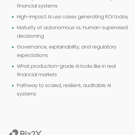
financial systems
High-impact AI use cases generating ROI today
Maturity of autonomous vs. human-supervised
decisioning
Governance, explainability, and regulatory
expectations
What production-grade AI looks like in real
financial markets
Pathway to scaled, resilient, auditable AI
systems