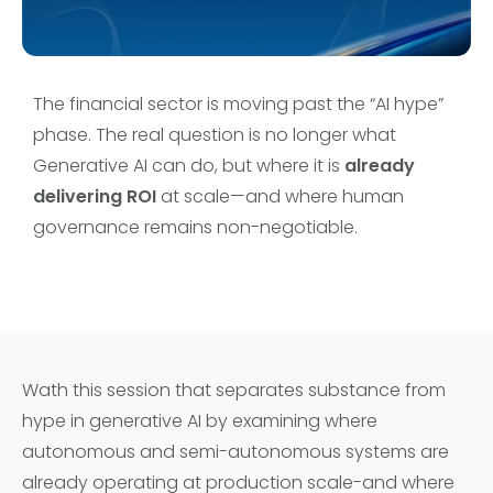
The financial sector is moving past the “AI hype”
phase. The real question is no longer what
Generative AI can do, but where it is
already
delivering ROI
at scale—and where human
governance remains non-negotiable.
Wath this session that separates substance from
hype in generative AI by examining where
autonomous and semi-autonomous systems are
already operating at production scale-and where