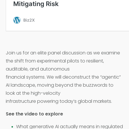
Join us for an elite panel discussion as we examine
the shift from experimental pilots to resilient,
auditable, and autonomous
financial systems. We will deconstruct the “agentic”
AI landscape, moving beyond the buzzwords to
look at the high-velocity
infrastructure powering today’s global markets.
See the video to explore
What generative AI actually means in regulated