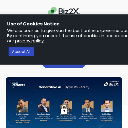
Use of Cookies Notice
We use cookies to give you the best online experience pos
WEBINAR
By continuing you accept the use of cookies in accordanc
our
privacy policy
.
Generative AI – Hype Vs Reality
Accept All
Talk to us