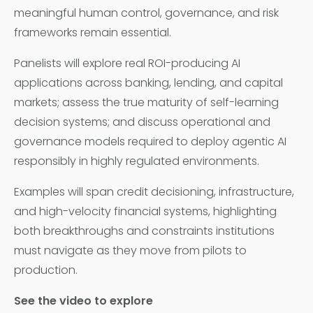
meaningful human control, governance, and risk
frameworks remain essential.
Panelists will explore real ROI-producing AI
applications across banking, lending, and capital
markets; assess the true maturity of self-learning
decision systems; and discuss operational and
governance models required to deploy agentic AI
responsibly in highly regulated environments.
Examples will span credit decisioning, infrastructure,
and high-velocity financial systems, highlighting
both breakthroughs and constraints institutions
must navigate as they move from pilots to
production.
See the video to explore