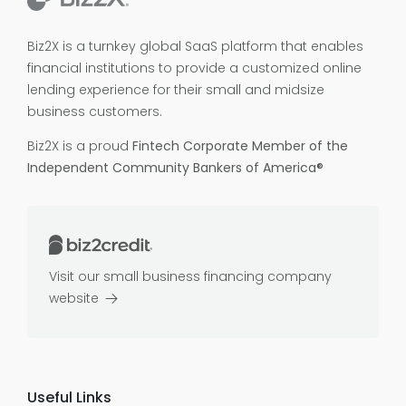
Biz2X is a turnkey global SaaS platform that enables
financial institutions to provide a customized online
lending experience for their small and midsize
business customers.
Biz2X is a proud
Fintech Corporate Member of the
Independent Community Bankers of America®
Visit our small business financing company
website
Useful Links