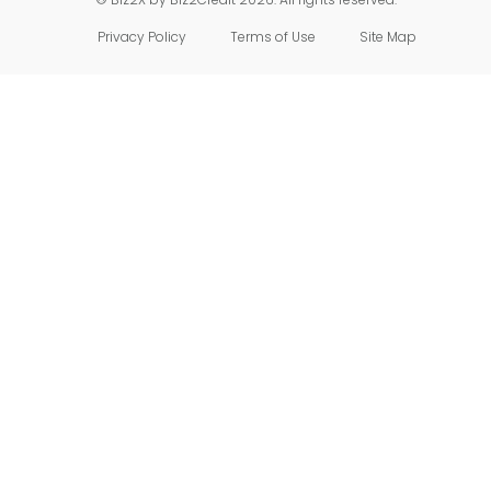
Privacy Policy
Terms of Use
Site Map