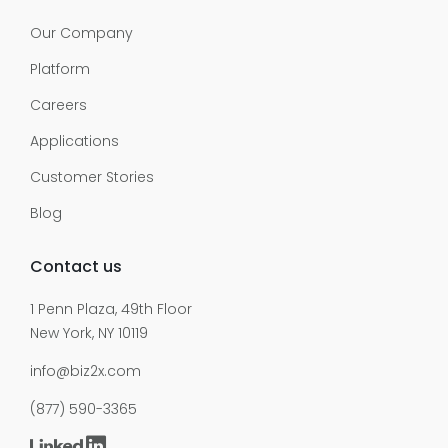
Our Company
Platform
Careers
Applications
Customer Stories
Blog
Contact us
1 Penn Plaza, 49th Floor
New York, NY 10119
info@biz2x.com
(877) 590-3365