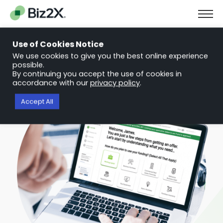
The Next Chapter in Small Business Finance: Urgency and
Opportunity
Use of Cookies Notice
Download Report
We use cookies to give you the best online experience
possible.
By continuing you accept the use of cookies in
accordance with our
privacy policy
.
Accept All