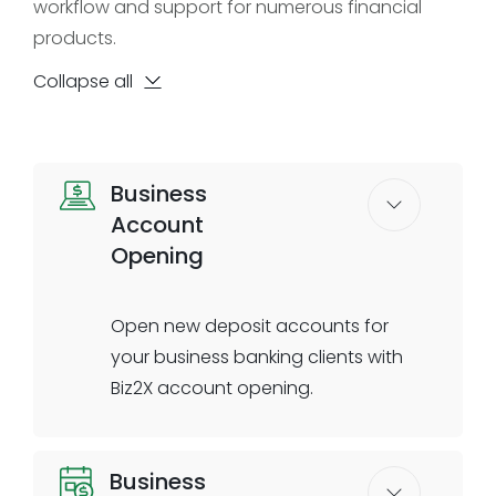
workflow and support for numerous financial
products.
Collapse all
Business
Account
Opening
Open new deposit accounts for
your business banking clients with
Biz2X account opening.
Account Opening helps you
Business
seamlessly onboard business