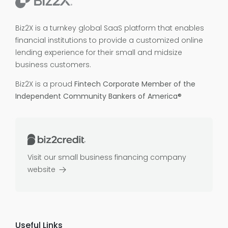
Biz2X is a turnkey global SaaS platform that enables
financial institutions to provide a customized online
lending experience for their small and midsize
business customers.
Biz2X is a proud
Fintech Corporate Member of the
Independent Community Bankers of America®
Visit our small business financing company
website
Useful Links