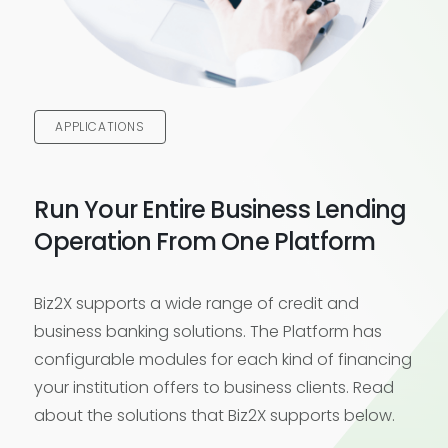
APPLICATIONS
Run Your Entire Business Lending
Operation From One Platform
Biz2X supports a wide range of credit and
business banking solutions. The Platform has
configurable modules for each kind of financing
your institution offers to business clients. Read
about the solutions that Biz2X supports below.