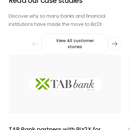
Read our case studies
Discover why so many banks and financial
institutions have made the move to Biz2X
View All customer
stories
TAB Bank partners with Biz2X for