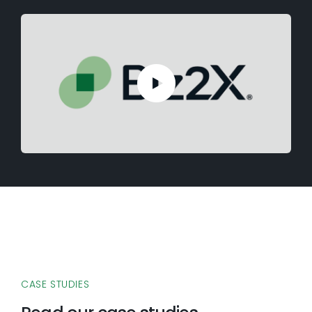
CASE STUDIES