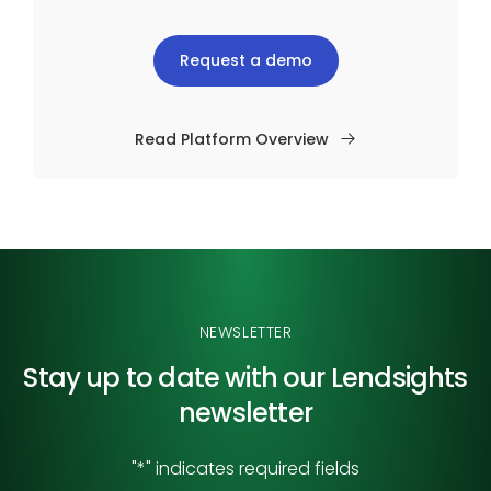
Request a demo
Read Platform Overview
NEWSLETTER
Stay up to date with our
Lendsights
newsletter
"
*
" indicates required fields