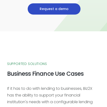
Request a demo
SUPPORTED SOLUTIONS
Business Finance Use Cases
If it has to do with lending to businesses, Biz2X
has the ability to support your financial
institution's needs with a configurable lending