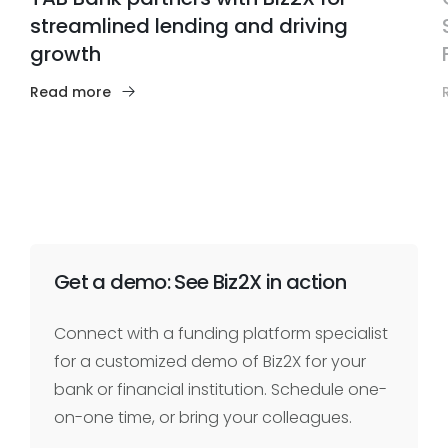
streamlined lending and driving
growth
Read more
Get a demo: See Biz2X in action
Connect with a funding platform specialist
for a customized demo of Biz2X for your
bank or financial institution. Schedule one-
on-one time, or bring your colleagues.