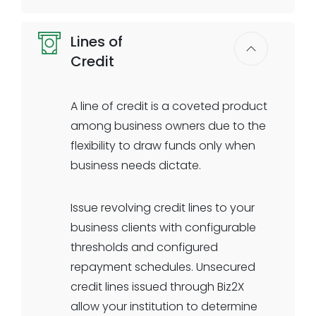
or knockout criteria supported.
Participate in the most popular
Select the documentation
Lines of
government- guaranteed loan
requirements your institution needs
Credit
programs. Direct integration to SBA
for KYC or underwriting. All-digital
systems, including E-Tran and
journey and all-digital underwriting
Colson, ensures seamless data
A line of credit is a coveted product
for business term loans is here.
transmission and faster processing.
among business owners due to the
Built-in e-signature workflows
flexibility to draw funds only when
capture government declarations
business needs dictate.
and client documentation up-front
in an all-digital workflow.
Issue revolving credit lines to your
business clients with configurable
Supported SBA loan programs:
thresholds and configured
SBA 7(a) Loans
repayment schedules. Unsecured
SBA 7(a) Express Loans
credit lines issued through Biz2X
SBA 504 Loans
allow your institution to determine