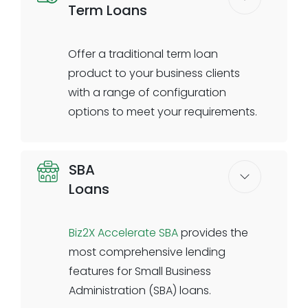
Term Loans
clients online or in branch to
complete the digital journey.
Offer a traditional term loan
Digital application with business
product to your business clients
& validations
with a range of configuration
Automated ID verification &
options to meet your requirements.
validations
Compliance questionnaire & e-
Set your own pricing, credit decision
sign
SBA
parameters, amortization
Banker dashboard to review
Loans
schedules, rules, and conditions.
requests
Biz2X allows you to configure the
Data transfer to the banks core
term loan application process in
Biz2X Accelerate SBA
provides the
system
accordance with following your
most comprehensive lending
institutional underwriting policies.
features for Small Business
Fixed or floating rate options are
Administration (SBA) loans.
available. Automated decisioning