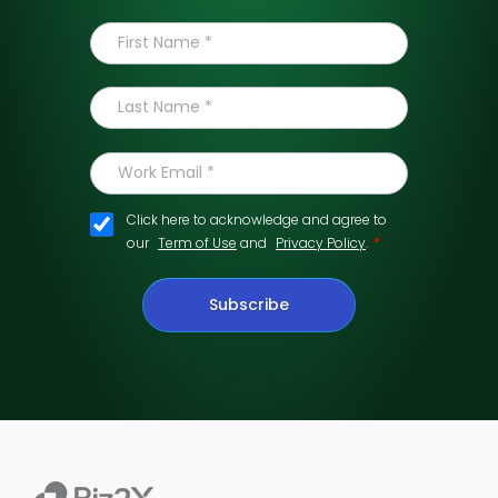
Click here to acknowledge and agree to
*
our
Term of Use
and
Privacy Policy
.
Subscribe