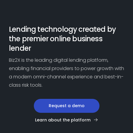
Dive into loan-level performance
for improved results
Lending technology created by
the premier online business
lender
Biz2X is the leading digital lending platform,
enabling financial providers to power growth with
a modern omni-channel experience and best-in-
class risk tools.
Request a demo
Learn about the platform