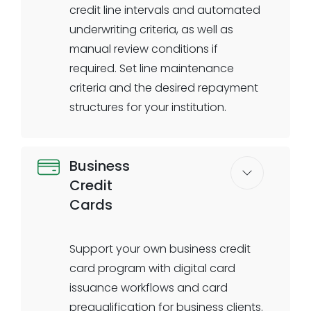
SBA Microloan Program
credit line intervals and automated
underwriting criteria, as well as
manual review conditions if
required. Set line maintenance
criteria and the desired repayment
structures for your institution.
Business
Credit
Cards
Support your own business credit
card program with digital card
issuance workflows and card
prequalification for business clients.