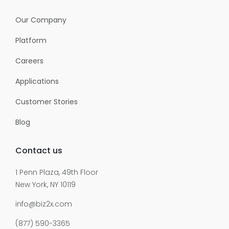
Our Company
Platform
Careers
Applications
Customer Stories
Blog
Contact us
1 Penn Plaza, 49th Floor
New York, NY 10119
info@biz2x.com
(877) 590-3365