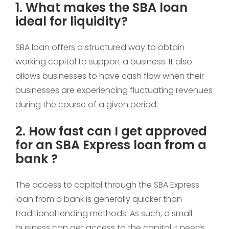
1. What makes the SBA loan
ideal for liquidity?
SBA loan offers a structured way to obtain
working capital to support a business. It also
allows businesses to have cash flow when their
businesses are experiencing fluctuating revenues
during the course of a given period.
2. How fast can I get approved
for an SBA Express loan from a
bank ?
The access to capital through the SBA Express
loan from a bank is generally quicker than
traditional lending methods. As such, a small
business can get access to the capital it needs