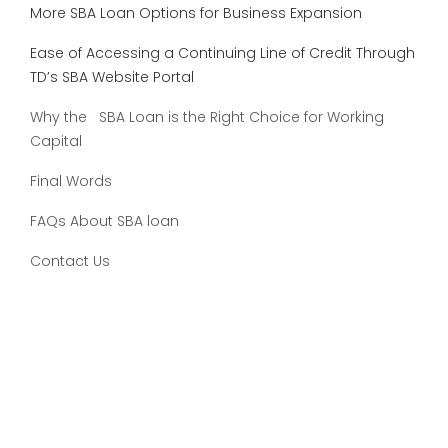
More SBA Loan Options for Business Expansion
Ease of Accessing a Continuing Line of Credit Through
TD’s SBA Website Portal
Why the SBA Loan is the Right Choice for Working
Capital
Final Words
FAQs About SBA loan
Contact Us