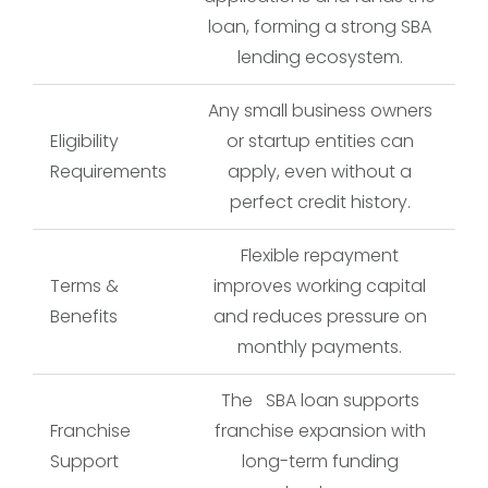
loan, forming a strong SBA
lending ecosystem.
Any small business owners
Eligibility
or startup entities can
Requirements
apply, even without a
perfect credit history.
Flexible repayment
Terms &
improves working capital
Benefits
and reduces pressure on
monthly payments.
The SBA loan supports
Franchise
franchise expansion with
Support
long-term funding