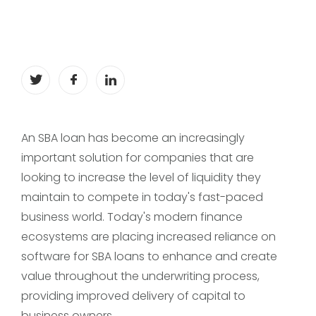
An SBA loan has become an increasingly
important solution for companies that are
looking to increase the level of liquidity they
maintain to compete in today's fast-paced
business world. Today's modern finance
ecosystems are placing increased reliance on
software for SBA loans to enhance and create
value throughout the underwriting process,
providing improved delivery of capital to
business owners.