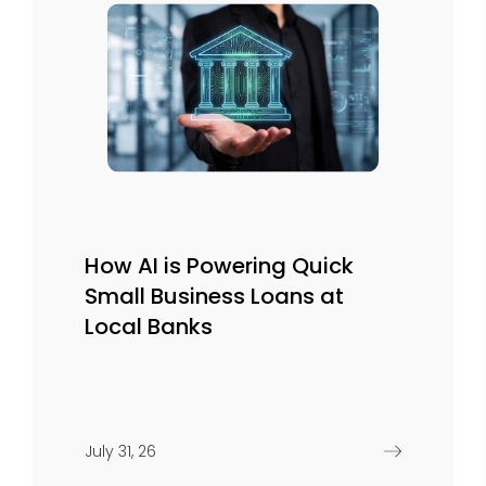
How AI is Powering Quick
Small Business Loans at
Local Banks
July 31, 26