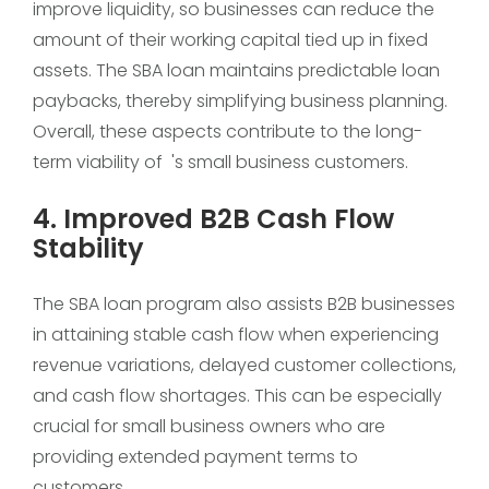
improve liquidity, so businesses can reduce the
amount of their working capital tied up in fixed
assets. The SBA loan maintains predictable loan
paybacks, thereby simplifying business planning.
Overall, these aspects contribute to the long-
term viability of 's small business customers.
4. Improved B2B Cash Flow
Stability
The SBA loan program also assists B2B businesses
in attaining stable cash flow when experiencing
revenue variations, delayed customer collections,
and cash flow shortages. This can be especially
crucial for small business owners who are
providing extended payment terms to
customers.