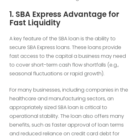
1. SBA Express Advantage for
Fast Liquidity
A key feature of the SBA loan is the ability to
secure SBA Express loans. These loans provide
fast access to the capital a business may need
to cover short-term cash flow shortfalls (e.g.,
seasonal fluctuations or rapid growth).
For many businesses, including companies in the
healthcare and manufacturing sectors, an
appropriately sized SBA loan is critical to
operational stability. The loan also offers many
benefits, such as faster approval of loan terms
and reduced reliance on credit card debt for