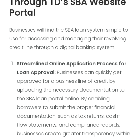
Through TD’s SBA Website
Portal
Businesses will find the SBA loan system simple to
use for accessing and managing their revolving
credit line through a digital banking system.
Streamlined Online Application Process for
Loan Approval:
Businesses can quickly get
approved for a business line of credit by
uploading the necessary documentation to
the SBA loan portal online. By enabling
borrowers to submit the proper financial
documentation, such as tax returns, cash-
flow statements, and compliance records,
businesses create greater transparency within