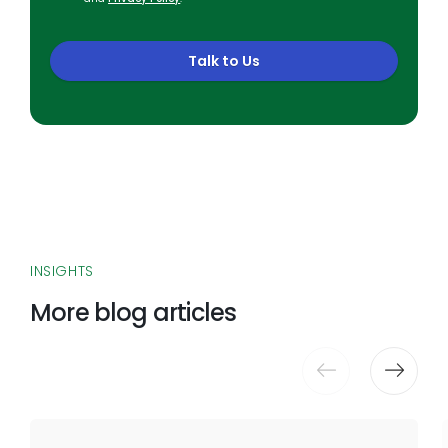
Talk to Us
INSIGHTS
More blog articles