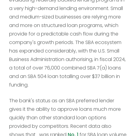
a very high-demand lending environment. Small
and medium-sized businesses are relying more
and more on structured loan programs, which
provide for a predictable cash flow during the
company's growth periods. The SBA ecosystem
has expanded considerably, with the U.S. Small
Business Administration authorising, in fiscal 2024,
a total of over 76,000 combined SBA 7(a) loans
and an SBA 504 loan totalling over $37 billion in
funding.
The bank's status as an SBA preferred lender
gives it the ability to approve loans much more
quickly than other standard loan options
provided by competitors. Recent data also
shows that was ranked
No. 1
for SBA loan volume