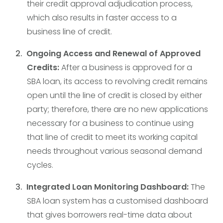
their credit approval adjudication process,
which also results in faster access to a
business line of credit.
Ongoing Access and Renewal of Approved
Credits:
After a business is approved for a
SBA loan, its access to revolving credit remains
open until the line of credit is closed by either
party; therefore, there are no new applications
necessary for a business to continue using
that line of credit to meet its working capital
needs throughout various seasonal demand
cycles.
Integrated Loan Monitoring Dashboard:
The
SBA loan system has a customised dashboard
that gives borrowers real-time data about