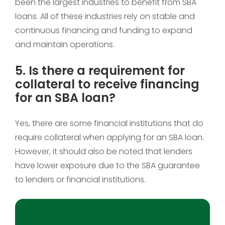
been the largest industries to benefit from SBA
loans. All of these industries rely on stable and
continuous financing and funding to expand
and maintain operations.
5. Is there a requirement for
collateral to receive financing
for an SBA loan?
Yes, there are some financial institutions that do
require collateral when applying for an SBA loan.
However, it should also be noted that lenders
have lower exposure due to the SBA guarantee
to lenders or financial institutions.