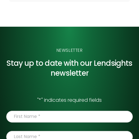
NEWSLETTER
Stay up to date with our
Lendsights
newsletter
"
*
" indicates required fields