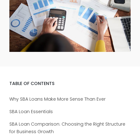
TABLE OF CONTENTS
Why SBA Loans Make More Sense Than Ever
SBA Loan Essentials
SBA Loan Comparison: Choosing the Right Structure
for Business Growth