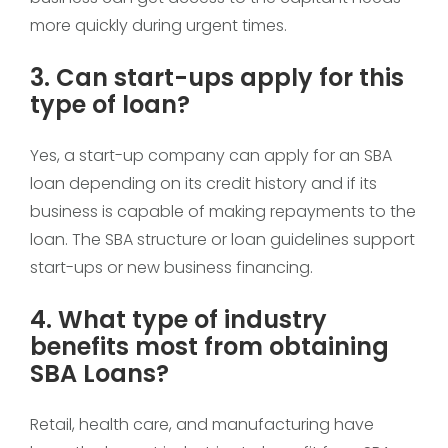
more quickly during urgent times.
3. Can start-ups apply for this
type of loan?
Yes, a start-up company can apply for an SBA
loan depending on its credit history and if its
business is capable of making repayments to the
loan. The SBA structure or loan guidelines support
start-ups or new business financing.
4. What type of industry
benefits most from obtaining
SBA Loans?
Retail, health care, and manufacturing have