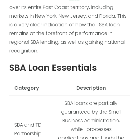
over its entire East Coast territory, including
markets in New York, New Jersey, and Florida. This
is a very clear indication of how the SBA loan
remains at the forefront of performance in
regional SBA lending, as well as gaining national
recognition.
SBA Loan Essentials
Category
Description
SBA loans are partially
guaranteed by the Small
Business Administration,
SBA and TD
while processes
Partnership
applications and funds the