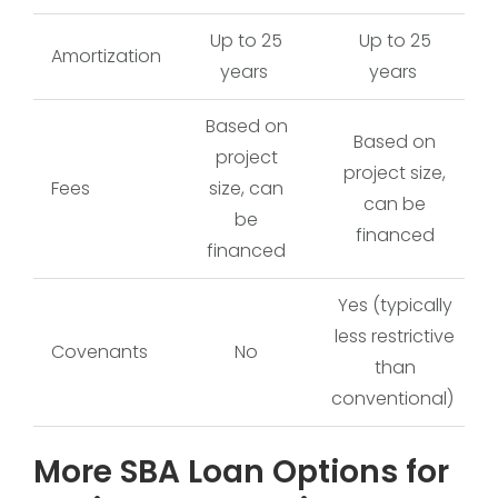
Up to 25
Up to 25
Amortization
years
years
Based on
Based on
project
project size,
Fees
size, can
can be
be
financed
financed
Yes (typically
less restrictive
Covenants
No
than
conventional)
More SBA Loan Options for