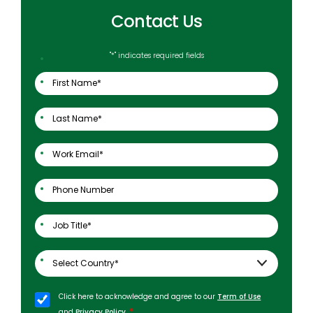
Contact Us
"
*
" indicates required fields
Click here to acknowledge and agree to our
Term of Use
*
and
Privacy Policy
.