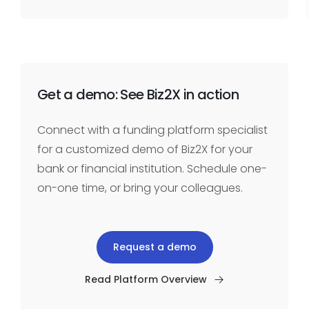
Get a demo: See Biz2X in action
Connect with a funding platform specialist
for a customized demo of Biz2X for your
bank or financial institution. Schedule one-
on-one time, or bring your colleagues.
Request a demo
Read Platform Overview