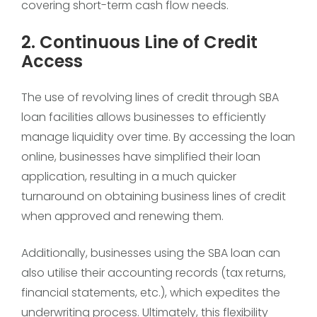
covering short-term cash flow needs.
2. Continuous Line of Credit
Access
The use of revolving lines of credit through SBA
loan facilities allows businesses to efficiently
manage liquidity over time. By accessing the loan
online, businesses have simplified their loan
application, resulting in a much quicker
turnaround on obtaining business lines of credit
when approved and renewing them.
Additionally, businesses using the SBA loan can
also utilise their accounting records (tax returns,
financial statements, etc.), which expedites the
underwriting process. Ultimately, this flexibility