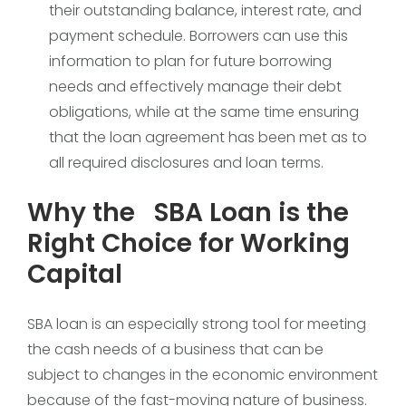
their outstanding balance, interest rate, and
payment schedule. Borrowers can use this
information to plan for future borrowing
needs and effectively manage their debt
obligations, while at the same time ensuring
that the loan agreement has been met as to
all required disclosures and loan terms.
Why the SBA Loan is the
Right Choice for Working
Capital
SBA loan is an especially strong tool for meeting
the cash needs of a business that can be
subject to changes in the economic environment
because of the fast-moving nature of business.