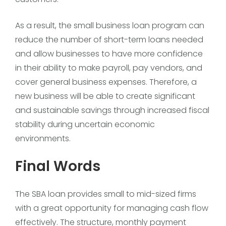
As a result, the small business loan program can
reduce the number of short-term loans needed
and allow businesses to have more confidence
in their ability to make payroll, pay vendors, and
cover general business expenses. Therefore, a
new business will be able to create significant
and sustainable savings through increased fiscal
stability during uncertain economic
environments.
Final Words
The SBA loan provides small to mid-sized firms
with a great opportunity for managing cash flow
effectively. The structure, monthly payment