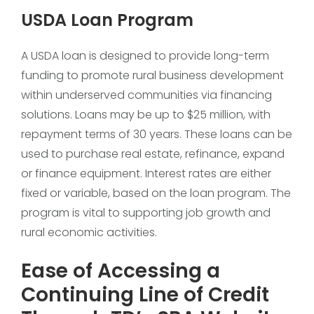
USDA Loan Program
A USDA loan is designed to provide long-term
funding to promote rural business development
within underserved communities via financing
solutions. Loans may be up to $25 million, with
repayment terms of 30 years. These loans can be
used to purchase real estate, refinance, expand
or finance equipment. Interest rates are either
fixed or variable, based on the loan program. The
program is vital to supporting job growth and
rural economic activities.
Ease of Accessing a
Continuing Line of Credit