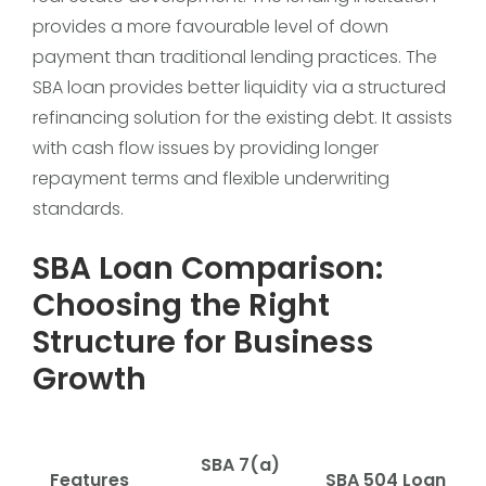
provides a more favourable level of down
payment than traditional lending practices. The
SBA loan provides better liquidity via a structured
refinancing solution for the existing debt. It assists
with cash flow issues by providing longer
repayment terms and flexible underwriting
standards.
SBA Loan Comparison:
Choosing the Right
Structure for Business
Growth
SBA 7(a)
Features
SBA 504 Loan