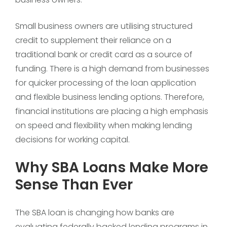
Small business owners are utilising structured
credit to supplement their reliance on a
traditional bank or credit card as a source of
funding. There is a high demand from businesses
for quicker processing of the loan application
and flexible business lending options. Therefore,
financial institutions are placing a high emphasis
on speed and flexibility when making lending
decisions for working capital.
Why SBA Loans Make More
Sense Than Ever
The SBA loan is changing how banks are
evaluating federally backed lending programs in