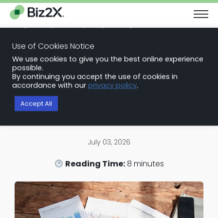
The Next Chapter in Small Business Finance: Urgency and
Opportunity
Use of Cookies Notice
Download Report
We use cookies to give you the best online experience
Back to Blog Articles
possible.
By continuing you accept the use of cookies in
Loan Origination Software
accordance with our
privacy policy
.
Why the SBA Loan is the Best
Accept All
Choice for Working Capital
July 03, 2026
Reading Time:
8
minutes