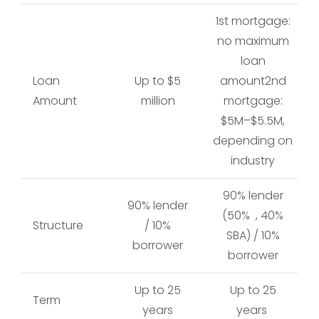
1st mortgage:
no maximum
loan
Loan
Up to $5
amount2nd
Amount
million
mortgage:
$5M–$5.5M,
depending on
industry
90% lender
90% lender
(50% , 40%
Structure
/ 10%
SBA) / 10%
borrower
borrower
Up to 25
Up to 25
Term
years
years