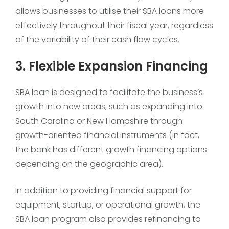
allows businesses to utilise their SBA loans more
effectively throughout their fiscal year, regardless
of the variability of their cash flow cycles.
3. Flexible Expansion Financing
SBA loan is designed to facilitate the business’s
growth into new areas, such as expanding into
South Carolina or New Hampshire through
growth-oriented financial instruments (in fact,
the bank has different growth financing options
depending on the geographic area).
In addition to providing financial support for
equipment, startup, or operational growth, the
SBA loan program also provides refinancing to