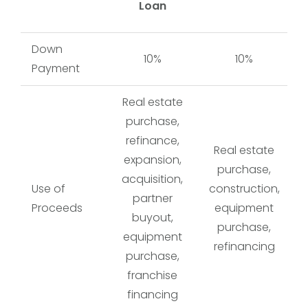
Loan
Down
10%
10%
Payment
Real estate
purchase,
refinance,
Real estate
expansion,
purchase,
acquisition,
Use of
construction,
partner
Proceeds
equipment
buyout,
purchase,
equipment
refinancing
purchase,
franchise
financing