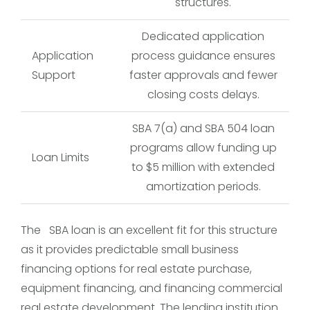
structures.
Dedicated application
Application
process guidance ensures
Support
faster approvals and fewer
closing costs delays.
SBA 7(a) and SBA 504 loan
programs allow funding up
Loan Limits
to $5 million with extended
amortization periods.
The SBA loan is an excellent fit for this structure
as it provides predictable small business
financing options for real estate purchase,
equipment financing, and financing commercial
real estate development. The lending institution