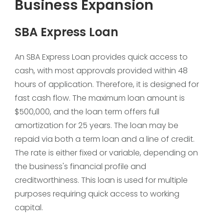
Business Expansion
SBA Express Loan
An SBA Express Loan provides quick access to
cash, with most approvals provided within 48
hours of application. Therefore, it is designed for
fast cash flow. The maximum loan amount is
$500,000, and the loan term offers full
amortization for 25 years. The loan may be
repaid via both a term loan and a line of credit.
The rate is either fixed or variable, depending on
the business's financial profile and
creditworthiness. This loan is used for multiple
purposes requiring quick access to working
capital.