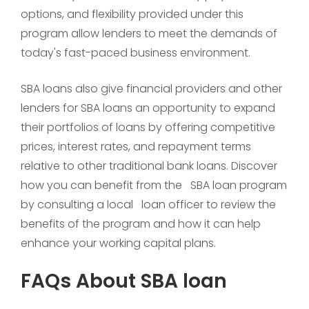
options, and flexibility provided under this
program allow lenders to meet the demands of
today's fast-paced business environment.
SBA loans also give financial providers and other
lenders for SBA loans an opportunity to expand
their portfolios of loans by offering competitive
prices, interest rates, and repayment terms
relative to other traditional bank loans. Discover
how you can benefit from the SBA loan program
by consulting a local loan officer to review the
benefits of the program and how it can help
enhance your working capital plans.
FAQs About SBA loan