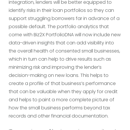
integration, lenders will be better equipped to
identify risks in their loan portfolios so they can
support struggling borrowers far in advance of a
possible default. The portfolio analytics that
come with Biz2X PortfolioDNA will now include new
data-driven insights that can add visibility into
the overall health of consented small businesses,
which in turn can help to drive results such as
minimizing risk and improving the lender’s
decision-making on new loans. This helps to
create a profile of that business’s performance
that can be valuable when they apply for credit
and helps to paint a more complete picture of
how the small business performs beyond tax
records and other financial documentation.