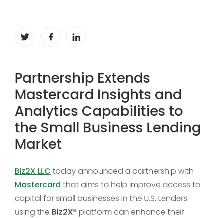
Partnership Extends
Mastercard Insights and
Analytics Capabilities to
the Small Business Lending
Market
Biz2X LLC
today announced a partnership with
Mastercard
that aims to help improve access to
capital for small businesses in the U.S. Lenders
using the
Biz2X
® platform can enhance their