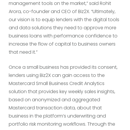
management tools on the market,” said Rohit
Arora, co-founder and CEO of Biz2X. “Ultimately,
our vision is to equip lenders with the digital tools
and data solutions they need to approve more
business loans with performance confidence to
increase the flow of capital to business owners
that need it.”
Once a small business has provided its consent,
lenders using Biz2X can gain access to the
Mastercard Small Business Credit Analytics
solution that provides key weekly sales insights,
based on anonymized and aggregated
Mastercard transaction data, about that
business in the platform’s underwriting and
portfolio risk monitoring workflows. Through the