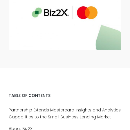
TABLE OF CONTENTS
Partnership Extends Mastercard Insights and Analytics
Capabilities to the Small Business Lending Market
About Biz2X