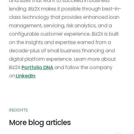
and sizes that want to succeed in business
lending. Biz2X makes it possible through best-in-
class technology that provides enhanced loan
management, servicing, risk analytics, and a
configurable customer experience. Biz2X is built
on the insights and expertise earned from a
decade-plus of small business financing and
digital platform experience. Learn more about
Biz2X
Portfolio DNA
and follow the company
on
LinkedIn
.
INSIGHTS
More blog articles