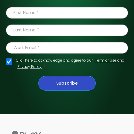
Click here to acknowledge and agree to our
Term of Use
and
*
Privacy Policy
.
Subscribe