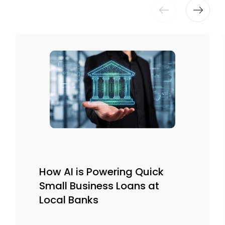
How AI is Powering Quick
Small Business Loans at
Local Banks