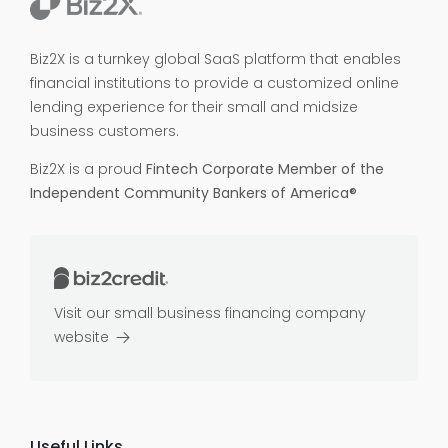
Biz2X is a turnkey global SaaS platform that enables
financial institutions to provide a customized online
lending experience for their small and midsize
business customers.
Biz2X is a proud
Fintech Corporate Member of the
Independent Community Bankers of America®
Visit our small business financing company
website
Useful Links