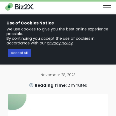
The Next Chapter in Small Business Finance: Urgency and
Opportunity
Use of Cookies Notice
Download Report
We use cookies to give you the best online experience
possible.
Back to News Articles
By continuing you accept the use of cookies in
Biz2X Partners with Mastercard to
accordance with our
privacy policy
.
Help Increase Capital Access for
Accept All
Main Street Businesses
November 28, 2023
Reading Time:
2
minutes