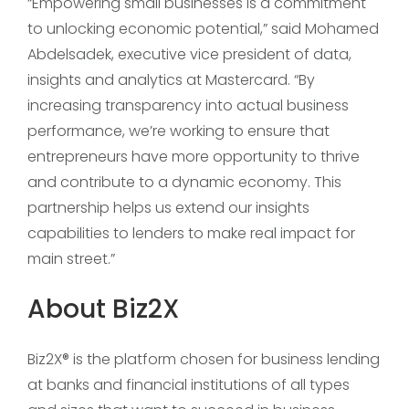
“Empowering small businesses is a commitment
to unlocking economic potential,” said Mohamed
Abdelsadek, executive vice president of data,
insights and analytics at Mastercard. “By
increasing transparency into actual business
performance, we’re working to ensure that
entrepreneurs have more opportunity to thrive
and contribute to a dynamic economy. This
partnership helps us extend our insights
capabilities to lenders to make real impact for
main street.”
About Biz2X
Biz2X® is the platform chosen for business lending
at banks and financial institutions of all types