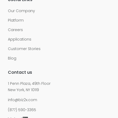
Our Company
Platform
Careers
Applications
Customer Stories
Blog
Contact us
1 Penn Plaza, 49th Floor
New York, NY 10119
info@biz2x.com
(877) 590-3365