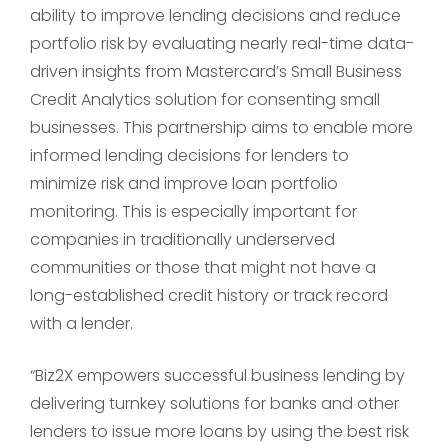
ability to improve lending decisions and reduce
portfolio risk by evaluating nearly real-time data-
driven insights from Mastercard’s Small Business
Credit Analytics solution for consenting small
businesses. This partnership aims to enable more
informed lending decisions for lenders to
minimize risk and improve loan portfolio
monitoring. This is especially important for
companies in traditionally underserved
communities or those that might not have a
long-established credit history or track record
with a lender.
“Biz2X empowers successful business lending by
delivering turnkey solutions for banks and other
lenders to issue more loans by using the best risk