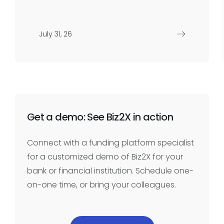
July 31, 26
Get a demo: See Biz2X in action
Connect with a funding platform specialist
for a customized demo of Biz2X for your
bank or financial institution. Schedule one-
on-one time, or bring your colleagues.