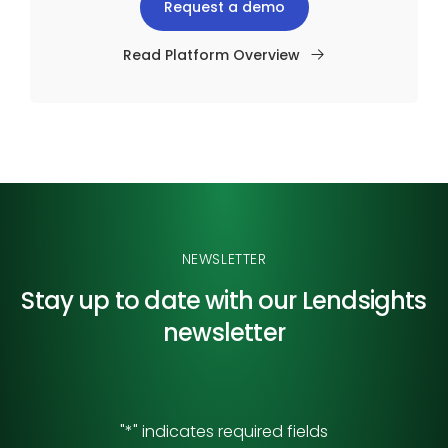
Request a demo
Read Platform Overview
NEWSLETTER
Stay up to date with our
Lendsights
newsletter
"
*
" indicates required fields