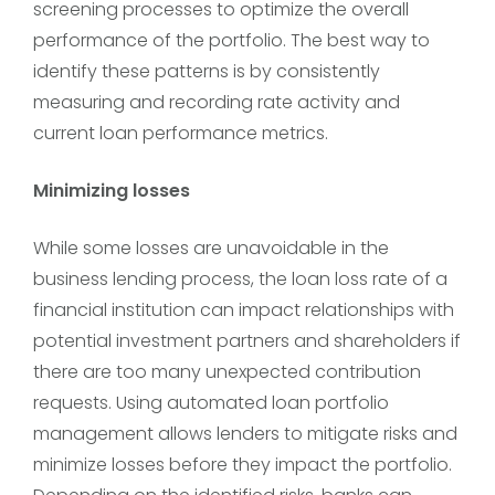
screening processes to optimize the overall
performance of the portfolio. The best way to
identify these patterns is by consistently
measuring and recording rate activity and
current loan performance metrics.
Minimizing losses
While some losses are unavoidable in the
business lending process, the loan loss rate of a
financial institution can impact relationships with
potential investment partners and shareholders if
there are too many unexpected contribution
requests. Using automated loan portfolio
management allows lenders to mitigate risks and
minimize losses before they impact the portfolio.