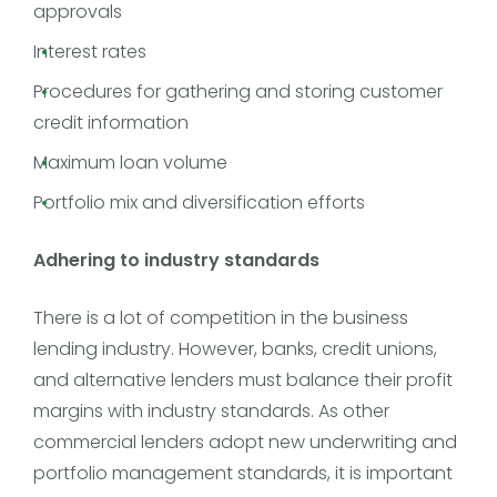
approvals
Interest rates
Procedures for gathering and storing customer
credit information
Maximum loan volume
Portfolio mix and diversification efforts
Adhering to industry standards
There is a lot of competition in the business
lending industry. However, banks, credit unions,
and alternative lenders must balance their profit
margins with industry standards. As other
commercial lenders adopt new underwriting and
portfolio management standards, it is important