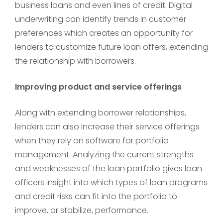
business loans and even lines of credit. Digital
underwriting can identify trends in customer
preferences which creates an opportunity for
lenders to customize future loan offers, extending
the relationship with borrowers.
Improving product and service offerings
Along with extending borrower relationships,
lenders can also increase their service offerings
when they rely on software for portfolio
management. Analyzing the current strengths
and weaknesses of the loan portfolio gives loan
officers insight into which types of loan programs
and credit risks can fit into the portfolio to
improve, or stabilize, performance.