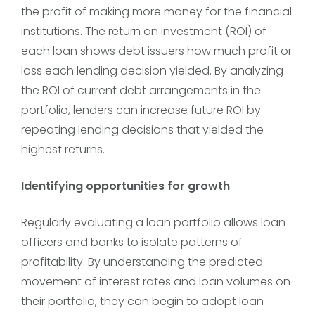
the profit of making more money for the financial
institutions. The return on investment (ROI) of
each loan shows debt issuers how much profit or
loss each lending decision yielded. By analyzing
the ROI of current debt arrangements in the
portfolio, lenders can increase future ROI by
repeating lending decisions that yielded the
highest returns.
Identifying opportunities for growth
Regularly evaluating a loan portfolio allows loan
officers and banks to isolate patterns of
profitability. By understanding the predicted
movement of interest rates and loan volumes on
their portfolio, they can begin to adopt loan