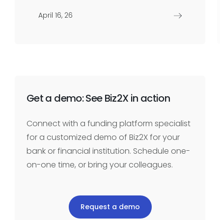
April 16, 26
Get a demo: See Biz2X in action
Connect with a funding platform specialist
for a customized demo of Biz2X for your
bank or financial institution. Schedule one-
on-one time, or bring your colleagues.
Request a demo