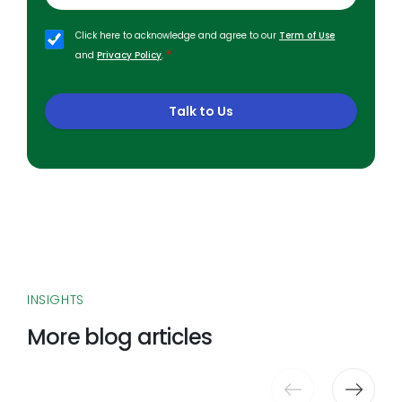
Click here to acknowledge and agree to our
Term of Use
*
and
Privacy Policy
.
Talk to Us
INSIGHTS
More blog articles