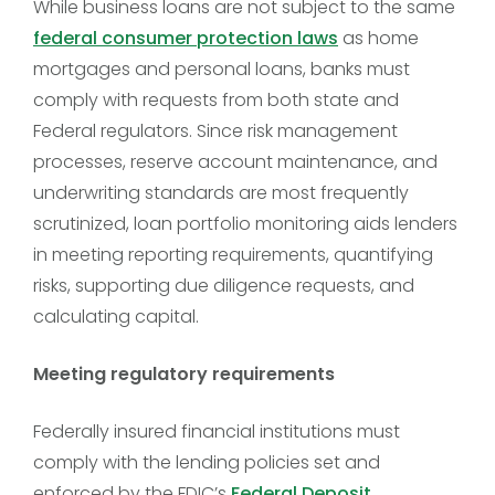
While business loans are not subject to the same
federal consumer protection laws
as home
mortgages and personal loans, banks must
comply with requests from both state and
Federal regulators. Since risk management
processes, reserve account maintenance, and
underwriting standards are most frequently
scrutinized, loan portfolio monitoring aids lenders
in meeting reporting requirements, quantifying
risks, supporting due diligence requests, and
calculating capital.
Meeting regulatory requirements
Federally insured financial institutions must
comply with the lending policies set and
enforced by the FDIC’s
Federal Deposit