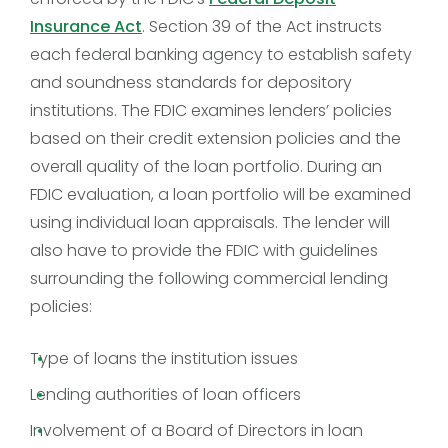
Insurance Act
. Section 39 of the Act instructs
each federal banking agency to establish safety
and soundness standards for depository
institutions. The FDIC examines lenders’ policies
based on their credit extension policies and the
overall quality of the loan portfolio. During an
FDIC evaluation, a loan portfolio will be examined
using individual loan appraisals. The lender will
also have to provide the FDIC with guidelines
surrounding the following commercial lending
policies:
Type of loans the institution issues
Lending authorities of loan officers
Involvement of a Board of Directors in loan