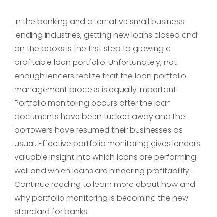
In the banking and alternative small business
lending industries, getting new loans closed and
on the books is the first step to growing a
profitable loan portfolio. Unfortunately, not
enough lenders realize that the loan portfolio
management process is equally important.
Portfolio monitoring occurs after the loan
documents have been tucked away and the
borrowers have resumed their businesses as
usual. Effective portfolio monitoring gives lenders
valuable insight into which loans are performing
well and which loans are hindering profitability.
Continue reading to learn more about how and
why portfolio monitoring is becoming the new
standard for banks.