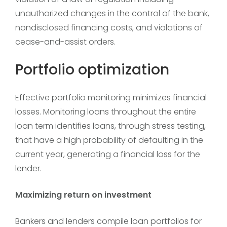
unauthorized changes in the control of the bank,
nondisclosed financing costs, and violations of
cease-and-assist orders.
Portfolio optimization
Effective portfolio monitoring minimizes financial
losses. Monitoring loans throughout the entire
loan term identifies loans, through stress testing,
that have a high probability of defaulting in the
current year, generating a financial loss for the
lender.
Maximizing return on investment
Bankers and lenders compile loan portfolios for