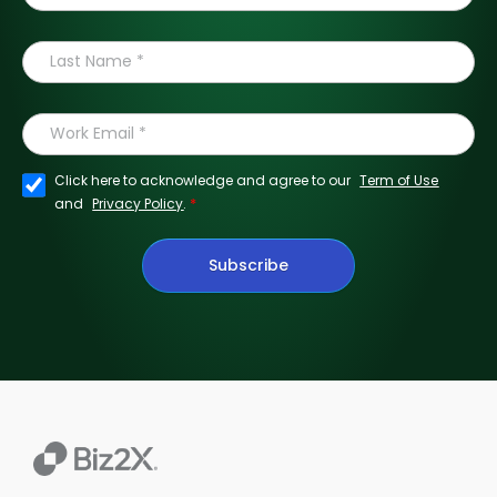
Click here to acknowledge and agree to our
Term of Use
*
and
Privacy Policy
.
Subscribe