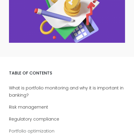
TABLE OF CONTENTS
What is portfolio monitoring and why it is important in
banking?
Risk management
Regulatory compliance
Portfolio optimization