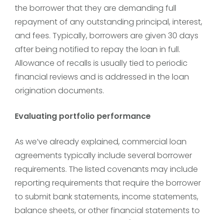
the borrower that they are demanding full
repayment of any outstanding principal, interest,
and fees. Typically, borrowers are given 30 days
after being notified to repay the loan in full.
Allowance of recalls is usually tied to periodic
financial reviews and is addressed in the loan
origination documents.
Evaluating portfolio performance
As we’ve already explained, commercial loan
agreements typically include several borrower
requirements. The listed covenants may include
reporting requirements that require the borrower
to submit bank statements, income statements,
balance sheets, or other financial statements to