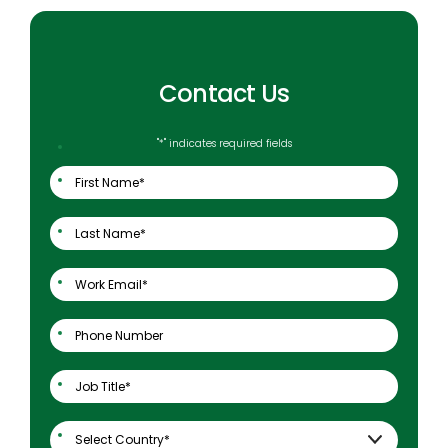
Contact Us
"
*
" indicates required fields