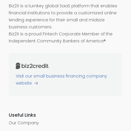
Biz2X is a turnkey global SaaS platform that enables
financial institutions to provide a customized online
lending experience for their small and midsize
business customers.
Biz2X is a proud
Fintech Corporate Member of the
Independent Community Bankers of America®
Visit our small business financing company
website
Useful Links
Our Company