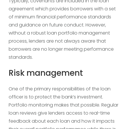
Typically, covenants are included in the loan
agreement which provides borrowers with a set
of minimum financial performance standards
and guidance on future conduct. However,
without a robust loan portfolio management
process, lenders are not always aware that
borrowers are no longer meeting performance
standards.
Risk management
One of the primary responsibilities of the loan
officer is to protect the bank’s investment.
Portfolio monitoring makes that possible. Regular
loan reviews give lenders access to real-time
feedback about each loan and how it impacts