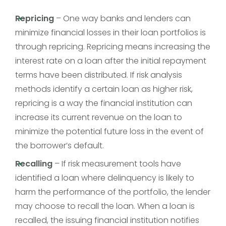
Repricing
– One way banks and lenders can
minimize financial losses in their loan portfolios is
through repricing. Repricing means increasing the
interest rate on a loan after the initial repayment
terms have been distributed. If risk analysis
methods identify a certain loan as higher risk,
repricing is a way the financial institution can
increase its current revenue on the loan to
minimize the potential future loss in the event of
the borrower’s default.
Recalling
– If risk measurement tools have
identified a loan where delinquency is likely to
harm the performance of the portfolio, the lender
may choose to recall the loan. When a loan is
recalled, the issuing financial institution notifies