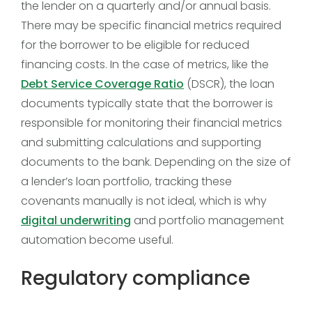
the lender on a quarterly and/or annual basis.
There may be specific financial metrics required
for the borrower to be eligible for reduced
financing costs. In the case of metrics, like the
Debt Service Coverage Ratio
(DSCR), the loan
documents typically state that the borrower is
responsible for monitoring their financial metrics
and submitting calculations and supporting
documents to the bank. Depending on the size of
a lender’s loan portfolio, tracking these
covenants manually is not ideal, which is why
digital underwriting
and portfolio management
automation become useful.
Regulatory compliance