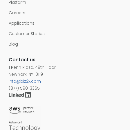
Platform
Careers
Applications
Customer Stories
Blog
Contact us
1 Penn Plaza, 49th Floor
New York, NY 10119
info@biz2x.com
(877) 590-3365