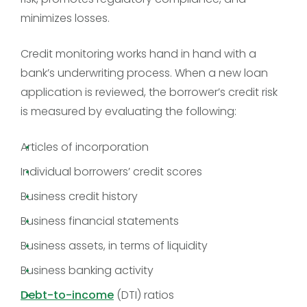
minimizes losses.
Credit monitoring works hand in hand with a
bank’s underwriting process. When a new loan
application is reviewed, the borrower’s credit risk
is measured by evaluating the following:
Articles of incorporation
Individual borrowers’ credit scores
Business credit history
Business financial statements
Business assets, in terms of liquidity
Business banking activity
Debt-to-income
(DTI) ratios