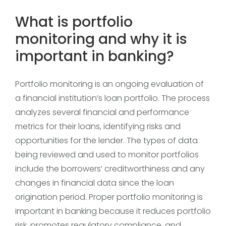
What is portfolio
monitoring and why it is
important in banking?
Portfolio monitoring is an ongoing evaluation of
a financial institution’s loan portfolio. The process
analyzes several financial and performance
metrics for their loans, identifying risks and
opportunities for the lender. The types of data
being reviewed and used to monitor portfolios
include the borrowers’ creditworthiness and any
changes in financial data since the loan
origination period. Proper portfolio monitoring is
important in banking because it reduces portfolio
risk, promotes regulatory compliance, and