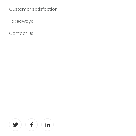
Customer satisfaction
Takeaways
Contact Us