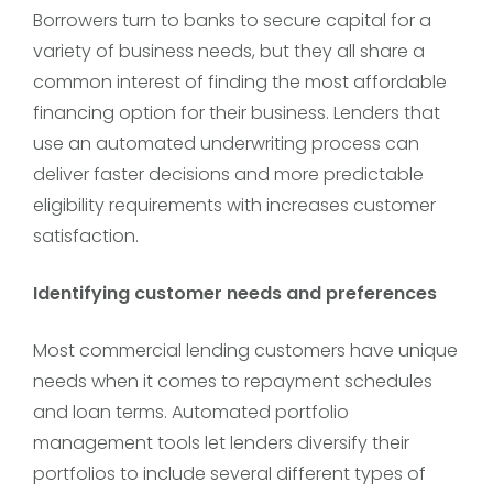
Borrowers turn to banks to secure capital for a
variety of business needs, but they all share a
common interest of finding the most affordable
financing option for their business. Lenders that
use an automated underwriting process can
deliver faster decisions and more predictable
eligibility requirements with increases customer
satisfaction.
Identifying customer needs and preferences
Most commercial lending customers have unique
needs when it comes to repayment schedules
and loan terms. Automated portfolio
management tools let lenders diversify their
portfolios to include several different types of