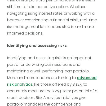
their overall portfolio performance while there is
still time to take corrective action. Whether
navigating rising interest rates or working with a
borrower experiencing a financial crisis, real-time
risk management lets lenders step in and make
informed decisions.
Identifying and assessing risks
Identifying and assessing risks is an important
part of underwriting business loans and
maintaining a well-performing loan portfolio.
More and more lenders are turning to
advanced
risk analytics
, like those offered by Biz2X, to
accurately measure the long-term potential of a
credit decision. Risk Analytics initiatives give
portfolio managers the confidence and