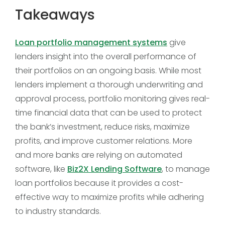
Takeaways
Loan portfolio management systems
give
lenders insight into the overall performance of
their portfolios on an ongoing basis. While most
lenders implement a thorough underwriting and
approval process, portfolio monitoring gives real-
time financial data that can be used to protect
the bank’s investment, reduce risks, maximize
profits, and improve customer relations. More
and more banks are relying on automated
software, like
Biz2X Lending Software
, to manage
loan portfolios because it provides a cost-
effective way to maximize profits while adhering
to industry standards.