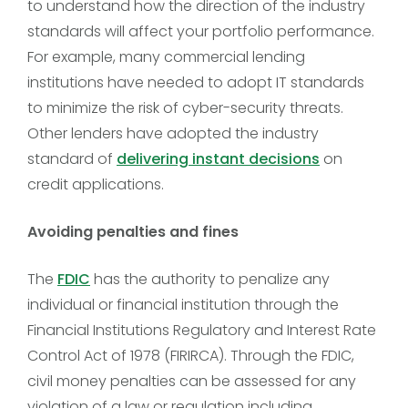
to understand how the direction of the industry
standards will affect your portfolio performance.
For example, many commercial lending
institutions have needed to adopt IT standards
to minimize the risk of cyber-security threats.
Other lenders have adopted the industry
standard of
delivering instant decisions
on
credit applications.
Avoiding penalties and fines
The
FDIC
has the authority to penalize any
individual or financial institution through the
Financial Institutions Regulatory and Interest Rate
Control Act of 1978 (FIRIRCA). Through the FDIC,
civil money penalties can be assessed for any
violation of a law or regulation including