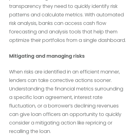
transparency they need to quickly identify risk
patterns and calculate metrics. With automated
risk analysis, banks can access cash flow
forecasting and analysis tools that help them
optimize their portfolios from a single dashboard.
Mitigating and managing risks
When risks are identified in an efficient manner,
lenders can take corrective actions sooner.
Understanding the financial metrics surrounding
a specific loan agreement, interest rate
fluctuation, or a borrower’s declining revenues
can give loan officers an opportunity to quickly
consider a mitigating action like repricing or
recalling the loan.