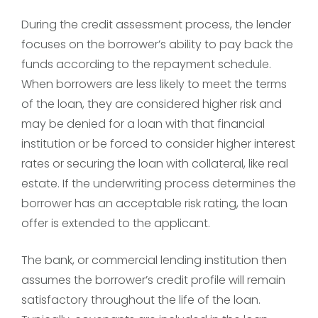
During the credit assessment process, the lender
focuses on the borrower’s ability to pay back the
funds according to the repayment schedule.
When borrowers are less likely to meet the terms
of the loan, they are considered higher risk and
may be denied for a loan with that financial
institution or be forced to consider higher interest
rates or securing the loan with collateral, like real
estate. If the underwriting process determines the
borrower has an acceptable risk rating, the loan
offer is extended to the applicant.
The bank, or commercial lending institution then
assumes the borrower’s credit profile will remain
satisfactory throughout the life of the loan.