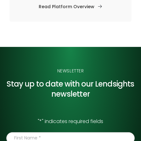
Read Platform Overview
NEWSLETTER
Stay up to date with our
Lendsights
newsletter
"
*
" indicates required fields