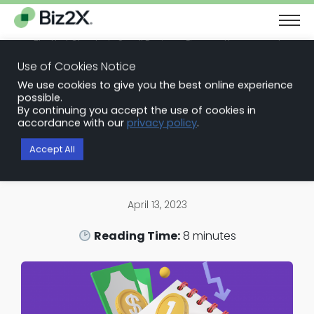
The Next Chapter in Small Business Finance: Urgency and
Opportunity
Use of Cookies Notice
Download Report
We use cookies to give you the best online experience
Back to Blog Articles
possible.
By continuing you accept the use of cookies in
Loan Portfolio Monitoring
accordance with our
privacy policy
.
Why Loan Portfolio Monitoring is
Accept All
the New Standard for Banks
April 13, 2023
Reading Time:
8
minutes