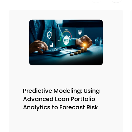
Predictive Modeling: Using
Advanced Loan Portfolio
Analytics to Forecast Risk