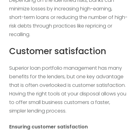
Depending on the identified risks, banks can
minimize losses by increasing high-earning,
short-term loans or reducing the number of high-
risk debts through practices like repricing or
recalling.
Customer satisfaction
Superior loan portfolio management has many
benefits for the lenders, but one key advantage
that is often overlooked is customer satisfaction.
Having the right tools at your disposal allows you
to offer small business customers a faster,
simpler lending process.
Ensuring customer satisfaction