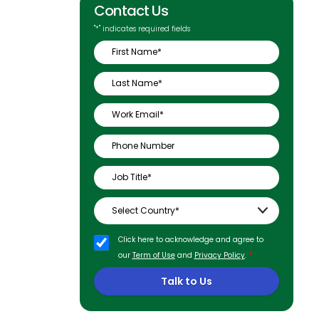
Contact Us
"
*
" indicates required fields
Click here to acknowledge and agree to
*
our
Term of Use
and
Privacy Policy
.
Talk to Us