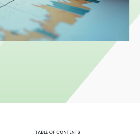
TABLE OF CONTENTS