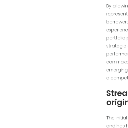
By allowi
represent
borrowers,
experienc
portfolio
strategic
performan
can make 
emerging r
a compet
Strea
origi
The initia
and has h