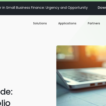
 in Small Business Finance: Urgency and Opportunity
Down
Solutions
Applications
Partners
Digital Loan Origination
Accelerate SBA
Business Account Opening
Decisioning & Risk
Automation
Business Term Loans
Embedded Finance
Lines of Credit
Portfolio Monitoring
de:
Business Credit Cards
lio