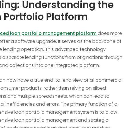
ing: Understanding the
 Portfolio Platform
ced loan portfolio management platform
does more
 offer a software upgrade. It serves as the backbone of
re lending operation. This advanced technology
s disparate lending functions from originations through
 and collections into one integrated platform.
an now have a true end-to-end view of all commercial
consumer products, rather than relying on siloed
ons and multiple spreadsheets, which can lead to
al inefficiencies and errors. The primary function of a
sive loan portfolio management system is to allow
nsive loan portfolio management and strategic