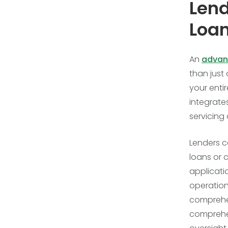
Lend
Loan
An
advan
than just
your enti
integrate
servicing
Lenders c
loans or 
applicati
operation
comprehen
comprehe