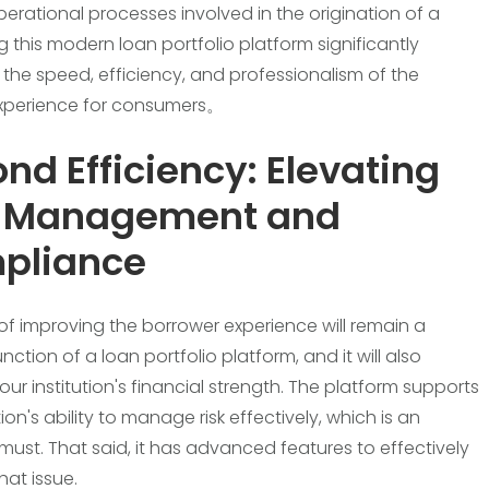
perational processes involved in the origination of a
g this modern loan portfolio platform significantly
 the speed, efficiency, and professionalism of the
experience for consumers。
nd Efficiency: Elevating
k Management and
pliance
of improving the borrower experience will remain a
nction of a loan portfolio platform, and it will also
ur institution's financial strength. The platform supports
tion's ability to manage risk effectively, which is an
must. That said, it has advanced features to effectively
hat issue.