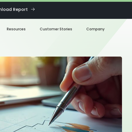
load Report
Resources
Customer Stories
Company
Blog
About us
eBooks
Our Team
Webinars
Careers
White Paper
News