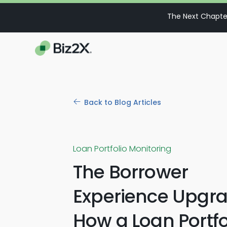
The Next Chapter
Back to Blog Articles
Loan Portfolio Monitoring
The Borrower
Experience Upgra
How a Loan Portfo