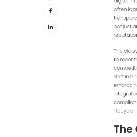
digital in
often lag
transparen
not just 
reputation
The old s
to meet t
competiti
shift in 
embracing
integrate
complianc
lifecycle.
The 