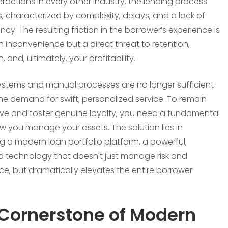
teractions in every other industry, the lending process
s, characterized by complexity, delays, and a lack of
cy. The resulting friction in the borrower’s experience is
an inconvenience but a direct threat to retention,
, and, ultimately, your profitability.
ystems and manual processes are no longer sufficient
he demand for swift, personalized service. To remain
ve and foster genuine loyalty, you need a fundamental
how you manage your assets. The solution lies in
 a modern loan portfolio platform, a powerful,
d technology that doesn't just manage risk and
e, but dramatically elevates the entire borrower
Cornerstone of Modern