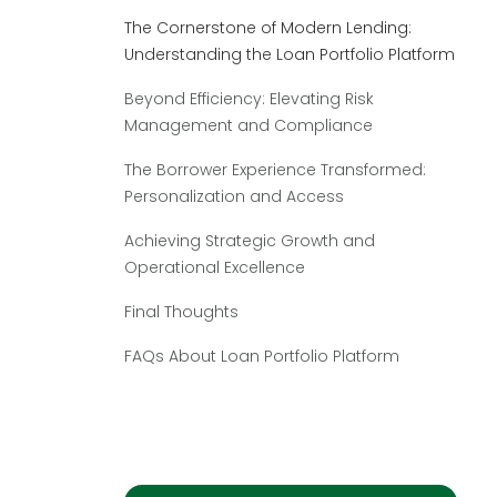
The Cornerstone of Modern Lending:
Understanding the Loan Portfolio Platform
Beyond Efficiency: Elevating Risk
Management and Compliance
The Borrower Experience Transformed:
Personalization and Access
Achieving Strategic Growth and
Operational Excellence
Final Thoughts
FAQs About Loan Portfolio Platform