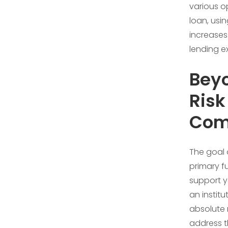
various o
loan, usin
increases
lending 
Beyo
Ris
Com
The goal 
primary fu
support yo
an institu
absolute 
address t