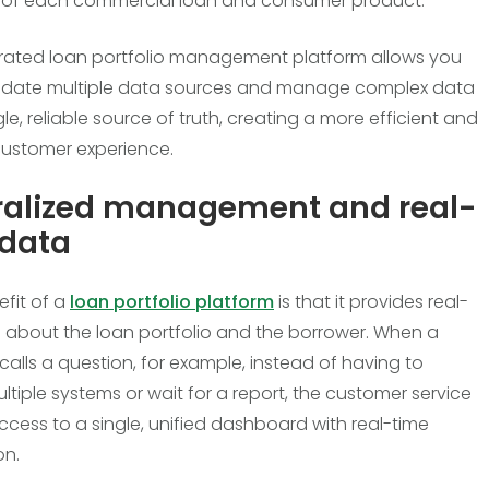
t of each commercial loan and consumer product.
grated loan portfolio management platform allows you
lidate multiple data sources and manage complex data
gle, reliable source of truth, creating a more efficient and
customer experience.
ralized management and real-
 data
efit of a
loan portfolio platform
is that it provides real-
 about the loan portfolio and the borrower. When a
calls a question, for example, instead of having to
ltiple systems or wait for a report, the customer service
ccess to a single, unified dashboard with real-time
on.