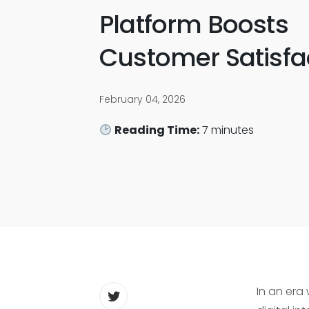
Platform Boosts
Customer Satisfa
February 04, 2026
Reading Time:
7
minutes
In an era