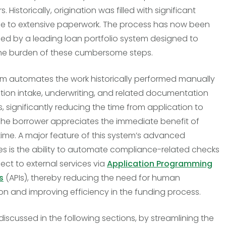
 Historically, origination was filled with significant
e to extensive paperwork. The process has now been
ed by a leading loan portfolio system designed to
he burden of these cumbersome steps.
em automates the work historically performed manually
ation intake, underwriting, and related documentation
, significantly reducing the time from application to
The borrower appreciates the immediate benefit of
ime. A major feature of this system’s advanced
ies is the ability to automate compliance-related checks
ct to external services via
Application Programming
s
(APIs), thereby reducing the need for human
ion and improving efficiency in the funding process.
 discussed in the following sections, by streamlining the