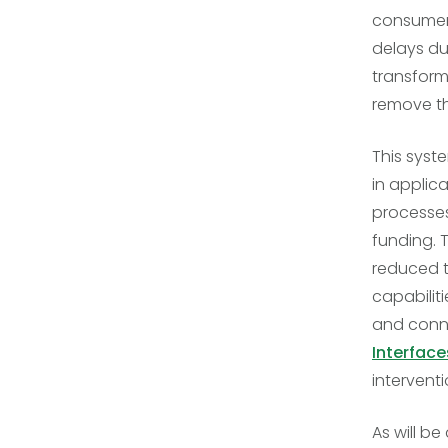
consumers.
delays du
transform
remove t
This syst
in applic
processes
funding. 
reduced t
capabilit
and conne
Interface
intervent
As will be