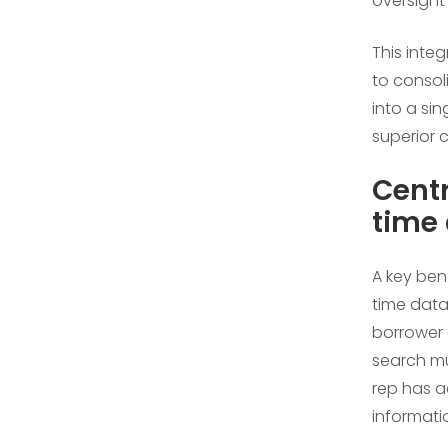
oversigh
This inte
to conso
into a sin
superior 
Cent
time
A key ben
time data
borrower 
search mu
rep has a
informati