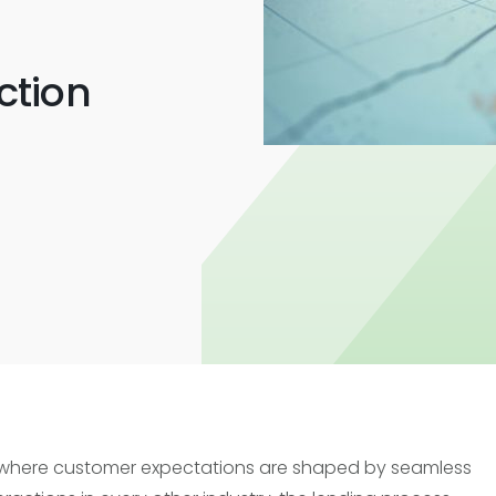
Trade Finance
Commercial Real Estate
ction
Loans
 where customer expectations are shaped by seamless