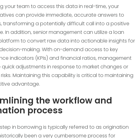
ng your team to access this data in real-time, your
atives can provide immediate, accurate answers to
 transforming a potentially difficult call into a positive
e. In addition, senior management can utilize a loan
 platform to convert raw data into actionable insights for
 decision-making. With on-demand access to key
ce indicators (KPIs) and financial ratios, management
quick adjustments in response to market changes or
isks. Maintaining this capability is critical to maintaining
itive advantage.
mlining the workflow and
nation process
l step in borrowing is typically referred to as origination
istorically been a very cumbersome process for