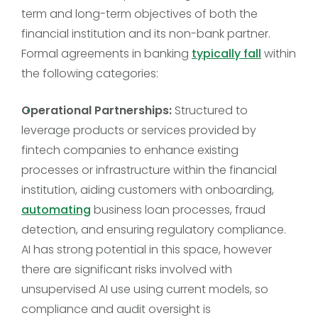
term and long-term objectives of both the
financial institution and its non-bank partner.
Formal agreements in banking
typically fall
within
the following categories:
Operational Partnerships:
Structured to
leverage products or services provided by
fintech companies to enhance existing
processes or infrastructure within the financial
institution, aiding customers with onboarding,
automating
business loan processes, fraud
detection, and ensuring regulatory compliance.
AI has strong potential in this space, however
there are significant risks involved with
unsupervised AI use using current models, so
compliance and audit oversight is