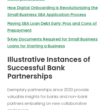
How Digital Onboarding is Revolutionizing the
Small Business SBA Application Process
Paying SBA Loan Debt Early: Pros and Cons of
Prepayment
5 Key Documents Required for Small Business
Loans for Starting a Business
Illustrative Instances of
Successful Bank
Partnerships
Exemplary partnerships since 2020 provide
valuable insights for banks and non-bank
partners embarking on new collaborative