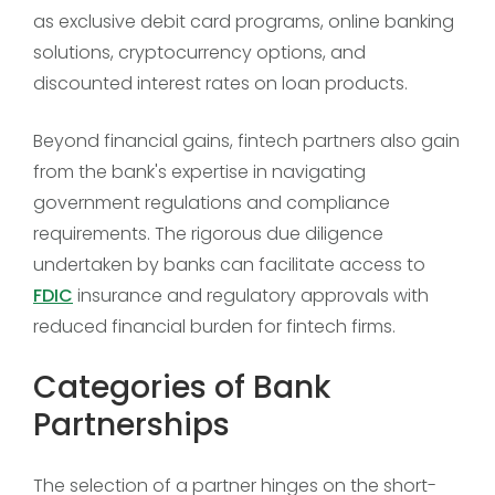
as exclusive debit card programs, online banking
solutions, cryptocurrency options, and
discounted interest rates on loan products.
Beyond financial gains, fintech partners also gain
from the bank's expertise in navigating
government regulations and compliance
requirements. The rigorous due diligence
undertaken by banks can facilitate access to
FDIC
insurance and regulatory approvals with
reduced financial burden for fintech firms.
Categories of Bank
Partnerships
The selection of a partner hinges on the short-