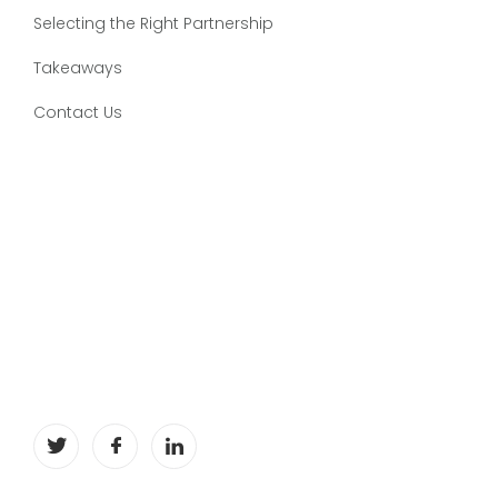
Selecting the Right Partnership
Takeaways
Contact Us