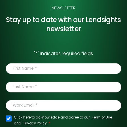
NEWSLETTER
Stay up to date with our
Lendsights
newsletter
"
*
" indicates required fields
Click here to acknowledge and agree to our
Term of Use
*
and
Privacy Policy
.