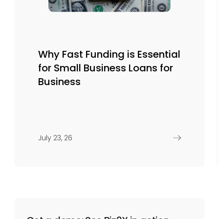
Why Fast Funding is Essential
for Small Business Loans for
Business
July 23, 26