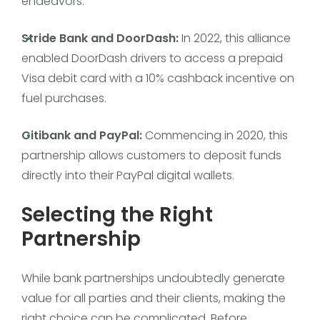
endeavors:
Stride Bank and DoorDash:
In 2022, this alliance
enabled DoorDash drivers to access a prepaid
Visa debit card with a 10% cashback incentive on
fuel purchases.
Citibank and PayPal:
Commencing in 2020, this
partnership allows customers to deposit funds
directly into their PayPal digital wallets.
Selecting the Right
Partnership
While bank partnerships undoubtedly generate
value for all parties and their clients, making the
right choice can be complicated. Before