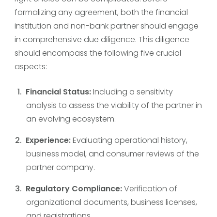
formalizing any agreement, both the financial
institution and non-bank partner should engage
in comprehensive due diligence. This diligence
should encompass the following five crucial
aspects:
Financial Status:
Including a sensitivity
analysis to assess the viability of the partner in
an evolving ecosystem.
Experience:
Evaluating operational history,
business model, and consumer reviews of the
partner company.
Regulatory Compliance:
Verification of
organizational documents, business licenses,
and registrations.