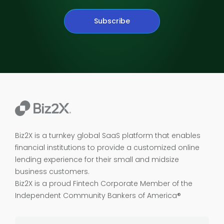
Subscribe
Biz2X is a turnkey global SaaS platform that enables
financial institutions to provide a customized online
lending experience for their small and midsize
business customers.
Biz2X is a proud
Fintech Corporate Member of the
Independent Community Bankers of America®