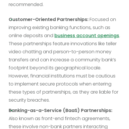
recommended.
Customer-Oriented Partnerships:
Focused on
improving existing banking functions, such as
online deposits and
business account openings
.
These partnerships feature innovations like teller
video chatting and person-to-person money
transfers and can increase a community bank’s
footprint beyond its geographical locale.
However, financial institutions must be cautious
to implement secure protocols when entering
these types of partnerships, as they are liable for
security breaches.
Banking-as-a-Service (BaaS) Partnerships:
Also known as front-end fintech agreements,
these involve non-bank partners interacting