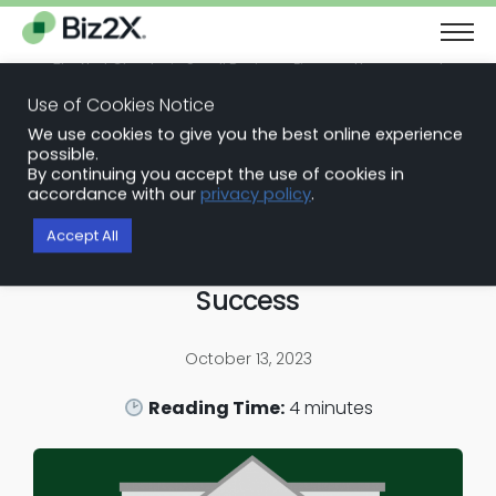
The Next Chapter in Small Business Finance: Urgency and
Opportunity
Use of Cookies Notice
Download Report
We use cookies to give you the best online experience
Back to Blog Articles
possible.
By continuing you accept the use of cookies in
Embedded Finance Solutions
accordance with our
privacy policy
.
Unlocking Value in Bank
Accept All
Partnerships: A Roadmap for
Success
October 13, 2023
Reading Time:
4
minutes