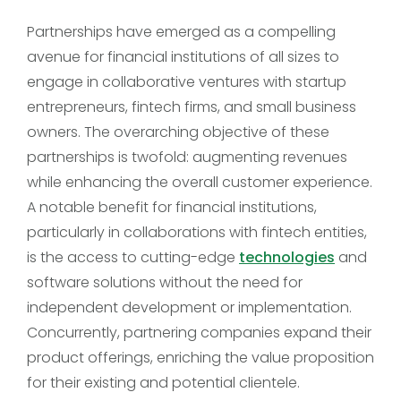
Partnerships have emerged as a compelling
avenue for financial institutions of all sizes to
engage in collaborative ventures with startup
entrepreneurs, fintech firms, and small business
owners. The overarching objective of these
partnerships is twofold: augmenting revenues
while enhancing the overall customer experience.
A notable benefit for financial institutions,
particularly in collaborations with fintech entities,
is the access to cutting-edge
technologies
and
software solutions without the need for
independent development or implementation.
Concurrently, partnering companies expand their
product offerings, enriching the value proposition
for their existing and potential clientele.