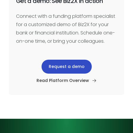
Get a demo: See Biz2X in action
Connect with a funding platform specialist
for a customized demo of Biz2X for your
bank or financial institution. Schedule one-
on-one time, or bring your colleagues.
Request a demo
Read Platform Overview