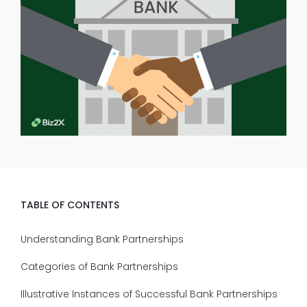
TABLE OF CONTENTS
Understanding Bank Partnerships
Categories of Bank Partnerships
Illustrative Instances of Successful Bank Partnerships