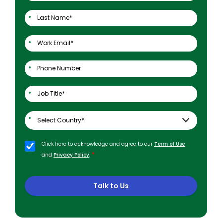
Click here to acknowledge and agree to our
Term of Use
*
and
Privacy Policy
.
Talk to Us