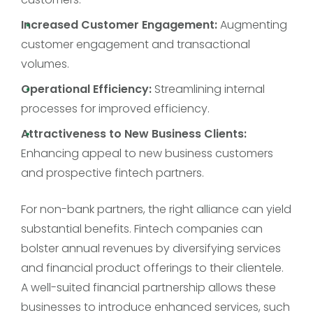
Increased Customer Engagement:
Augmenting
customer engagement and transactional
volumes.
Operational Efficiency:
Streamlining internal
processes for improved efficiency.
Attractiveness to New Business Clients:
Enhancing appeal to new business customers
and prospective fintech partners.
For non-bank partners, the right alliance can yield
substantial benefits. Fintech companies can
bolster annual revenues by diversifying services
and financial product offerings to their clientele.
A well-suited financial partnership allows these
businesses to introduce enhanced services, such