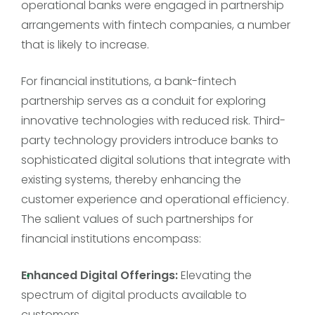
operational banks were engaged in partnership
arrangements with fintech companies, a number
that is likely to increase.
For financial institutions, a bank-fintech
partnership serves as a conduit for exploring
innovative technologies with reduced risk. Third-
party technology providers introduce banks to
sophisticated digital solutions that integrate with
existing systems, thereby enhancing the
customer experience and operational efficiency.
The salient values of such partnerships for
financial institutions encompass:
Enhanced Digital Offerings:
Elevating the
spectrum of digital products available to
customers.