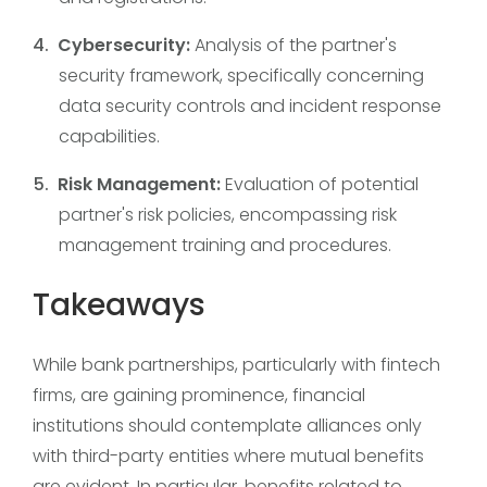
Cybersecurity:
Analysis of the partner's
security framework, specifically concerning
data security controls and incident response
capabilities.
Risk Management:
Evaluation of potential
partner's risk policies, encompassing risk
management training and procedures.
Takeaways
While bank partnerships, particularly with fintech
firms, are gaining prominence, financial
institutions should contemplate alliances only
with third-party entities where mutual benefits
are evident. In particular, benefits related to