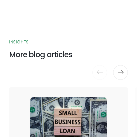
INSIGHTS
More blog articles