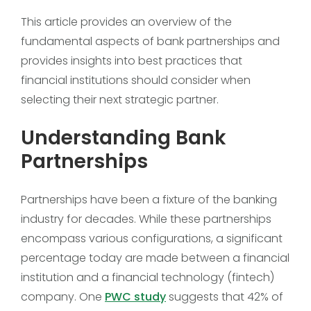
This article provides an overview of the
fundamental aspects of bank partnerships and
provides insights into best practices that
financial institutions should consider when
selecting their next strategic partner.
Understanding Bank
Partnerships
Partnerships have been a fixture of the banking
industry for decades. While these partnerships
encompass various configurations, a significant
percentage today are made between a financial
institution and a financial technology (fintech)
company. One
PWC study
suggests that 42% of