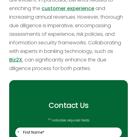
enriching the
customer experience
and
increasing annual revenues. However, thorough
due diligence is imperative, encompassing
assessments of experience, risk policies, and
information security frameworks. Collaborating
with experts in banking technology, such as
Biz2X
, can significantly enhance the due
diligence process for both parties.
Contact Us
"
*
" indicates required fields