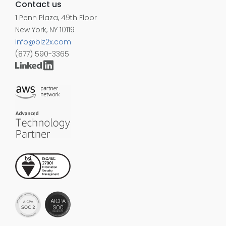
Contact us
1 Penn Plaza, 49th Floor
New York, NY 10119
info@biz2x.com
(877) 590-3365