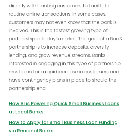
directly with banking customers to facilitate
routine online transactions. In some cases,
customers may not even know that the bank is
involved. This is the fastest growing type of
partnership in today’s market. The goal of a BaaS
partnership is to increase deposits, diversify
lending, and grow revenue streams. Banks
interested in engaging in this type of partnership
must plan for a rapid increase in customers and
have contingency plans in place to should the
partnership end.
How AI is Powering Quick Small Business Loans
at Local Banks
How to Apply for Small Business Loan Funding
via Regional Banks