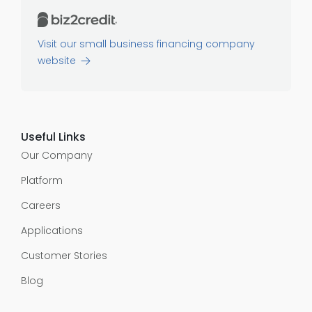
Visit our small business financing company
website
Useful Links
Our Company
Platform
Careers
Applications
Customer Stories
Blog