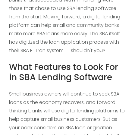
those that chose to use SBA lending software
from the start. Moving forward, a digital lending
platform can help small and community banks
make more SBA loans more easily. The SBA itself
has digitized the loan application process with
their SBA E-Tran system -- shouldn't you?
What Features to Look For
in SBA Lending Software
Small business owners will continue to seek SBA
loans as the economy recovers, and forward-
thinking banks will use digital lending platforms to
help capture small business customers. But as
your bank considers an SBA loan origination