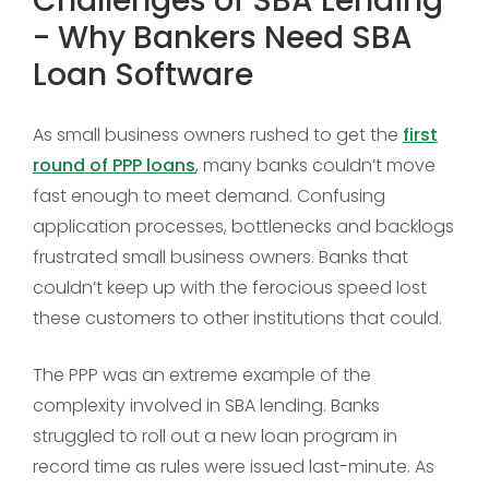
Challenges of SBA Lending
- Why Bankers Need SBA
Loan Software
As small business owners rushed to get the
first
round of PPP loans
, many banks couldn’t move
fast enough to meet demand. Confusing
application processes, bottlenecks and backlogs
frustrated small business owners. Banks that
couldn’t keep up with the ferocious speed lost
these customers to other institutions that could.
The PPP was an extreme example of the
complexity involved in SBA lending. Banks
struggled to roll out a new loan program in
record time as rules were issued last-minute. As