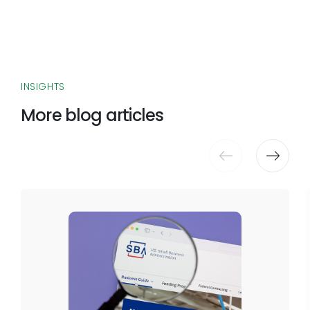
INSIGHTS
More blog articles