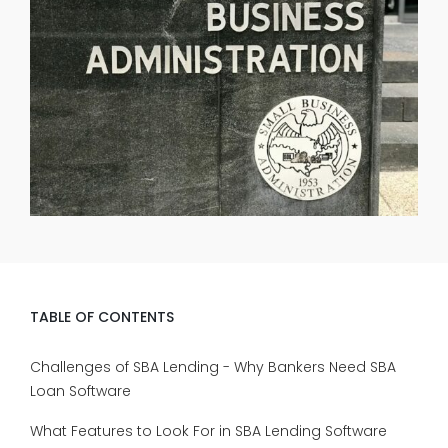
TABLE OF CONTENTS
Challenges of SBA Lending - Why Bankers Need SBA
Loan Software
What Features to Look For in SBA Lending Software