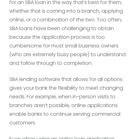
for an SBA loan in the way that’s best for them,
whether that is coming into a branch, applying
online, or a combination of the two. Too often,
SBA loans have been challenging to obtain
because the application process is too
cumbersome for most small business owners
(who are extremely busy people) to understand
and follow through to completion.
SBA lending software that allows for all options
gives your bank the flexibility to meet changing
needs. For example, when in-person visits to
branches aren’t possible, online applications
enable banks to continue serving commercial
customers.
Even when using an online loan application