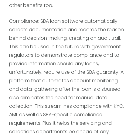
other benefits too.
Compliance: SBA loan software automatically
collects documentation and records the reason
behind decision-making, creating an audit trail.
This can be used in the future with government
regulators to demonstrate compliance and to
provide information should any loans,
unfortunately, require use of the SBA guaranty. A
platform that automates account monitoring
and data-gathering after the loan is disbursed
also eliminates the need for manual data
collection. This streamlines compliance with KYC,
AML as well as SBA-specific compliance
requirements. Plus it helps the servicing and
collections departments be ahead of any