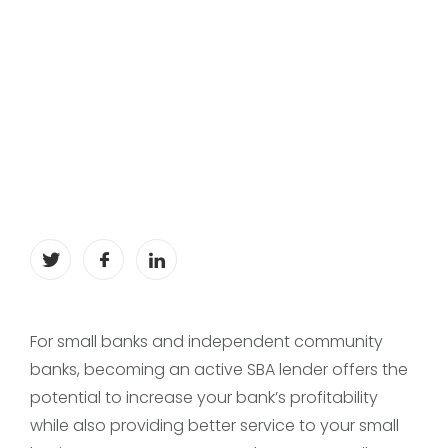
For small banks and independent community
banks, becoming an active SBA lender offers the
potential to increase your bank’s profitability
while also providing better service to your small