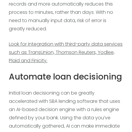
records and more automatically reduces this
process to minutes, rather than days. With no
need to manually input data, risk of error is
greatly reduced.
Look for integration with third-party data services
such as TransUnion, Thomson Reuters, Yodlee,
Plaid and Finicity.
Automate loan decisioning
Initial loan decisioning can be greatly
accelerated with SBA lending software that uses
an AI-based decision engine with a rules engine
defined by your bank. Using the data you’ve
automatically gathered, AI can make immediate