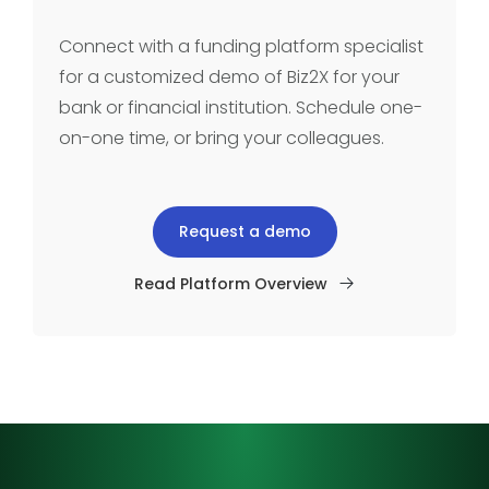
Connect with a funding platform specialist
for a customized demo of Biz2X for your
bank or financial institution. Schedule one-
on-one time, or bring your colleagues.
Request a demo
Read Platform Overview