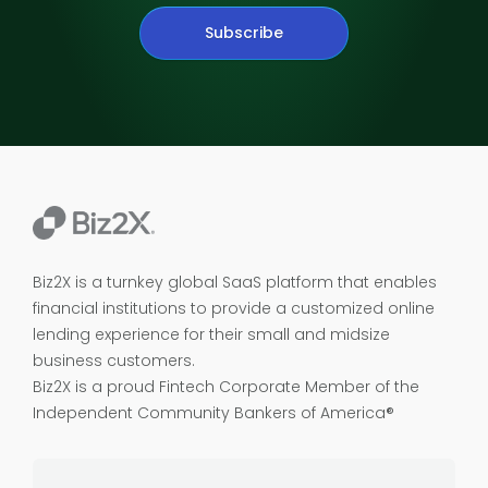
Subscribe
Biz2X is a turnkey global SaaS platform that enables
financial institutions to provide a customized online
lending experience for their small and midsize
business customers.
Biz2X is a proud
Fintech Corporate Member of the
Independent Community Bankers of America®