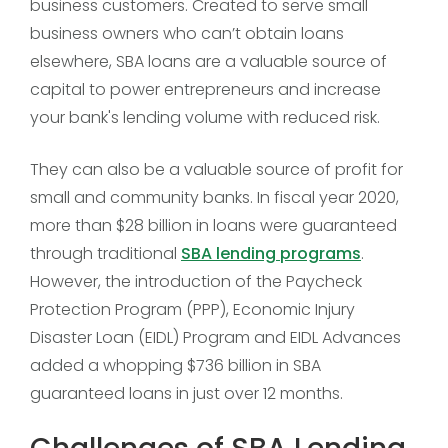
business customers. Created to serve small
business owners who can’t obtain loans
elsewhere, SBA loans are a valuable source of
capital to power entrepreneurs and increase
your bank's lending volume with reduced risk.
They can also be a valuable source of profit for
small and community banks. In fiscal year 2020,
more than $28 billion in loans were guaranteed
through traditional
SBA lending programs
.
However, the introduction of the Paycheck
Protection Program (PPP), Economic Injury
Disaster Loan (EIDL) Program and EIDL Advances
added a whopping $736 billion in SBA
guaranteed loans in just over 12 months.