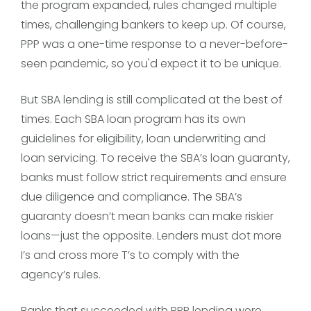
the program expanded, rules changed multiple
times, challenging bankers to keep up. Of course,
PPP was a one-time response to a never-before-
seen pandemic, so you'd expect it to be unique.
But SBA lending is still complicated at the best of
times. Each SBA loan program has its own
guidelines for eligibility, loan underwriting and
loan servicing. To receive the SBA’s loan guaranty,
banks must follow strict requirements and ensure
due diligence and compliance. The SBA’s
guaranty doesn’t mean banks can make riskier
loans—just the opposite. Lenders must dot more
I’s and cross more T’s to comply with the
agency’s rules.
Banks that succeeded with PPP lending were