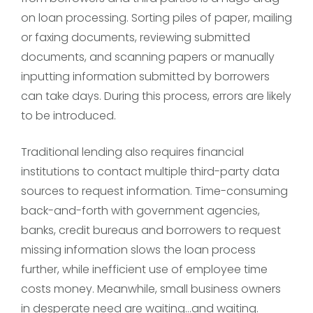
on loan processing. Sorting piles of paper, mailing
or faxing documents, reviewing submitted
documents, and scanning papers or manually
inputting information submitted by borrowers
can take days. During this process, errors are likely
to be introduced.
Traditional lending also requires financial
institutions to contact multiple third-party data
sources to request information. Time-consuming
back-and-forth with government agencies,
banks, credit bureaus and borrowers to request
missing information slows the loan process
further, while inefficient use of employee time
costs money. Meanwhile, small business owners
in desperate need are waiting…and waiting.