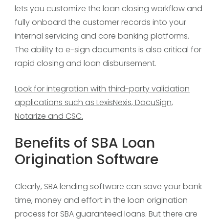
lets you customize the loan closing workflow and
fully onboard the customer records into your
internal servicing and core banking platforms.
The ability to e-sign documents is also critical for
rapid closing and loan disbursement.
Look for integration with third-party validation
applications such as LexisNexis, DocuSign,
Notarize and CSC.
Benefits of SBA Loan
Origination Software
Clearly, SBA lending software can save your bank
time, money and effort in the loan origination
process for SBA guaranteed loans. But there are