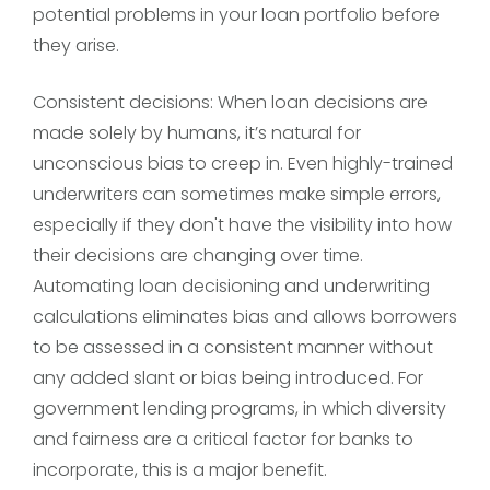
potential problems in your loan portfolio before
they arise.
Consistent decisions: When loan decisions are
made solely by humans, it’s natural for
unconscious bias to creep in. Even highly-trained
underwriters can sometimes make simple errors,
especially if they don't have the visibility into how
their decisions are changing over time.
Automating loan decisioning and underwriting
calculations eliminates bias and allows borrowers
to be assessed in a consistent manner without
any added slant or bias being introduced. For
government lending programs, in which diversity
and fairness are a critical factor for banks to
incorporate, this is a major benefit.