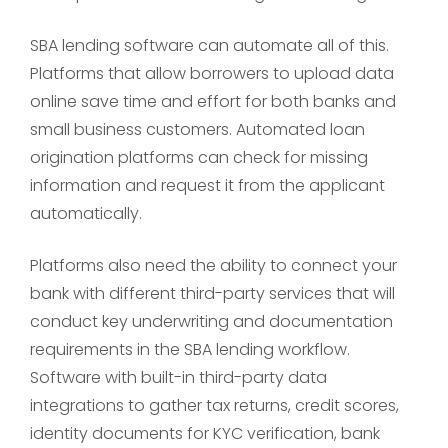
SBA lending software can automate all of this.
Platforms that allow borrowers to upload data
online save time and effort for both banks and
small business customers. Automated loan
origination platforms can check for missing
information and request it from the applicant
automatically.
Platforms also need the ability to connect your
bank with different third-party services that will
conduct key underwriting and documentation
requirements in the SBA lending workflow.
Software with built-in third-party data
integrations to gather tax returns, credit scores,
identity documents for KYC verification, bank