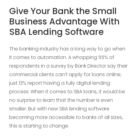
Give Your Bank the Small
Business Advantage With
SBA Lending Software
The banking industry has a long way to go when
it comes to automation. A whopping 55% of
respondents in a survey by Bank Director say their
commercial clients can’t apply for loans online;
just 13% report having a fully digital lending
process. When it comes to SBA loans, it would be
no surprise to learn that the number is even
smaller. But with new SBA lending software
becoming more accessible to banks of all sizes,
this is starting to change.