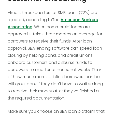
Almost three-quarters of SMB loans (72%) are
rejected, according toThe
American Bankers
Association
. When commercial loans are
approved, it takes three months on average for
borrowers to receive their funds. After loan
approval, SBA lending software can speed loan
closing by helping banks and credit unions
onboard customers and disburse funds to
borrowers in a matter of hours, not weeks. Think
of how much more satisfied borrowers can be
with your bank if they don't have to wait so long
to receive their money after they've finished all
the required documentation.
Make sure you choose an SBA loan platform that