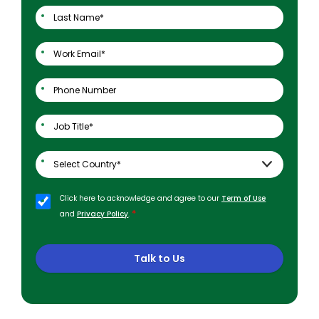
Click here to acknowledge and agree to our
Term of Use
*
and
Privacy Policy
.
Talk to Us