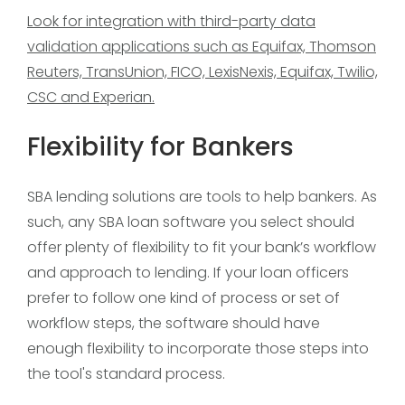
Look for integration with third-party data
validation applications such as Equifax, Thomson
Reuters, TransUnion, FICO, LexisNexis, Equifax, Twilio,
CSC and Experian.
Flexibility for Bankers
SBA lending solutions are tools to help bankers. As
such, any SBA loan software you select should
offer plenty of flexibility to fit your bank’s workflow
and approach to lending. If your loan officers
prefer to follow one kind of process or set of
workflow steps, the software should have
enough flexibility to incorporate those steps into
the tool's standard process.