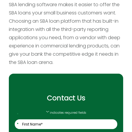
SBA lending software makes it easier to offer the
SBA loans your small business customers want.
Choosing an SBA loan platform that has built-in
integration with all the third-party reporting
applications you need, from a vendor with deep
experience in commercial lending products, can
give your bank the competitive edge it needs in
the SBA loan arena.
Contact Us
"
*
" indicates required fields