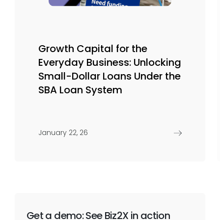
Growth Capital for the
Everyday Business: Unlocking
Small-Dollar Loans Under the
SBA Loan System
January 22, 26
Get a demo: See Biz2X in action