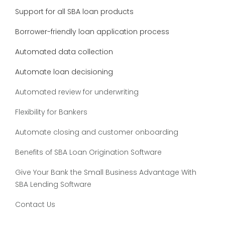
Support for all SBA loan products
Borrower-friendly loan application process
Automated data collection
Automate loan decisioning
Automated review for underwriting
Flexibility for Bankers
Automate closing and customer onboarding
Benefits of SBA Loan Origination Software
Give Your Bank the Small Business Advantage With
SBA Lending Software
Contact Us