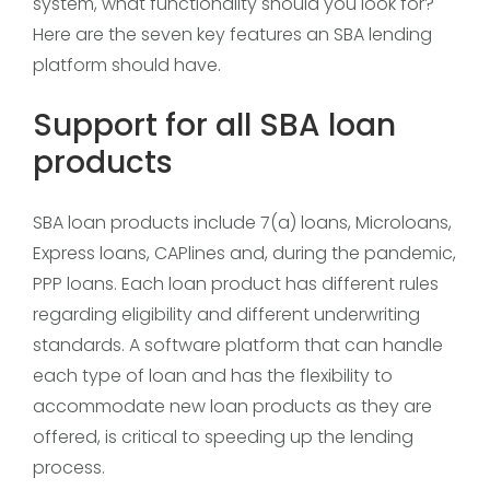
system, what functionality should you look for?
Here are the seven key features an SBA lending
platform should have.
Support for all SBA loan
products
SBA loan products include 7(a) loans, Microloans,
Express loans, CAPlines and, during the pandemic,
PPP loans. Each loan product has different rules
regarding eligibility and different underwriting
standards. A software platform that can handle
each type of loan and has the flexibility to
accommodate new loan products as they are
offered, is critical to speeding up the lending
process.