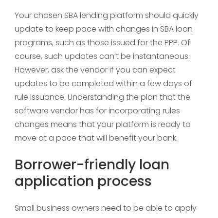
Your chosen SBA lending platform should quickly
update to keep pace with changes in SBA loan
programs, such as those issued for the PPP. Of
course, such updates can’t be instantaneous.
However, ask the vendor if you can expect
updates to be completed within a few days of
rule issuance. Understanding the plan that the
software vendor has for incorporating rules
changes means that your platform is ready to
move at a pace that will benefit your bank.
Borrower-friendly loan
application process
Small business owners need to be able to apply