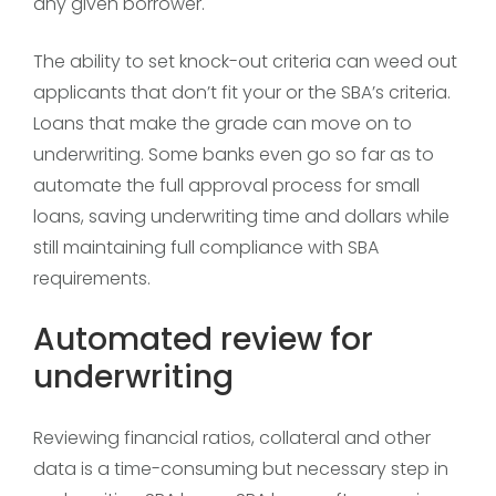
any given borrower.
The ability to set knock-out criteria can weed out
applicants that don’t fit your or the SBA’s criteria.
Loans that make the grade can move on to
underwriting. Some banks even go so far as to
automate the full approval process for small
loans, saving underwriting time and dollars while
still maintaining full compliance with SBA
requirements.
Automated review for
underwriting
Reviewing financial ratios, collateral and other
data is a time-consuming but necessary step in