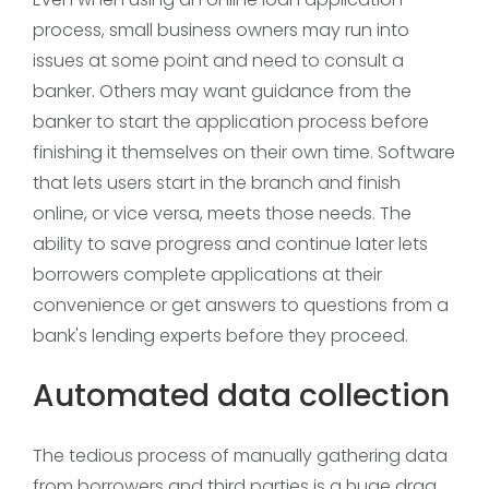
process, small business owners may run into
issues at some point and need to consult a
banker. Others may want guidance from the
banker to start the application process before
finishing it themselves on their own time. Software
that lets users start in the branch and finish
online, or vice versa, meets those needs. The
ability to save progress and continue later lets
borrowers complete applications at their
convenience or get answers to questions from a
bank's lending experts before they proceed.
Automated data collection
The tedious process of manually gathering data
from borrowers and third parties is a huge drag