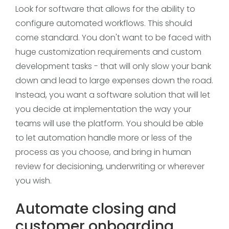
Look for software that allows for the ability to
configure automated workflows. This should
come standard. You don't want to be faced with
huge customization requirements and custom
development tasks - that will only slow your bank
down and lead to large expenses down the road.
Instead, you want a software solution that will let
you decide at implementation the way your
teams will use the platform. You should be able
to let automation handle more or less of the
process as you choose, and bring in human
review for decisioning, underwriting or wherever
you wish.
Automate closing and
customer onboarding