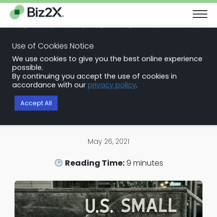
The Next Chapter in Small Business Finance: Urgency and
Opportunity
Use of Cookies Notice
Download Report
We use cookies to give you the best online experience
Back to Blog Articles
possible.
By continuing you accept the use of cookies in
SBA Loan Software
accordance with our
privacy policy
.
The Most Important Features of
Accept All
SBA Loan Origination Software
May 26, 2021
Reading Time:
9
minutes