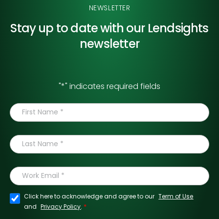
NEWSLETTER
Stay up to date with our
Lendsights
newsletter
"
*
" indicates required fields
Click here to acknowledge and agree to our
Term of Use
*
and
Privacy Policy
.