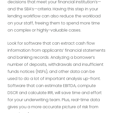
decisions that meet your financial institution’s—
and the SBA’s—criteria. Having this step in your
lending workflow can also reduce the workload
on your staff, freeing them to spend more time
on complex or highly-valuable cases.
Look for software that can extract cash flow
information from applicants’ financial statements
and banking records. Analyzing a borrower’s
number of deposits, withdrawals and insufficient
funds notices (NSFs), and other data can be
used to do a lot of important analysis up-front.
Software that can estimate EBITDA, compute
DSCR and calculate IRR, will save time and effort
for your underwriting team. Plus, real-time data
gives you a more accurate picture of risk from