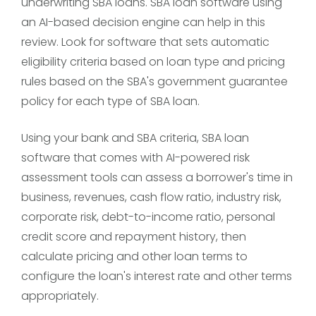
underwriting SBA loans. SBA loan software using
an AI-based decision engine can help in this
review. Look for software that sets automatic
eligibility criteria based on loan type and pricing
rules based on the SBA's government guarantee
policy for each type of SBA loan.
Using your bank and SBA criteria, SBA loan
software that comes with AI-powered risk
assessment tools can assess a borrower's time in
business, revenues, cash flow ratio, industry risk,
corporate risk, debt-to-income ratio, personal
credit score and repayment history, then
calculate pricing and other loan terms to
configure the loan's interest rate and other terms
appropriately.