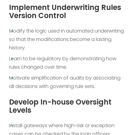
Implement Underwriting Rules
Version Control
Modify the logic used in automated underwriting
so that the modifications become a lasting
history.
Learn to be regulatory by demonstrating how
rules changed over time.
Motivate simplification of audits by associating
all decisions with governing rule sets.
Develop In-house Oversight
Levels
Install gateways where high-risk or exception
cases can be checked by the loan officers.