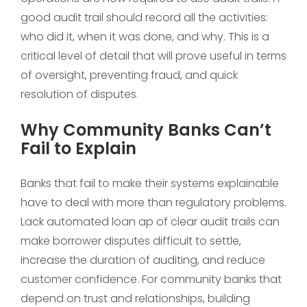
good audit trail should record all the activities:
who did it, when it was done, and why. This is a
critical level of detail that will prove useful in terms
of oversight, preventing fraud, and quick
resolution of disputes.
Why Community Banks Can’t
Fail to Explain
Banks that fail to make their systems explainable
have to deal with more than regulatory problems.
Lack automated loan ap of clear audit trails can
make borrower disputes difficult to settle,
increase the duration of auditing, and reduce
customer confidence. For community banks that
depend on trust and relationships, building