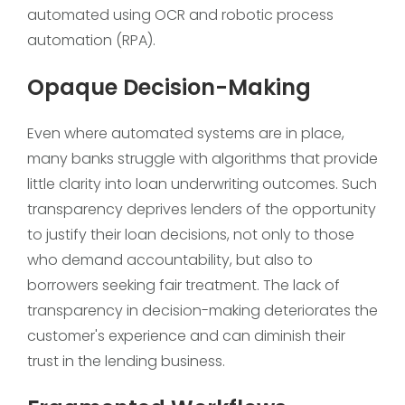
automated using OCR and robotic process
automation (RPA).
Opaque Decision-Making
Even where automated systems are in place,
many banks struggle with algorithms that provide
little clarity into loan underwriting outcomes. Such
transparency deprives lenders of the opportunity
to justify their loan decisions, not only to those
who demand accountability, but also to
borrowers seeking fair treatment. The lack of
transparency in decision-making deteriorates the
customer's experience and can diminish their
trust in the lending business.