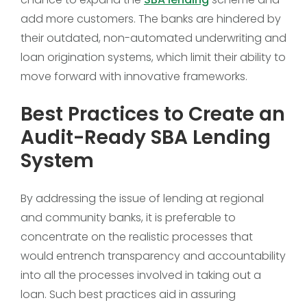
add more customers. The banks are hindered by
their outdated, non-automated underwriting and
loan origination systems, which limit their ability to
move forward with innovative frameworks.
Best Practices to Create an
Audit-Ready SBA Lending
System
By addressing the issue of lending at regional
and community banks, it is preferable to
concentrate on the realistic processes that
would entrench transparency and accountability
into all the processes involved in taking out a
loan. Such best practices aid in assuring