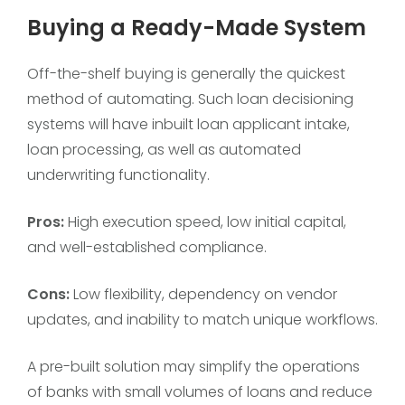
Buying a Ready-Made System
Off-the-shelf buying is generally the quickest
method of automating. Such loan decisioning
systems will have inbuilt loan applicant intake,
loan processing, as well as automated
underwriting functionality.
Pros:
High execution speed, low initial capital,
and well-established compliance.
Cons:
Low flexibility, dependency on vendor
updates, and inability to match unique workflows.
A pre-built solution may simplify the operations
of banks with small volumes of loans and reduce