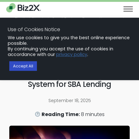
The Next Chapter in Small Business Finance: Urgency and
Opportunity
Use of Cookies Notice
Download Report
We use cookies to give you the best online experience
Back to Blog Articles
possible.
By continuing you accept the use of cookies in
SBA Loan Software
accordance with our
privacy policy
.
Building an Audit‑Ready
Accept All
Automated Loan Approval
System for SBA Lending
September 18, 2025
Reading Time:
8
minutes