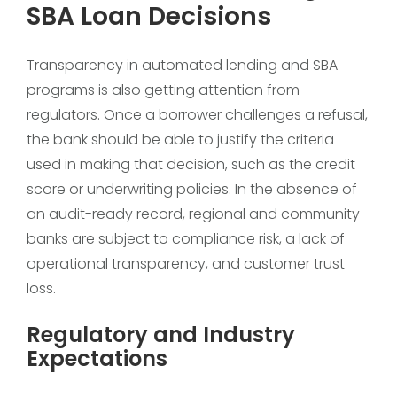
SBA Loan Decisions
Transparency in automated lending and SBA
programs is also getting attention from
regulators. Once a borrower challenges a refusal,
the bank should be able to justify the criteria
used in making that decision, such as the credit
score or underwriting policies. In the absence of
an audit-ready record, regional and community
banks are subject to compliance risk, a lack of
operational transparency, and customer trust
loss.
Regulatory and Industry
Expectations