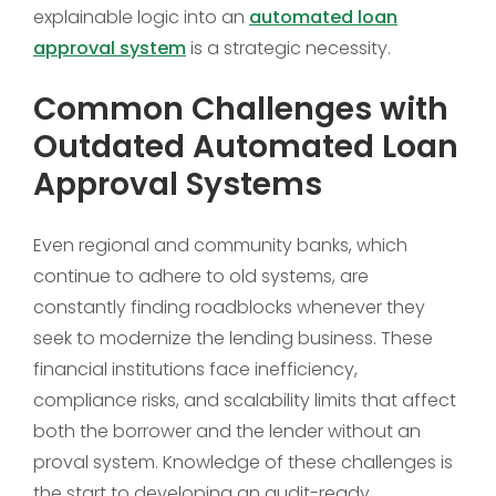
explainable logic into an
automated loan
approval system
is a strategic necessity.
Common Challenges with
Outdated Automated Loan
Approval Systems
Even regional and community banks, which
continue to adhere to old systems, are
constantly finding roadblocks whenever they
seek to modernize the lending business. These
financial institutions face inefficiency,
compliance risks, and scalability limits that affect
both the borrower and the lender without an
proval system. Knowledge of these challenges is
the start to developing an audit-ready