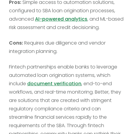
Pros:
Simple access to automation solutions,
configured to SBA loan origination processes,
advanced
AI-powered analytics
, and ML-based
risk assessment and credit decisioning.
Cons:
Requires due diligence and vendor
integration planning.
Fintech partnerships enable banks to leverage
automated loan origination systems, which
include
document verification
, end-to-end
workflows, and real-time monitoring. Better, they
are solutions that are created with stringent
regulatory compliance criteria and can
streamline financial services rapidly to the
requirements of the SBA. Through fintech
partnerships, community banks can rethink their