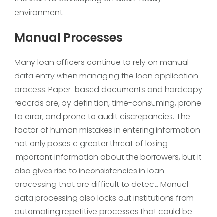
environment.
Manual Processes
Many loan officers continue to rely on manual
data entry when managing the loan application
process. Paper-based documents and hardcopy
records are, by definition, time-consuming, prone
to error, and prone to audit discrepancies. The
factor of human mistakes in entering information
not only poses a greater threat of losing
important information about the borrowers, but it
also gives rise to inconsistencies in loan
processing that are difficult to detect. Manual
data processing also locks out institutions from
automating repetitive processes that could be