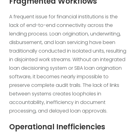
Fragmented Workflows
A frequent issue for financial institutions is the
lack of end-to-end connectivity across the
lending process. Loan origination, underwriting,
disbursement, and loan servicing have been
traditionally conducted in isolated units, resulting
in disjointed work streams. Without an integrated
loan decisioning system or SBA loan origination
software, it becomes nearly impossible to
preserve complete audit trails. The lack of links
between systems creates loopholes in
accountability, inefficiency in document
processing, and delayed loan approvals.
Operational Inefficiencies