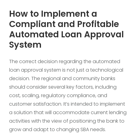
How to Implement a
Compliant and Profitable
Automated Loan Approval
System
The correct decision regarding the automated
loan approval system is not just a technological
decision. The regional and community banks
should consider several key factors, including
cost, scaling, regulatory compliance, and
customer satisfaction. It’s intended to implement
a solution that will accommodate current lending
activities with the view of positioning the bank to
grow and adapt to changing SBA needs.