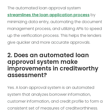
The automated loan approval system
streamlines the loan application process
by
minimizing data entry, automating the document
management process, and utilizing APIs to speed
up the verification process. This helps the lenders
give quicker and more accurate approvals.
2. Does an automated loan
approval system make
improvements in creditworthy
assessment?
Yes. A loan approval system is an automated
system that analyzes borrower information,
customer information, and credit profile to form a
consistent set of measures of creditworthiness.