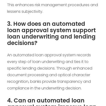
This enhances risk management procedures and
lessens subjectivity.
3. How does an automated
loan approval system support
loan underwriting and lending
decisions?
An automated loan approval system records
every step of loan underwriting and ties it to
specific lending decisions. Through enhanced
document processing and optical character
recognition, banks provide transparency and
compliance in the underwriting decision.
4. Can an automated loan