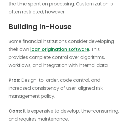
the time spent on processing. Customization is
often restricted, however.
Building In-House
Some financial institutions consider developing
their own
loan origination software
. This
provides complete control over algorithms,
workflows, and integration with internal data.
Pros:
Design-to-order, code control, and
increased consistency of user-aligned risk
management policy.
Cons:
It is expensive to develop, time-consuming,
and requires maintenance.