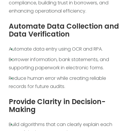
compliance, building trust in borrowers, and
enhancing operational efficiency.
Automate Data Collection and
Data Verification
Automate data entry using OCR and RPA.
Borrower information, bank statements, and
supporting paperwork in electronic forms.
Reduce human error while creating reliable
records for future audits.
Provide Clarity in Decision-
Making
Build algorithms that can clearly explain each