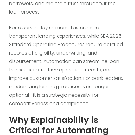
borrowers, and maintain trust throughout the
loan process.
Borrowers today demand faster, more
transparent lending experiences, while SBA 2025
Standard Operating Procedures require detailed
records of eligibility, underwriting, and
disbursement. Automation can streamline loan
transactions, reduce operational costs, and
improve customer satisfaction. For bank leaders,
modernizing lending practices is no longer
optional—it is a strategic necessity for
competitiveness and compliance.
Why Explainability is
Critical for Automating