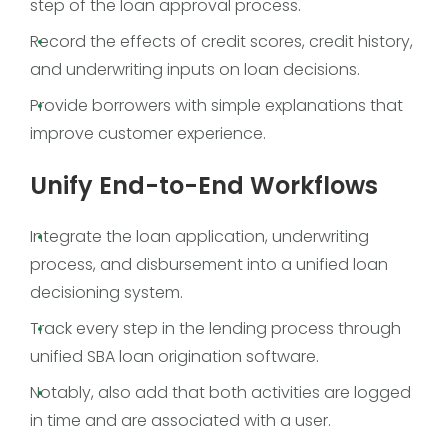
step of the loan approval process.
Record the effects of credit scores, credit history,
and underwriting inputs on loan decisions.
Provide borrowers with simple explanations that
improve customer experience.
Unify End-to-End Workflows
Integrate the loan application, underwriting
process, and disbursement into a unified loan
decisioning system.
Track every step in the lending process through
unified SBA loan origination software.
Notably, also add that both activities are logged
in time and are associated with a user.