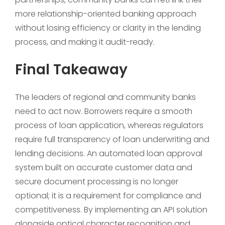
more relationship-oriented banking approach
without losing efficiency or clarity in the lending
process, and making it audit-ready.
Final Takeaway
The leaders of regional and community banks
need to act now. Borrowers require a smooth
process of loan application, whereas regulators
require full transparency of loan underwriting and
lending decisions. An automated loan approval
system built on accurate customer data and
secure document processing is no longer
optional; it is a requirement for compliance and
competitiveness. By implementing an API solution
alongside optical character recognition and