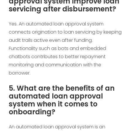
approval system improve loan
servicing after disbursement?
Yes. An automated loan approval system
connects origination to loan servicing by keeping
audit trails active even after funding.
Functionality such as bots and embedded
chatbots contributes to better repayment
monitoring and communication with the
borrower.
5. What are the benefits of an
automated loan approval
system when it comes to
onboarding?
An automated loan approval system is an