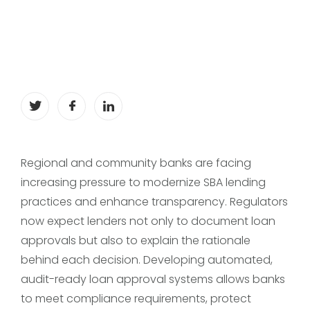
Regional and community banks are facing
increasing pressure to modernize SBA lending
practices and enhance transparency. Regulators
now expect lenders not only to document loan
approvals but also to explain the rationale
behind each decision. Developing automated,
audit-ready loan approval systems allows banks
to meet compliance requirements, protect