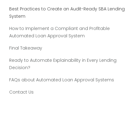
Best Practices to Create an Audit-Ready SBA Lending
System
How to Implement a Compliant and Profitable
Automated Loan Approval System
Final Takeaway
Ready to Automate Explainability in Every Lending
Decision?
FAQs about Automated Loan Approval Systems
Contact Us