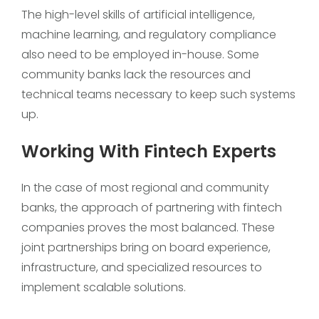
The high-level skills of artificial intelligence,
machine learning, and regulatory compliance
also need to be employed in-house. Some
community banks lack the resources and
technical teams necessary to keep such systems
up.
Working With Fintech Experts
In the case of most regional and community
banks, the approach of partnering with fintech
companies proves the most balanced. These
joint partnerships bring on board experience,
infrastructure, and specialized resources to
implement scalable solutions.