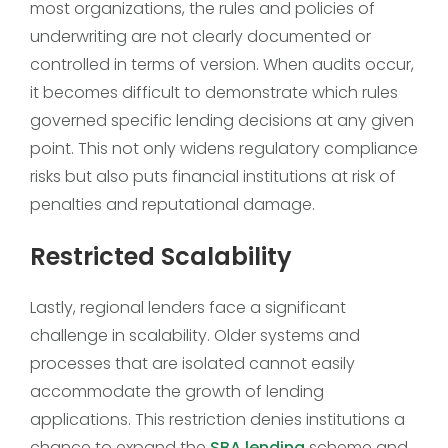
most organizations, the rules and policies of
underwriting are not clearly documented or
controlled in terms of version. When audits occur,
it becomes difficult to demonstrate which rules
governed specific lending decisions at any given
point. This not only widens regulatory compliance
risks but also puts financial institutions at risk of
penalties and reputational damage.
Restricted Scalability
Lastly, regional lenders face a significant
challenge in scalability. Older systems and
processes that are isolated cannot easily
accommodate the growth of lending
applications. This restriction denies institutions a
chance to expand the
SBA lending
scheme and