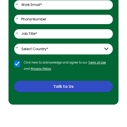
Click here to acknowledge and agree to our
Term of Use
*
and
Privacy Policy
.
Talk to Us