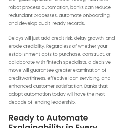
robot process automation, banks can reduce
redundant processes, automate onboarding,
and develop audit-ready records.
Delays will just add credit risk, delay growth, and
erode credibility. Regardless of whether your
establishment opts to purchase, construct, or
collaborate with fintech specialists, a decisive
move will guarantee greater examination of
creditworthiness, effective loan servicing, and
enhanced customer satisfaction. Banks that
adopt automation today will have the next
decade of lending leadership.
Ready to Automate
Explainability in Every