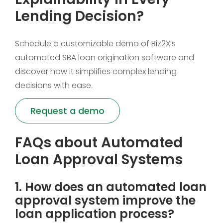
Lending Decision?
Schedule a customizable demo of Biz2X’s
automated SBA loan origination software and
discover how it simplifies complex lending
decisions with ease.
Request a demo
FAQs about Automated
Loan Approval Systems
1. How does an automated loan
approval system improve the
loan application process?