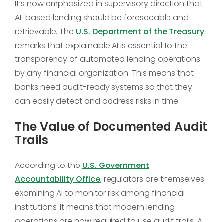
It’s now emphasized in supervisory direction that
AI-based lending should be foreseeable and
retrievable. The
U.S. Department of the Treasury
remarks that explainable AI is essential to the
transparency of automated lending operations
by any financial organization. This means that
banks need audit-ready systems so that they
can easily detect and address risks in time.
The Value of Documented Audit
Trails
According to the
U.S. Government
Accountability Office
, regulators are themselves
examining AI to monitor risk among financial
institutions. It means that modern lending
operations are now required to use audit trails. A