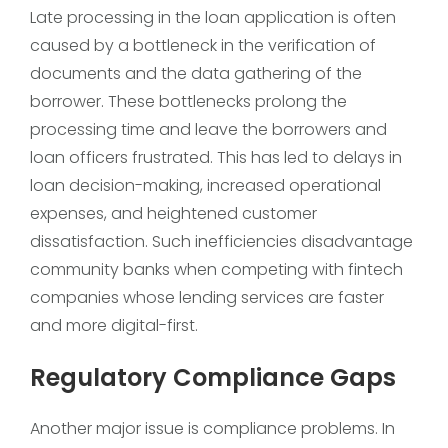
Late processing in the loan application is often
caused by a bottleneck in the verification of
documents and the data gathering of the
borrower. These bottlenecks prolong the
processing time and leave the borrowers and
loan officers frustrated. This has led to delays in
loan decision-making, increased operational
expenses, and heightened customer
dissatisfaction. Such inefficiencies disadvantage
community banks when competing with fintech
companies whose lending services are faster
and more digital-first.
Regulatory Compliance Gaps
Another major issue is compliance problems. In