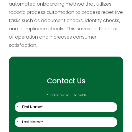
automated onboarding method that utilizes
robotic process automation to process repetitive
tasks such as document checks, identity checks,
and compliance checks. This saves on the cost
of operation and increases consumer
satisfaction.
Contact Us
"
*
" indicates required fields