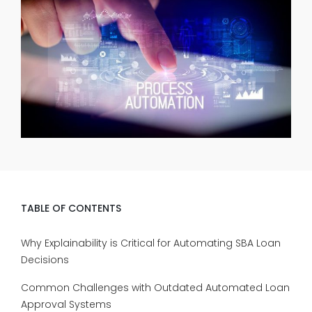
TABLE OF CONTENTS
Why Explainability is Critical for Automating SBA Loan
Decisions
Common Challenges with Outdated Automated Loan
Approval Systems