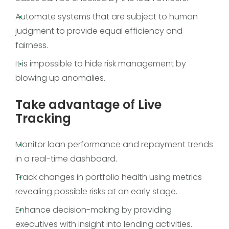
Automate systems that are subject to human
judgment to provide equal efficiency and
fairness.
It is impossible to hide risk management by
blowing up anomalies.
Take advantage of Live
Tracking
Monitor loan performance and repayment trends
in a real-time dashboard.
Track changes in portfolio health using metrics
revealing possible risks at an early stage.
Enhance decision-making by providing
executives with insight into lending activities.