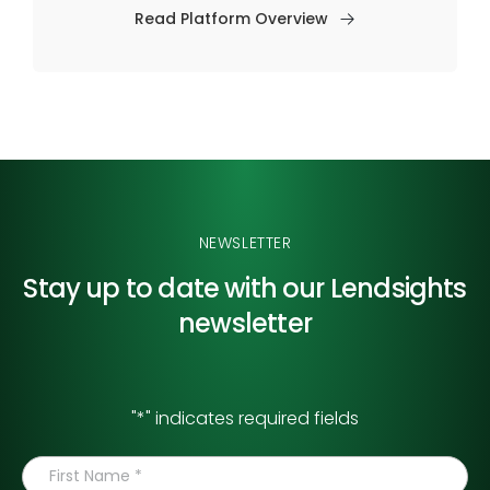
Read Platform Overview
NEWSLETTER
Stay up to date with our
Lendsights
newsletter
"
*
" indicates required fields