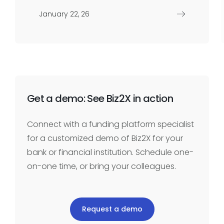
January 22, 26
Get a demo: See Biz2X in action
Connect with a funding platform specialist
for a customized demo of Biz2X for your
bank or financial institution. Schedule one-
on-one time, or bring your colleagues.
Request a demo