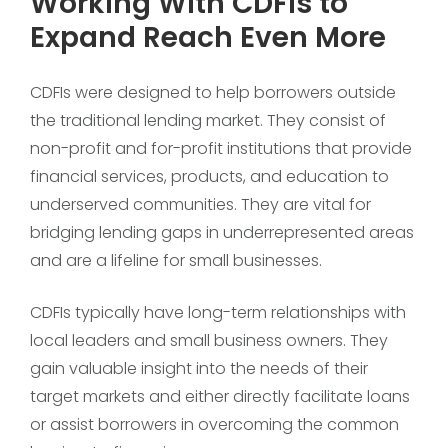
Working With CDFIs to
Expand Reach Even More
CDFIs were designed to help borrowers outside
the traditional lending market. They consist of
non-profit and for-profit institutions that provide
financial services, products, and education to
underserved communities. They are vital for
bridging lending gaps in underrepresented areas
and are a lifeline for small businesses.
CDFIs typically have long-term relationships with
local leaders and small business owners. They
gain valuable insight into the needs of their
target markets and either directly facilitate loans
or assist borrowers in overcoming the common