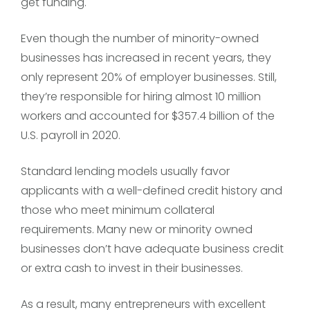
get funding.
Even though the number of minority-owned
businesses has increased in recent years, they
only represent 20% of employer businesses. Still,
they’re responsible for hiring almost 10 million
workers and accounted for $357.4 billion of the
U.S. payroll in 2020.
Standard lending models usually favor
applicants with a well-defined credit history and
those who meet minimum collateral
requirements. Many new or minority owned
businesses don’t have adequate business credit
or extra cash to invest in their businesses.
As a result, many entrepreneurs with excellent