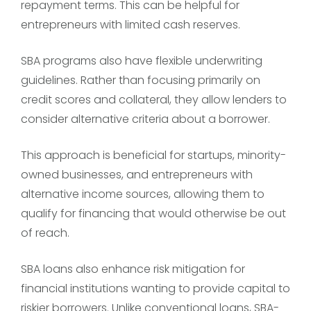
repayment terms. This can be helpful for
entrepreneurs with limited cash reserves.
SBA programs also have flexible underwriting
guidelines. Rather than focusing primarily on
credit scores and collateral, they allow lenders to
consider alternative criteria about a borrower.
This approach is beneficial for startups, minority-
owned businesses, and entrepreneurs with
alternative income sources, allowing them to
qualify for financing that would otherwise be out
of reach.
SBA loans also enhance risk mitigation for
financial institutions wanting to provide capital to
riskier borrowers. Unlike conventional loans, SBA-