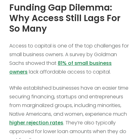
Funding Gap Dilemma:
Why Access Still Lags For
So Many
Access to capital is one of the top challenges for
small business owners. A survey by Goldman
Sachs showed that
81% of small business
owners
lack affordable access to capital.
While established businesses have an easier time
securing financing, startups and entrepreneurs
from marginalized groups, including minorities,
Native Americans, and women, experience much
higher rejection rates
. They’re also typically
approved for lower loan amounts when they do