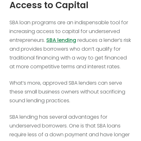
Access to Capital
SBA loan programs are an indispensable tool for
increasing access to capital for underserved
entrepreneurs.
SBA lending
reduces a lender’s risk
and provides borrowers who don’t qualify for
traditional financing with a way to get financed
at more competitive terms and interest rates.
What’s more, approved SBA lenders can serve
these small business owners without sacrificing
sound lending practices.
SBA lending has several advantages for
underserved borrowers. One is that SBA loans
require less of a down payment and have longer