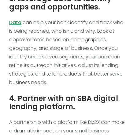
gaps and opportunities.
Data
can help your bank identify and track who
is being reached, who isn’t, and why. Look at
approval rates based on demographics,
geography, and stage of business. Once you
identify underserved segments, your bank can
refine its outreach initiatives, adjust its lending
strategies, and tailor products that better serve
business needs.
4. Partner with an SBA digital
lending platform.
A partnership with a platform like Biz2X can make
a dramatic impact on your small business