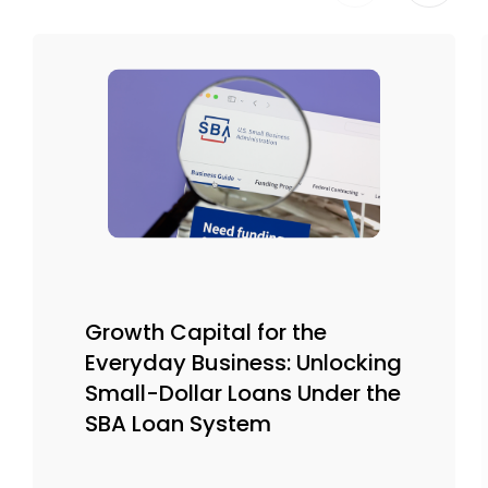
Growth Capital for the
Everyday Business: Unlocking
Small-Dollar Loans Under the
SBA Loan System