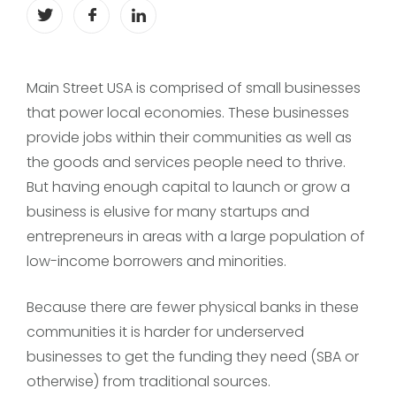
Main Street USA is comprised of small businesses
that power local economies. These businesses
provide jobs within their communities as well as
the goods and services people need to thrive.
But having enough capital to launch or grow a
business is elusive for many startups and
entrepreneurs in areas with a large population of
low-income borrowers and minorities.
Because there are fewer physical banks in these
communities it is harder for underserved
businesses to get the funding they need (SBA or
otherwise) from traditional sources.