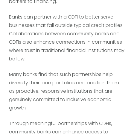
barriers to financing.
Banks can partner with a CDFI to better serve
businesses that fall outside typical credit profiles.
Collaborations between community banks and
CDFIs also enhance connections in communities
where trust in traditional financial institutions may
be low.
Many banks find that such partnerships help
diversify their loan portfolios and position them
as proactive, responsive institutions that are
genuinely committed to inclusive economic
growth.
Through meaningful partnerships with CDFIs,
community banks can enhance access to