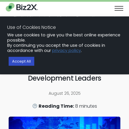
The Next Chapter in Small Business Finance: Urgency and
Opportunity
Use of Cookies Notice
Download Report
We use cookies to give you the best online experience
Back to Blog Articles
possible.
By continuing you accept the use of cookies in
SBA Loan Software
accordance with our
privacy policy
.
Expanding Capital Access to
Accept All
Businesses and Community
Development Leaders
August 26, 2025
Reading Time:
8
minutes