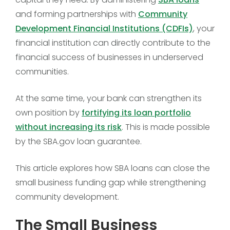
and forming partnerships with
Community
Development Financial Institutions (CDFIs)
, your
financial institution can directly contribute to the
financial success of businesses in underserved
communities.
At the same time, your bank can strengthen its
own position by
fortifying its loan portfolio
without increasing its risk
. This is made possible
by the SBA.gov loan guarantee.
This article explores how SBA loans can close the
small business funding gap while strengthening
community development.
The Small Business