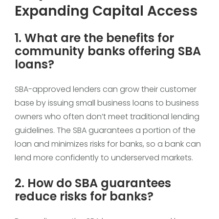
Expanding Capital Access
1. What are the benefits for
community banks offering SBA
loans?
SBA-approved lenders can grow their customer
base by issuing small business loans to business
owners who often don’t meet traditional lending
guidelines. The SBA guarantees a portion of the
loan and minimizes risks for banks, so a bank can
lend more confidently to underserved markets.
2. How do SBA guarantees
reduce risks for banks?