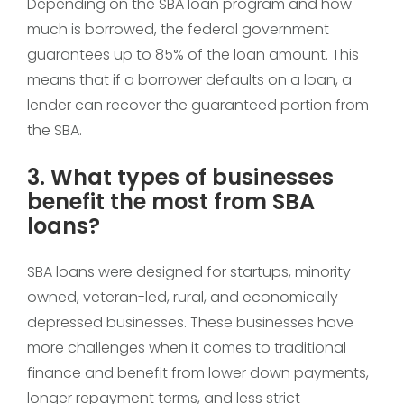
Depending on the SBA loan program and how
much is borrowed, the federal government
guarantees up to 85% of the loan amount. This
means that if a borrower defaults on a loan, a
lender can recover the guaranteed portion from
the SBA.
3. What types of businesses
benefit the most from SBA
loans?
SBA loans were designed for startups, minority-
owned, veteran-led, rural, and economically
depressed businesses. These businesses have
more challenges when it comes to traditional
finance and benefit from lower down payments,
longer repayment terms, and less strict