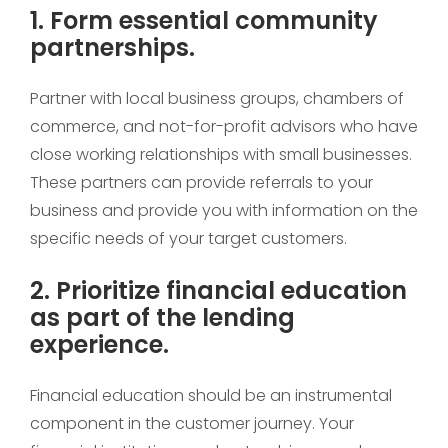
1. Form essential community
partnerships.
Partner with local business groups, chambers of
commerce, and not-for-profit advisors who have
close working relationships with small businesses.
These partners can provide referrals to your
business and provide you with information on the
specific needs of your target customers.
2. Prioritize financial education
as part of the lending
experience.
Financial education should be an instrumental
component in the customer journey. Your