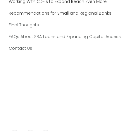
Working With CDFIs to Expand Reach Even More
Recommendations for Small and Regional Banks
Final Thoughts
FAQs About SBA Loans and Expanding Capital Access
Contact Us