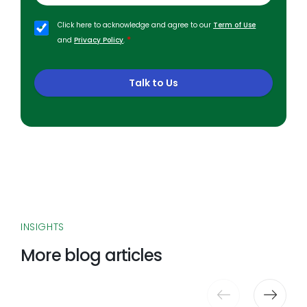
Click here to acknowledge and agree to our
Term of Use
*
and
Privacy Policy
.
Talk to Us
INSIGHTS
More blog articles