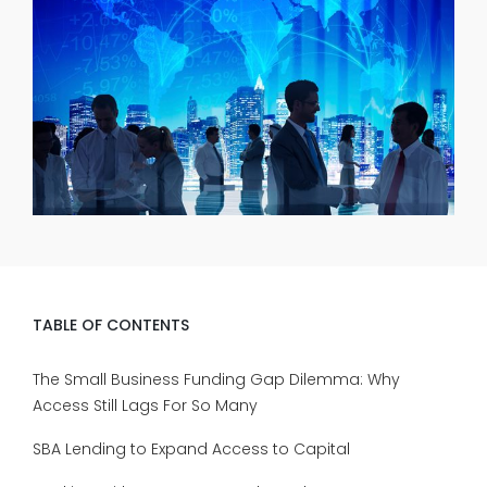
TABLE OF CONTENTS
The Small Business Funding Gap Dilemma: Why
Access Still Lags For So Many
SBA Lending to Expand Access to Capital