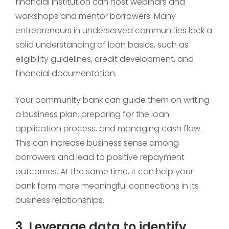
financial institution can host webinars and
workshops and mentor borrowers. Many
entrepreneurs in underserved communities lack a
solid understanding of loan basics, such as
eligibility guidelines, credit development, and
financial documentation.
Your community bank can guide them on writing
a business plan, preparing for the loan
application process, and managing cash flow.
This can increase business sense among
borrowers and lead to positive repayment
outcomes. At the same time, it can help your
bank form more meaningful connections in its
business relationships.
3. Leverage data to identify