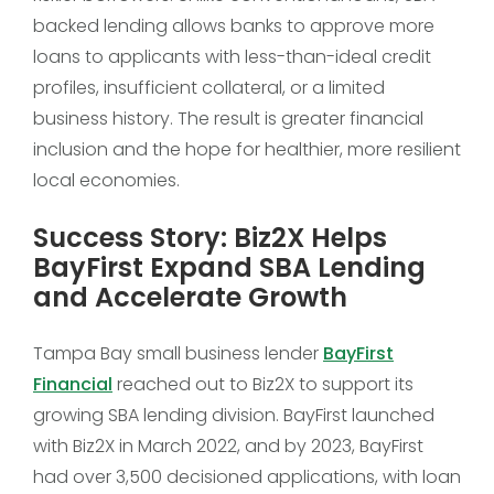
backed lending allows banks to approve more
loans to applicants with less-than-ideal credit
profiles, insufficient collateral, or a limited
business history. The result is greater financial
inclusion and the hope for healthier, more resilient
local economies.
Success Story: Biz2X Helps
BayFirst Expand SBA Lending
and Accelerate Growth
Tampa Bay small business lender
BayFirst
Financial
reached out to Biz2X to support its
growing SBA lending division. BayFirst launched
with Biz2X in March 2022, and by 2023, BayFirst
had over 3,500 decisioned applications, with loan