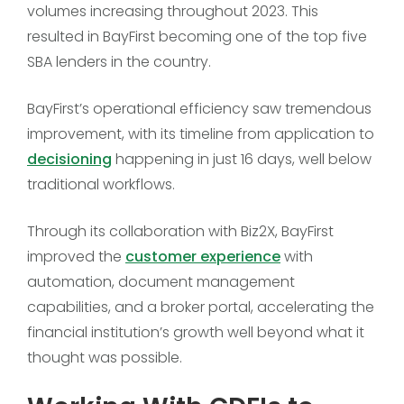
volumes increasing throughout 2023. This
resulted in BayFirst becoming one of the top five
SBA lenders in the country.
BayFirst’s operational efficiency saw tremendous
improvement, with its timeline from application to
decisioning
happening in just 16 days, well below
traditional workflows.
Through its collaboration with Biz2X, BayFirst
improved the
customer experience
with
automation, document management
capabilities, and a broker portal, accelerating the
financial institution’s growth well beyond what it
thought was possible.