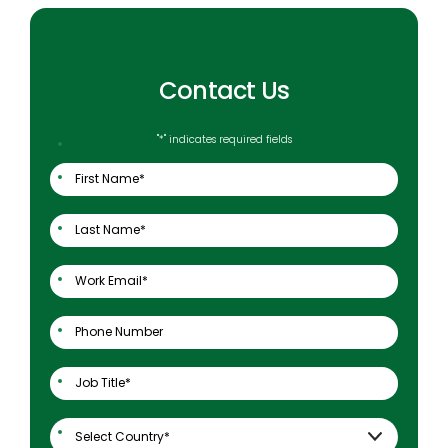
Contact Us
"
*
" indicates required fields