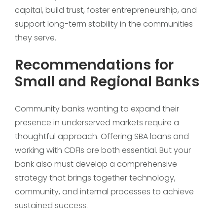
capital, build trust, foster entrepreneurship, and
support long-term stability in the communities
they serve.
Recommendations for
Small and Regional Banks
Community banks wanting to expand their
presence in underserved markets require a
thoughtful approach. Offering SBA loans and
working with CDFIs are both essential. But your
bank also must develop a comprehensive
strategy that brings together technology,
community, and internal processes to achieve
sustained success.