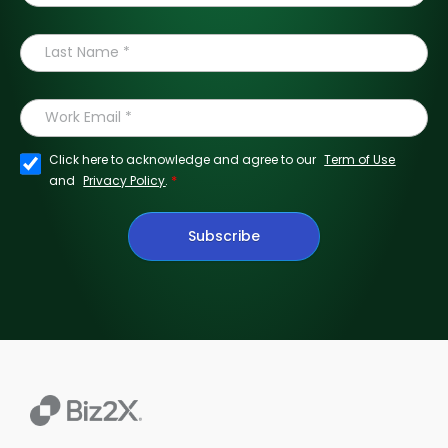
Click here to acknowledge and agree to our
Term of Use
*
and
Privacy Policy
.
Subscribe