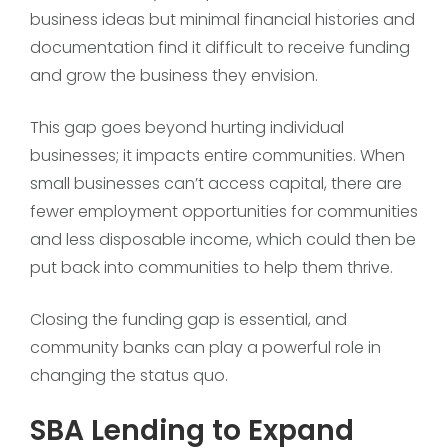
business ideas but minimal financial histories and
documentation find it difficult to receive funding
and grow the business they envision.
This gap goes beyond hurting individual
businesses; it impacts entire communities. When
small businesses can’t access capital, there are
fewer employment opportunities for communities
and less disposable income, which could then be
put back into communities to help them thrive.
Closing the funding gap is essential, and
community banks can play a powerful role in
changing the status quo.
SBA Lending to Expand