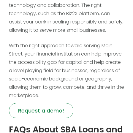
technology and collaboration. The right
technology, such as the Biz2X platform, can
assist your bank in scaling responsibly and safely,
allowing it to serve more small businesses.
With the right approach toward serving Main
Street, your financial institution can help improve
the accessibility gap for capital and help create
a level playing field for businesses, regardless of
socio-economic background or geography,
allowing them to grow, compete, and thrive in the
marketplace.
Request a demo!
FAQs About SBA Loans and