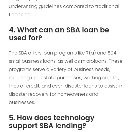
underwriting guidelines compared to traditional
financing.
4. What can an SBA loan be
used for?
The SBA offers loan programs like 7(a) and 504
small business loans, as well as microloans. These
programs serve a variety of business needs,
including real estate purchases, working capital,
lines of credit, and even disaster loans to assist in
disaster recovery for homeowners and
businesses.
5. How does technology
support SBA lending?