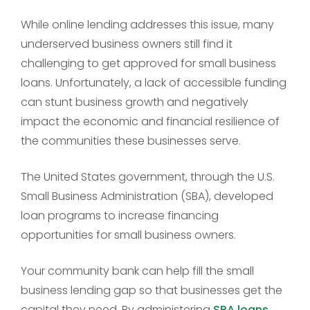
While online lending addresses this issue, many
underserved business owners still find it
challenging to get approved for small business
loans. Unfortunately, a lack of accessible funding
can stunt business growth and negatively
impact the economic and financial resilience of
the communities these businesses serve.
The United States government, through the U.S.
Small Business Administration (SBA), developed
loan programs to increase financing
opportunities for small business owners.
Your community bank can help fill the small
business lending gap so that businesses get the
capital they need. By administering
SBA loans