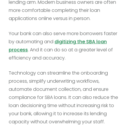
lending arm. Modern business owners are often
more comfortable completing their loan
applications online versus in person.
Your bank can also serve more borrowers faster
by automating and
digitizing the SBA loan
process
. And it can do so at a greater level of
efficiency and accuracy.
Technology can streamline the onboarding
process, simplify underwriting workflows,
automate document collection, and ensure
compliance for SBA loans. It can also reduce the
loan decisioning time without increasing risk to
your bank, allowing it to increase its lending
capacity without overwhelming your staff.