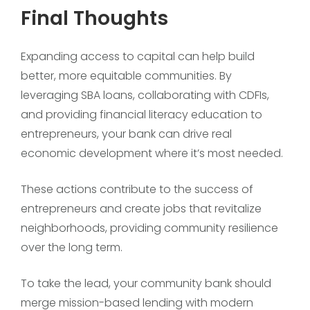
Final Thoughts
Expanding access to capital can help build
better, more equitable communities. By
leveraging SBA loans, collaborating with CDFIs,
and providing financial literacy education to
entrepreneurs, your bank can drive real
economic development where it’s most needed.
These actions contribute to the success of
entrepreneurs and create jobs that revitalize
neighborhoods, providing community resilience
over the long term.
To take the lead, your community bank should
merge mission-based lending with modern