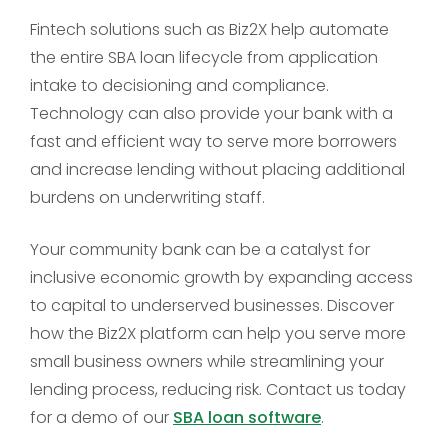
Fintech solutions such as Biz2X help automate
the entire SBA loan lifecycle from application
intake to decisioning and compliance.
Technology can also provide your bank with a
fast and efficient way to serve more borrowers
and increase lending without placing additional
burdens on underwriting staff.
Your community bank can be a catalyst for
inclusive economic growth by expanding access
to capital to underserved businesses. Discover
how the Biz2X platform can help you serve more
small business owners while streamlining your
lending process, reducing risk. Contact us today
for a demo of our
SBA loan software
.