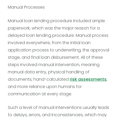
Manual Processes
Manual loan lending procedure included ample
paperwork, which was the major reason for a
delayed loan lending procedure. Manual process
involved everywhere, from the initial loan
application process to underwriting, the approval
stage, and final loan disbursement. All of these
steps involved manual intervention, meaning
manual data entry, physical handling of
documents, hand-calculated
risk assessments
,
and more reliance upon humans for
communication at every stage.
Such a level of manual interventions usually leads
to delays, errors, and inconsistencies, which may