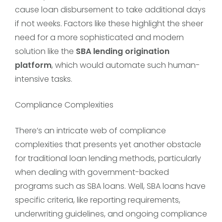
cause loan disbursement to take additional days
if not weeks. Factors like these highlight the sheer
need for a more sophisticated and modern
solution like the
SBA lending origination
platform
, which would automate such human-
intensive tasks.
Compliance Complexities
There’s an intricate web of compliance
complexities that presents yet another obstacle
for traditional loan lending methods, particularly
when dealing with government-backed
programs such as SBA loans. Well, SBA loans have
specific criteria, like reporting requirements,
underwriting guidelines, and ongoing compliance