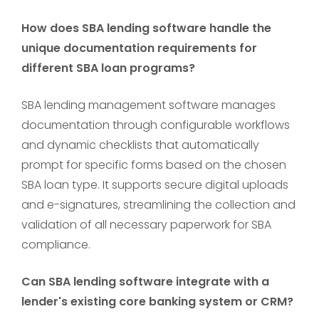
How does SBA lending software handle the
unique documentation requirements for
different SBA loan programs?
SBA lending management software manages
documentation through configurable workflows
and dynamic checklists that automatically
prompt for specific forms based on the chosen
SBA loan type. It supports secure digital uploads
and e-signatures, streamlining the collection and
validation of all necessary paperwork for SBA
compliance.
Can SBA lending software integrate with a
lender's existing core banking system or CRM?