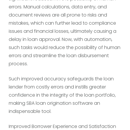
errors. Manual calculations, data entry, and
document reviews are all prone to risks and
mistakes, which can further lead to compliance
issues and financial losses, ultimately causing a
delay in loan approval. Now, with automation,
such tasks would reduce the possibility of human
errors and streamline the loan disbursement
process.
Such improved accuracy safeguards the loan
lender from costly errors and instills greater
confidence in the integrity of the loan portfolio,
making SBA loan origination software an
indispensable tool.
Improved Borrower Experience and Satisfaction