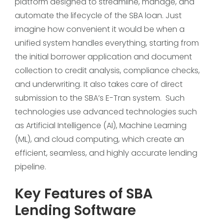
platform designed to streamline, manage, and
automate the lifecycle of the SBA loan. Just
imagine how convenient it would be when a
unified system handles everything, starting from
the initial borrower application and document
collection to credit analysis, compliance checks,
and underwriting. It also takes care of direct
submission to the SBA’s E-Tran system. Such
technologies use advanced technologies such
as Artificial Intelligence (AI), Machine Learning
(ML), and cloud computing, which create an
efficient, seamless, and highly accurate lending
pipeline.
Key Features of SBA
Lending Software