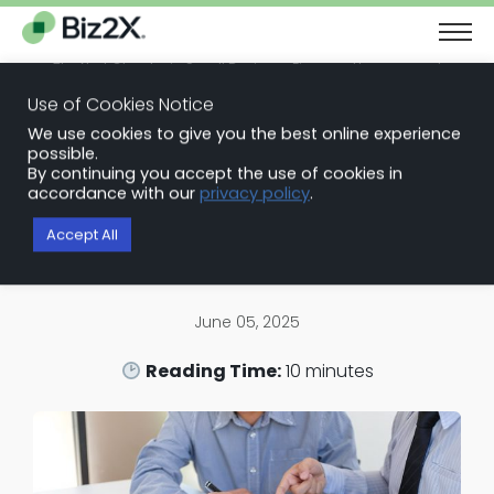
The Next Chapter in Small Business Finance: Urgency and
Opportunity
Use of Cookies Notice
Download Report
We use cookies to give you the best online experience
Back to Blog Articles
possible.
By continuing you accept the use of cookies in
SBA Loan Software
accordance with our
privacy policy
.
Embracing SBA Lending Software
Accept All
for Smarter, Faster Growth
June 05, 2025
Reading Time:
10
minutes