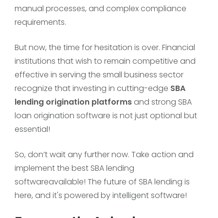
manual processes, and complex compliance
requirements.
But now, the time for hesitation is over. Financial
institutions that wish to remain competitive and
effective in serving the small business sector
recognize that investing in cutting-edge
SBA
lending origination platforms
and strong SBA
loan origination software is not just optional but
essential!
So, don’t wait any further now. Take action and
implement the best SBA lending
softwareavailable! The future of SBA lending is
here, and it's powered by intelligent software!