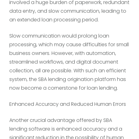
involved a huge burden of paperwork, redundant
data entry, and slow communication, leading to
an extended loan processing period.
Slow communication would prolong loan
processing, which may cause difficulties for small
business owners. However, with automation,
streamlined workflows, and digital document
collection, all are possible. With such an efficient
system, the SBA lending origination platform has
now become a cornerstone for loan lending.
Enhanced Accuracy and Reduced Human Errors
Another crucial advantage offered by SBA
lending software is enhanced accuracy and a
significant reduction in the possibility of human