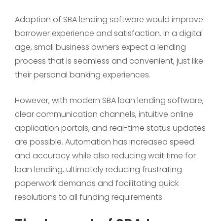
Adoption of SBA lending software would improve
borrower experience and satisfaction. In a digital
age, small business owners expect a lending
process that is seamless and convenient, just like
their personal banking experiences.
However, with modern SBA loan lending software,
clear communication channels, intuitive online
application portals, and real-time status updates
are possible. Automation has increased speed
and accuracy while also reducing wait time for
loan lending, ultimately reducing frustrating
paperwork demands and facilitating quick
resolutions to all funding requirements.