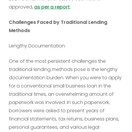
approved,
as per a report
.
Challenges Faced by Traditional Lending
Methods
Lengthy Documentation
One of the most persistent challenges the
traditional lending methods pose is the lengthy
documentation burden. When you were to apply
for a conventional small business loan in the
traditional times, an overwhelming amount of
paperwork was involved. In such paperwork,
borrowers were asked to present years of
financial statements, tax returns, business plans,
personal guarantees, and various legal