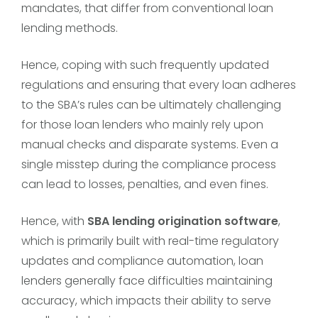
mandates, that differ from conventional loan
lending methods.
Hence, coping with such frequently updated
regulations and ensuring that every loan adheres
to the SBA’s rules can be ultimately challenging
for those loan lenders who mainly rely upon
manual checks and disparate systems. Even a
single misstep during the compliance process
can lead to losses, penalties, and even fines.
Hence, with
SBA lending origination software
,
which is primarily built with real-time regulatory
updates and compliance automation, loan
lenders generally face difficulties maintaining
accuracy, which impacts their ability to serve