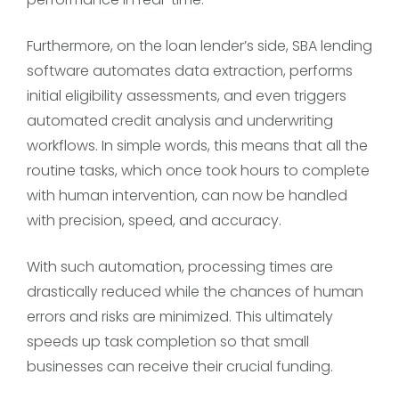
Furthermore, on the loan lender’s side, SBA lending
software automates data extraction, performs
initial eligibility assessments, and even triggers
automated credit analysis and underwriting
workflows. In simple words, this means that all the
routine tasks, which once took hours to complete
with human intervention, can now be handled
with precision, speed, and accuracy.
With such automation, processing times are
drastically reduced while the chances of human
errors and risks are minimized. This ultimately
speeds up task completion so that small
businesses can receive their crucial funding.