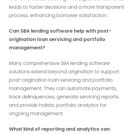
leads to faster decisions and a more transparent
process, enhancing borrower satisfaction.
Can SBA lending software help with post-
origination loan servicing and portfolio
management?
Many comprehensive SBA lending software
solutions extend beyond origination to support
post-origination loan servicing and portfolio
management. They can automate payments,
track delinquencies, generate servicing reports,
and provide holistic portfolio analytics for
ongoing management.
What kind of reporting and analytics can