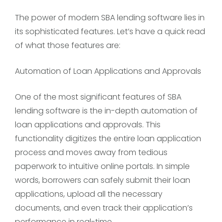
The power of modern SBA lending software lies in
its sophisticated features. Let’s have a quick read
of what those features are:
Automation of Loan Applications and Approvals
One of the most significant features of SBA
lending software is the in-depth automation of
loan applications and approvals. This
functionality digitizes the entire loan application
process and moves away from tedious
paperwork to intuitive online portals. In simple
words, borrowers can safely submit their loan
applications, upload all the necessary
documents, and even track their application’s
performance in real-time.