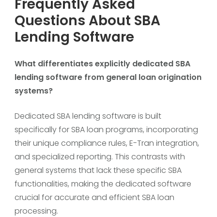
Frequently Asked
Questions About SBA
Lending Software
What differentiates explicitly dedicated SBA
lending software from general loan origination
systems?
Dedicated SBA lending software is built
specifically for SBA loan programs, incorporating
their unique compliance rules, E-Tran integration,
and specialized reporting. This contrasts with
general systems that lack these specific SBA
functionalities, making the dedicated software
crucial for accurate and efficient SBA loan
processing.