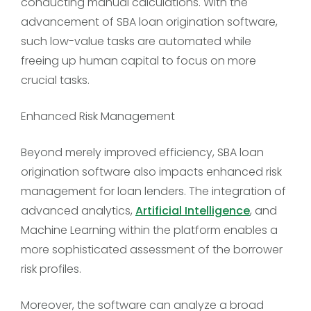
conducting manual calculations. With the
advancement of SBA loan origination software,
such low-value tasks are automated while
freeing up human capital to focus on more
crucial tasks.
Enhanced Risk Management
Beyond merely improved efficiency, SBA loan
origination software also impacts enhanced risk
management for loan lenders. The integration of
advanced analytics,
Artificial Intelligence
, and
Machine Learning within the platform enables a
more sophisticated assessment of the borrower
risk profiles.
Moreover, the software can analyze a broad