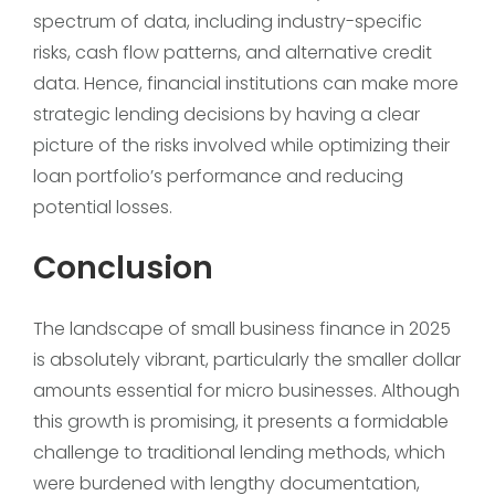
spectrum of data, including industry-specific
risks, cash flow patterns, and alternative credit
data. Hence, financial institutions can make more
strategic lending decisions by having a clear
picture of the risks involved while optimizing their
loan portfolio’s performance and reducing
potential losses.
Conclusion
The landscape of small business finance in 2025
is absolutely vibrant, particularly the smaller dollar
amounts essential for micro businesses. Although
this growth is promising, it presents a formidable
challenge to traditional lending methods, which
were burdened with lengthy documentation,