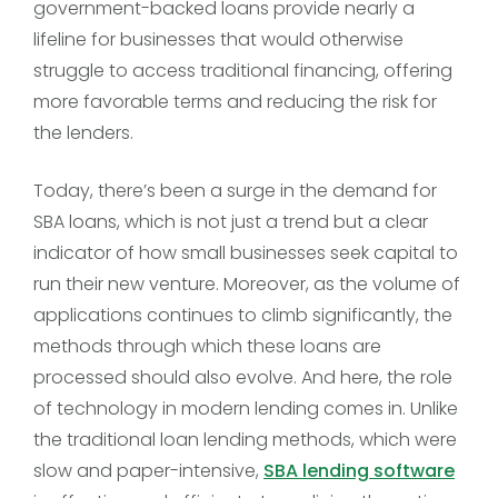
government-backed loans provide nearly a
lifeline for businesses that would otherwise
struggle to access traditional financing, offering
more favorable terms and reducing the risk for
the lenders.
Today, there’s been a surge in the demand for
SBA loans, which is not just a trend but a clear
indicator of how small businesses seek capital to
run their new venture. Moreover, as the volume of
applications continues to climb significantly, the
methods through which these loans are
processed should also evolve. And here, the role
of technology in modern lending comes in. Unlike
the traditional loan lending methods, which were
slow and paper-intensive,
SBA lending software