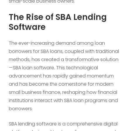
small-scale business owners.
The Rise of SBA Lending
Software
The ever-increasing demand among loan
borrowers for SBA loans, coupled with traditional
methods, has created a transformative solution
—SBA loan software. This technological
advancement has rapidly gained momentum
and has become the cornerstone for modern
small business finance, reshaping how financial
institutions interact with SBA loan programs and
borrowers.
SBA lending software is a comprehensive digital