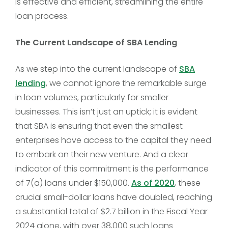
is effective and efficient, streamlining the entire
loan process.
The Current Landscape of SBA Lending
As we step into the current landscape of
SBA
lending
, we cannot ignore the remarkable surge
in loan volumes, particularly for smaller
businesses. This isn’t just an uptick; it is evident
that SBA is ensuring that even the smallest
enterprises have access to the capital they need
to embark on their new venture. And a clear
indicator of this commitment is the performance
of 7(a) loans under $150,000.
As of 2020
, these
crucial small-dollar loans have doubled, reaching
a substantial total of $2.7 billion in the Fiscal Year
2024 alone, with over 38,000 such loans