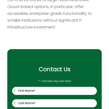
Cloud-based options, in particular, offer
accessible, enterprise-grade functionality to
smaller institutions without significant IT
infrastructure investment.
Contact Us
"
*
" indicates required fields