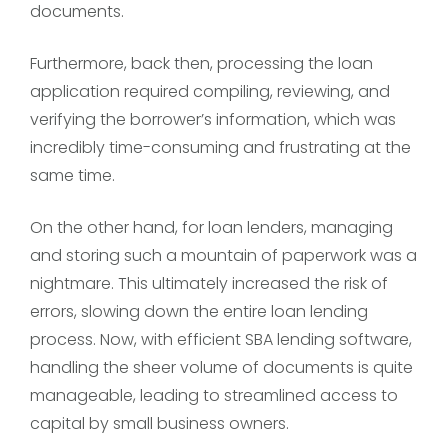
documents.
Furthermore, back then, processing the loan
application required compiling, reviewing, and
verifying the borrower’s information, which was
incredibly time-consuming and frustrating at the
same time.
On the other hand, for loan lenders, managing
and storing such a mountain of paperwork was a
nightmare. This ultimately increased the risk of
errors, slowing down the entire loan lending
process. Now, with efficient SBA lending software,
handling the sheer volume of documents is quite
manageable, leading to streamlined access to
capital by small business owners.