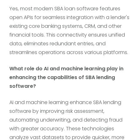
Yes, most modern SBA loan software features
open APIs for seamless integration with a lender's
existing core banking systems, CRM, and other
financial tools. This connectivity ensures unified
data, eliminates redundant entries, and
streamlines operations across various platforms.
What role do AI and machine learning play in
enhancing the capabilities of SBA lending
software?
AI and machine learning enhance SBA lending
software by improving risk assessment,
automating underwriting, and detecting fraud
with greater accuracy. These technologies
analyze vast datasets to provide quicker, more