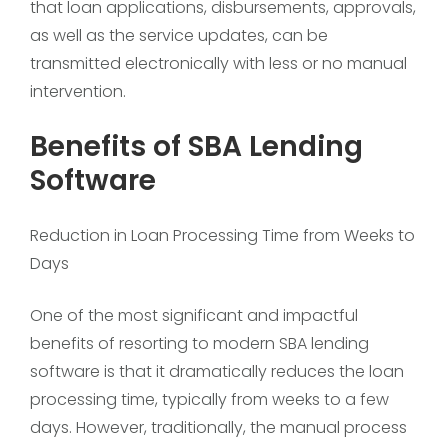
that loan applications, disbursements, approvals,
as well as the service updates, can be
transmitted electronically with less or no manual
intervention.
Benefits of SBA Lending
Software
Reduction in Loan Processing Time from Weeks to
Days
One of the most significant and impactful
benefits of resorting to modern SBA lending
software is that it dramatically reduces the loan
processing time, typically from weeks to a few
days. However, traditionally, the manual process