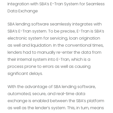
Integration with SBA’s E-Tran System for Seamless
Data Exchange
SBA lending software seamlessly integrates with
SBA’s E-Tran system. To be precise, E-Tran is SBA’s
electronic system for servicing, loan origination
as well and liquidation. In the conventional times,
lenders had to manually re-enter the data from
their internal system into E-Tran, which is a
process prone to errors as well as causing
significant delays.
With the advantage of SBA lending software,
automated, secure, and real-time data
exchange is enabled between the SBA’s platform
as well as the lender’s system. This, in turn, means