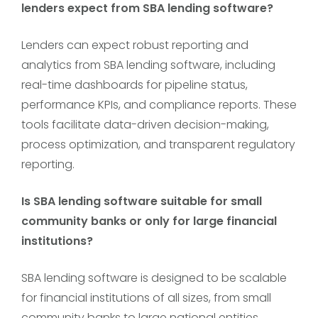
lenders expect from SBA lending software?
Lenders can expect robust reporting and
analytics from SBA lending software, including
real-time dashboards for pipeline status,
performance KPIs, and compliance reports. These
tools facilitate data-driven decision-making,
process optimization, and transparent regulatory
reporting.
Is SBA lending software suitable for small
community banks or only for large financial
institutions?
SBA lending software is designed to be scalable
for financial institutions of all sizes, from small
community banks to large national entities.