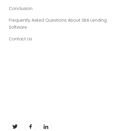
Conclusion
Frequently Asked Questions About SBA Lending
Software
Contact Us