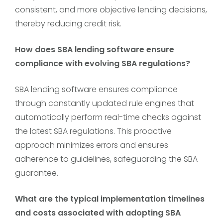
consistent, and more objective lending decisions,
thereby reducing credit risk.
How does SBA lending software ensure
compliance with evolving SBA regulations?
SBA lending software ensures compliance
through constantly updated rule engines that
automatically perform real-time checks against
the latest SBA regulations. This proactive
approach minimizes errors and ensures
adherence to guidelines, safeguarding the SBA
guarantee.
What are the typical implementation timelines
and costs associated with adopting SBA