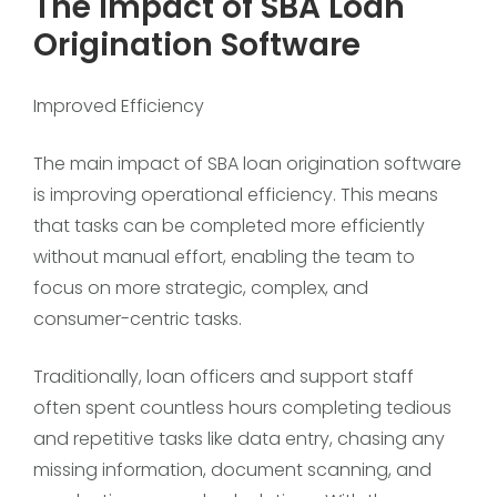
The Impact of SBA Loan
Origination Software
Improved Efficiency
The main impact of SBA loan origination software
is improving operational efficiency. This means
that tasks can be completed more efficiently
without manual effort, enabling the team to
focus on more strategic, complex, and
consumer-centric tasks.
Traditionally, loan officers and support staff
often spent countless hours completing tedious
and repetitive tasks like data entry, chasing any
missing information, document scanning, and