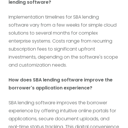
lending software?
Implementation timelines for SBA lending
software vary from a few weeks for simple cloud
solutions to several months for complex
enterprise systems. Costs range from recurring
subscription fees to significant upfront
investments, depending on the software's scope
and customization needs.
How does SBA lending software improve the
borrower's application experience?
SBA lending software improves the borrower
experience by offering intuitive online portals for
applications, secure document uploads, and
real-time status tracking. This digital convenience