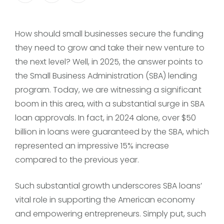
How should small businesses secure the funding
they need to grow and take their new venture to
the next level? Well, in 2025, the answer points to
the Small Business Administration (SBA) lending
program. Today, we are witnessing a significant
boom in this area, with a substantial surge in SBA
loan approvals. In fact, in 2024 alone, over $50
billion in loans were guaranteed by the SBA, which
represented an impressive 15% increase
compared to the previous year.
Such substantial growth underscores SBA loans’
vital role in supporting the American economy
and empowering entrepreneurs. Simply put, such