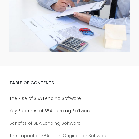
TABLE OF CONTENTS
The Rise of SBA Lending Software
Key Features of SBA Lending Software
Benefits of SBA Lending Software
The Impact of SBA Loan Origination Software