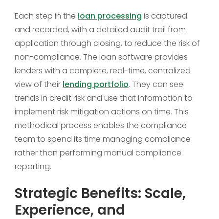
Each step in the
loan processing
is captured
and recorded, with a detailed audit trail from
application through closing, to reduce the risk of
non-compliance. The loan software provides
lenders with a complete, real-time, centralized
view of their
lending portfolio
. They can see
trends in credit risk and use that information to
implement risk mitigation actions on time. This
methodical process enables the compliance
team to spend its time managing compliance
rather than performing manual compliance
reporting.
Strategic Benefits: Scale,
Experience, and