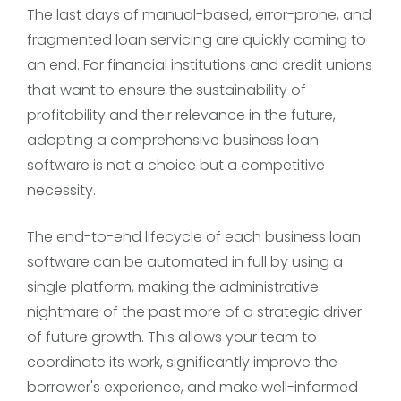
The last days of manual-based, error-prone, and
fragmented loan servicing are quickly coming to
an end. For financial institutions and credit unions
that want to ensure the sustainability of
profitability and their relevance in the future,
adopting a comprehensive business loan
software is not a choice but a competitive
necessity.
The end-to-end lifecycle of each business loan
software can be automated in full by using a
single platform, making the administrative
nightmare of the past more of a strategic driver
of future growth. This allows your team to
coordinate its work, significantly improve the
borrower's experience, and make well-informed