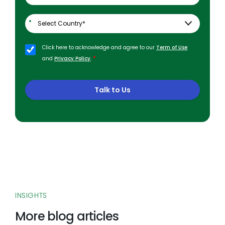
Click here to acknowledge and agree to our
Term of Use
*
and
Privacy Policy
.
Talk to Us
INSIGHTS
More blog articles