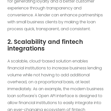
for generating loyalty and a better customer
experience through transparency and
convenience. A lender can enhance partnerships
with small business clients by making the loan
process quick, transparent, and consistent.
2. Scalability and fintech
integrations
A scalable, cloud-based solution enables
financial institutions to increase business lending
volume while not having to add additional
overhead, on a proportional basis, at least
immediately. As an example, the modern business
loan software's Open API interface is designed to
allow financial institutions to easily integrate into
an ever-changing ecosystem of fintech