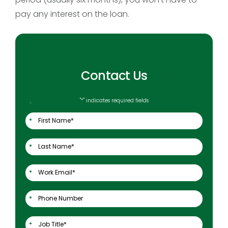
pay any interest on the loan.
Contact Us
"
*
" indicates required fields