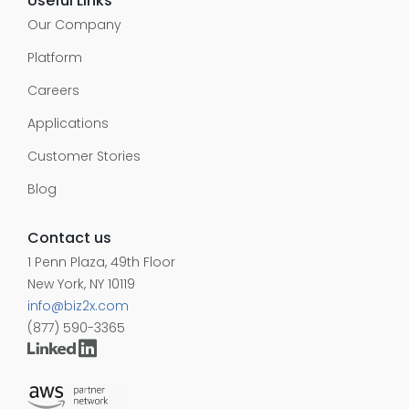
Useful Links
Our Company
Platform
Careers
Applications
Customer Stories
Blog
Contact us
1 Penn Plaza, 49th Floor
New York, NY 10119
info@biz2x.com
(877) 590-3365