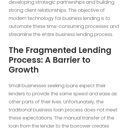
developing strategic partnerships and building
strong client relationships. The objective of
modern technology for business lending is to
automate these time-consuming processes and
streamline the entire business lending process.
The Fragmented Lending
Process: A Barrier to
Growth
Small businesses seeking loans expect their
lenders to provide the same speed and ease as
other parts of their lives. Unfortunately, the
traditional business loan process does not meet
these expectations. The manual transfer of the
loan from the lender to the borrower creates