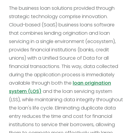
The business loan solutions provided through
strategic technology comprise innovation.
Cloud-based (SaaS) business loans software
that combines lending origination and loan
servicing in a single environment (ecosystem),
provides financial institutions (banks, credit
unions) with a Unified Source of Data for all
financial transactions. This way, data collected
during the application process is immediately
available through both the
loan origination
system (LOS)
and the loan servicing system
(LSS), while maintaining data integrity throughout
the loan's life cycle. Eliminating duplicate data
entry reduces the time and cost for financial
institutions to service their borrowers, allowing
them to compete more effectively with large