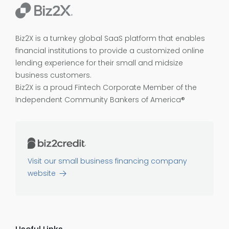
Biz2X is a turnkey global SaaS platform that enables
financial institutions to provide a customized online
lending experience for their small and midsize
business customers.
Biz2X is a proud
Fintech Corporate Member of the
Independent Community Bankers of America®
Visit our small business financing company
website