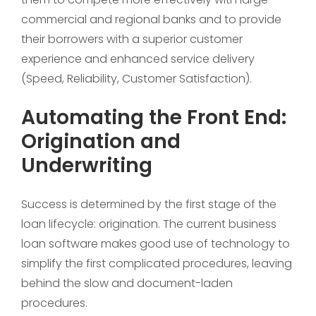
commercial and regional banks and to provide
their borrowers with a superior customer
experience and enhanced service delivery
(Speed, Reliability, Customer Satisfaction).
Automating the Front End:
Origination and
Underwriting
Success is determined by the first stage of the
loan lifecycle: origination. The current business
loan software makes good use of technology to
simplify the first complicated procedures, leaving
behind the slow and document-laden
procedures.