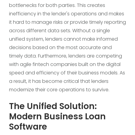
bottlenecks for both parties. This creates
inefficiency in the lender's operations and makes
it hard to manage risks or provide timely reporting
across different data sets. Without a single
unified system, lenders cannot make informed
decisions based on the most accurate and
timely data. Furthermore, lenders are competing
with agile fintech companies built on the digital
speed and efficiency of their business models. As
a result, it has become critical that lenders
modernize their core operations to survive.
The Unified Solution:
Modern Business Loan
Software