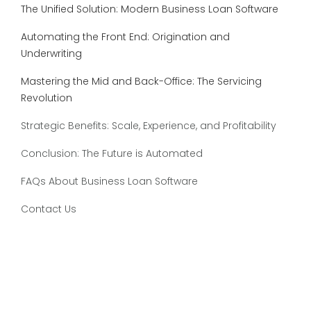
The Unified Solution: Modern Business Loan Software
Automating the Front End: Origination and
Underwriting
Mastering the Mid and Back-Office: The Servicing
Revolution
Strategic Benefits: Scale, Experience, and Profitability
Conclusion: The Future is Automated
FAQs About Business Loan Software
Contact Us