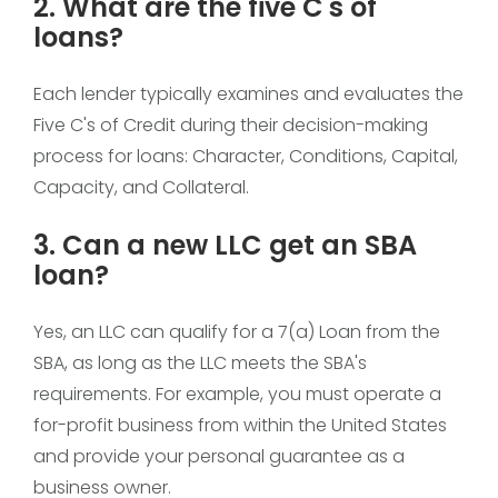
2. What are the five C's of
loans?
Each lender typically examines and evaluates the
Five C's of Credit during their decision-making
process for loans: Character, Conditions, Capital,
Capacity, and Collateral.
3. Can a new LLC get an SBA
loan?
Yes, an LLC can qualify for a 7(a) Loan from the
SBA, as long as the LLC meets the SBA's
requirements. For example, you must operate a
for-profit business from within the United States
and provide your personal guarantee as a
business owner.