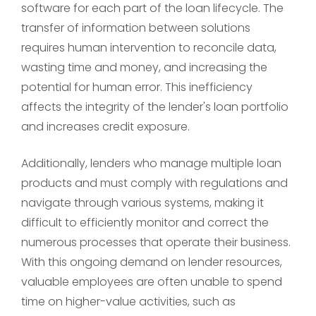
software for each part of the loan lifecycle. The
transfer of information between solutions
requires human intervention to reconcile data,
wasting time and money, and increasing the
potential for human error. This inefficiency
affects the integrity of the lender's loan portfolio
and increases credit exposure.
Additionally, lenders who manage multiple loan
products and must comply with regulations and
navigate through various systems, making it
difficult to efficiently monitor and correct the
numerous processes that operate their business.
With this ongoing demand on lender resources,
valuable employees are often unable to spend
time on higher-value activities, such as