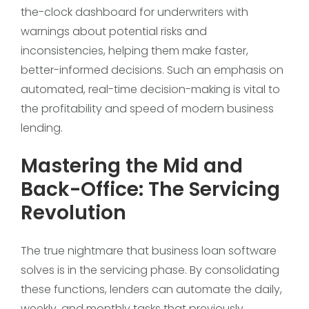
the-clock dashboard for underwriters with
warnings about potential risks and
inconsistencies, helping them make faster,
better-informed decisions. Such an emphasis on
automated, real-time decision-making is vital to
the profitability and speed of modern business
lending.
Mastering the Mid and
Back-Office: The Servicing
Revolution
The true nightmare that business loan software
solves is in the servicing phase. By consolidating
these functions, lenders can automate the daily,
weekly, and monthly tasks that previously