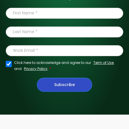
Click here to acknowledge and agree to our
Term of Use
*
and
Privacy Policy
.
Subscribe