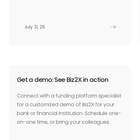
July 31, 26
Get a demo: See Biz2X in action
Connect with a funding platform specialist
for a customized demo of Biz2X for your
bank or financial institution. Schedule one-
on-one time, or bring your colleagues.