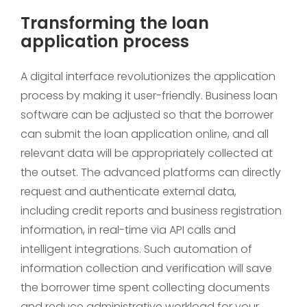
Transforming the loan
application process
A digital interface revolutionizes the application
process by making it user-friendly. Business loan
software can be adjusted so that the borrower
can submit the loan application online, and all
relevant data will be appropriately collected at
the outset. The advanced platforms can directly
request and authenticate external data,
including credit reports and business registration
information, in real-time via API calls and
intelligent integrations. Such automation of
information collection and verification will save
the borrower time spent collecting documents
and reduce administrative workload for your