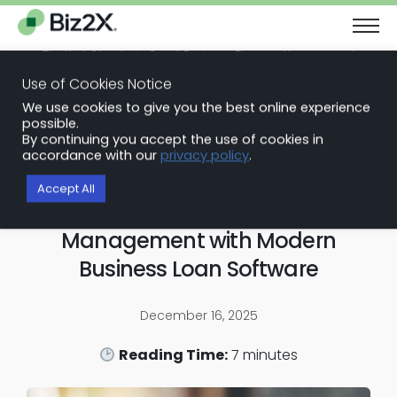
The Next Chapter in Small Business Finance: Urgency and
Opportunity
Use of Cookies Notice
Download Report
We use cookies to give you the best online experience
Back to Blog Articles
possible.
By continuing you accept the use of cookies in
Loan Origination Software
accordance with our
privacy policy
.
Automating the Servicing
Accept All
Nightmare: Lifecycle
Management with Modern
Business Loan Software
December 16, 2025
Reading Time:
7
minutes