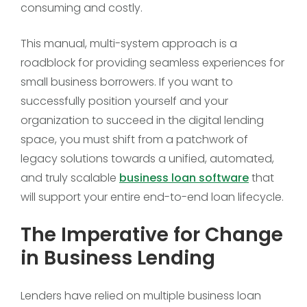
consuming and costly.
This manual, multi-system approach is a
roadblock for providing seamless experiences for
small business borrowers. If you want to
successfully position yourself and your
organization to succeed in the digital lending
space, you must shift from a patchwork of
legacy solutions towards a unified, automated,
and truly scalable
business loan software
that
will support your entire end-to-end loan lifecycle.
The Imperative for Change
in Business Lending
Lenders have relied on multiple business loan