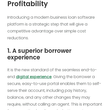
Profitability
Introducing a modern business loan software
platform is a strategic step that will give a
competitive advantage over simple cost
reductions.
1. A superior borrower
experience
It is the new standard of the seamless end-to-
end
digital experience
. Giving the borrower a
secure, easy-to-use portal enables them to self-
serve their account, including pay history,
balance, and any other changes they may
require, without calling an agent. This is important