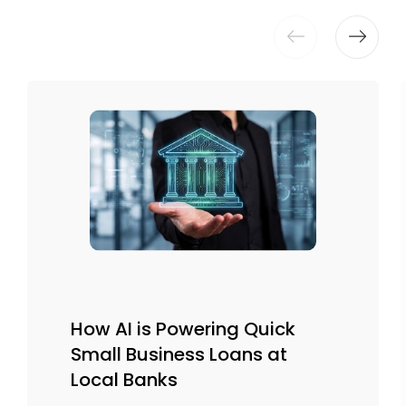
How AI is Powering Quick
Small Business Loans at
Local Banks