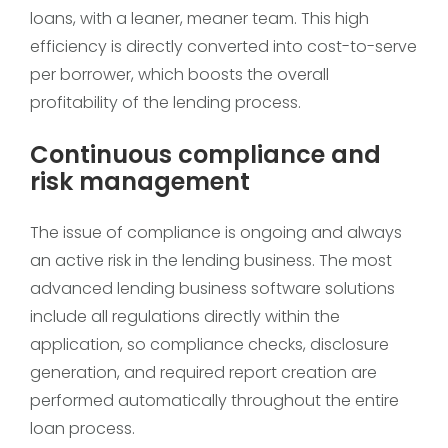
loans, with a leaner, meaner team. This high
efficiency is directly converted into cost-to-serve
per borrower, which boosts the overall
profitability of the lending process.
Continuous compliance and
risk management
The issue of compliance is ongoing and always
an active risk in the lending business. The most
advanced lending business software solutions
include all regulations directly within the
application, so compliance checks, disclosure
generation, and required report creation are
performed automatically throughout the entire
loan process.