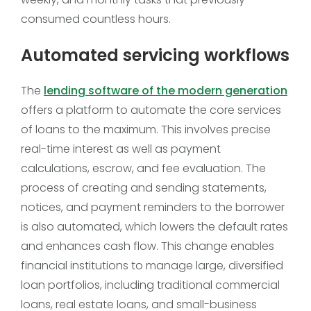
consumed countless hours.
Automated servicing workflows
The
lending software of the modern generation
offers a platform to automate the core services
of loans to the maximum. This involves precise
real-time interest as well as payment
calculations, escrow, and fee evaluation. The
process of creating and sending statements,
notices, and payment reminders to the borrower
is also automated, which lowers the default rates
and enhances cash flow. This change enables
financial institutions to manage large, diversified
loan portfolios, including traditional commercial
loans, real estate loans, and small-business