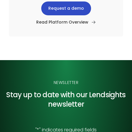
Request a demo
Read Platform Overview
NEWSLETTER
Stay up to date with our
Lendsights
newsletter
"
*
" indicates required fields