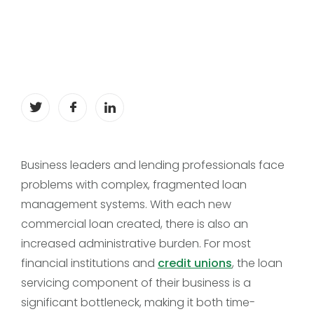
Business leaders and lending professionals face
problems with complex, fragmented loan
management systems. With each new
commercial loan created, there is also an
increased administrative burden. For most
financial institutions and
credit unions
, the loan
servicing component of their business is a
significant bottleneck, making it both time-