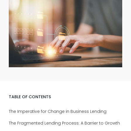
TABLE OF CONTENTS
The Imperative for Change in Business Lending
The Fragmented Lending Process: A Barrier to Growth