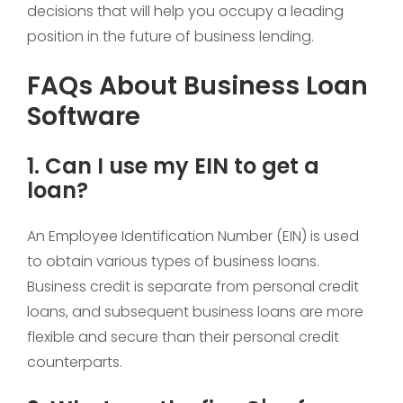
decisions that will help you occupy a leading
position in the future of business lending.
FAQs About Business Loan
Software
1. Can I use my EIN to get a
loan?
An Employee Identification Number (EIN) is used
to obtain various types of business loans.
Business credit is separate from personal credit
loans, and subsequent business loans are more
flexible and secure than their personal credit
counterparts.