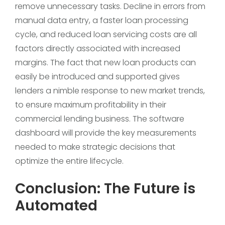
remove unnecessary tasks. Decline in errors from
manual data entry, a faster loan processing
cycle, and reduced loan servicing costs are all
factors directly associated with increased
margins. The fact that new loan products can
easily be introduced and supported gives
lenders a nimble response to new market trends,
to ensure maximum profitability in their
commercial lending business. The software
dashboard will provide the key measurements
needed to make strategic decisions that
optimize the entire lifecycle.
Conclusion: The Future is
Automated