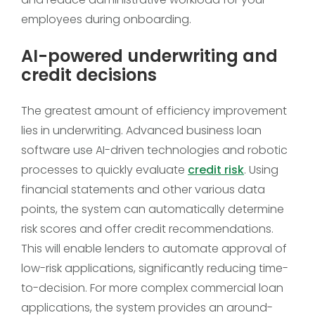
employees during onboarding.
AI-powered underwriting and
credit decisions
The greatest amount of efficiency improvement
lies in underwriting. Advanced business loan
software use AI-driven technologies and robotic
processes to quickly evaluate
credit risk
. Using
financial statements and other various data
points, the system can automatically determine
risk scores and offer credit recommendations.
This will enable lenders to automate approval of
low-risk applications, significantly reducing time-
to-decision. For more complex commercial loan
applications, the system provides an around-