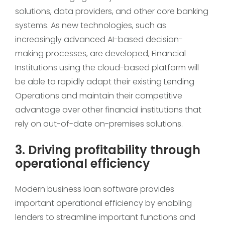
solutions, data providers, and other core banking
systems. As new technologies, such as
increasingly advanced AI-based decision-
making processes, are developed, Financial
Institutions using the cloud-based platform will
be able to rapidly adapt their existing Lending
Operations and maintain their competitive
advantage over other financial institutions that
rely on out-of-date on-premises solutions.
3. Driving profitability through
operational efficiency
Modern business loan software provides
important operational efficiency by enabling
lenders to streamline important functions and