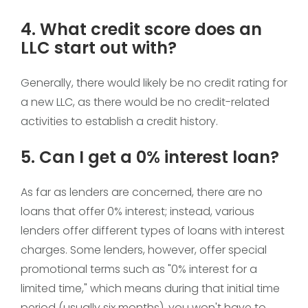
4. What credit score does an
LLC start out with?
Generally, there would likely be no credit rating for
a new LLC, as there would be no credit-related
activities to establish a credit history.
5. Can I get a 0% interest loan?
As far as lenders are concerned, there are no
loans that offer 0% interest; instead, various
lenders offer different types of loans with interest
charges. Some lenders, however, offer special
promotional terms such as "0% interest for a
limited time," which means during that initial time
period (usually six months), you won't have to