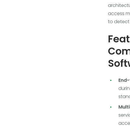
architect
access ma
to detect
Feat
Comm
Sof
End-
durin
stand
Mult
servi
acces