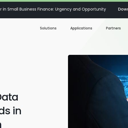
 in Small Business Finance: Urgency and Opportunity
Down
Solutions
Applications
Partners
Digital Loan Origination
Accelerate SBA
Business Account Opening
Decisioning & Risk
Automation
Business Term Loans
Embedded Finance
Data
Lines of Credit
Portfolio Monitoring
s in
Business Credit Cards
n