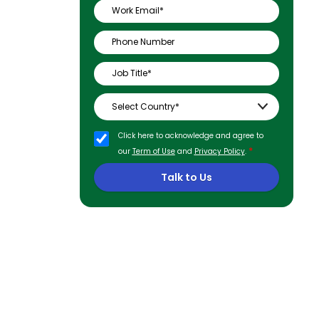
Click here to acknowledge and agree to
*
our
Term of Use
and
Privacy Policy
.
Talk to Us