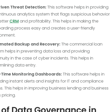
riven Threat Detection:
This software helps in providing
tinuous analytics system that flags suspicious behavior
etter
CRM
and profitability. This helps in making the
arding process easy and creates a user-friendly
ronment.
mated Backup and Recovery:
The commercial loan
m helps in preventing data loss and providing
nuity in the case of cyber incidents. This helps in
mlining data entry.
-Time Monitoring Dashboards:
This software helps in
ding instant alerts and insights for IT and compliance
. This helps in improving business lending and business
 pricing.
 of Data Governance in