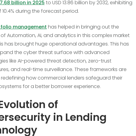
7.68 billion in 2025
to USD 13.86 billion by 2032, exhibiting
 10.4% during the forecast period.
tfolio management
has helped in bringing out the
of Automation, AI, and analytics in this complex market
is has brought huge operational advantages. This has
pand the cyber threat surface with advanced
ies like AI-powered threat detection, zero-trust
ures, and real-time surveillance. These frameworks are
n redefining how commercial lenders safeguard their
cosystems for a better borrower experience.
Evolution of
rsecurity in Lending
hnology