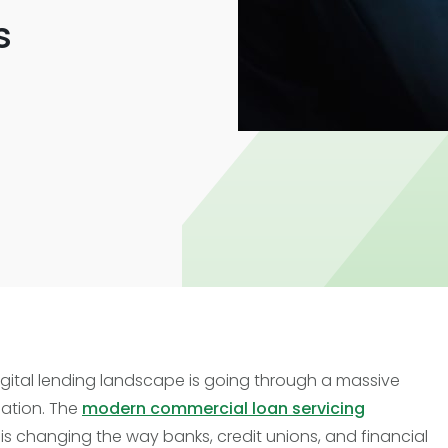
Trade Finance
s
Commercial Real Estate
Loans
digital lending landscape is going through a massive
ation. The
modern commercial loan servicing
is changing the way banks, credit unions, and financial