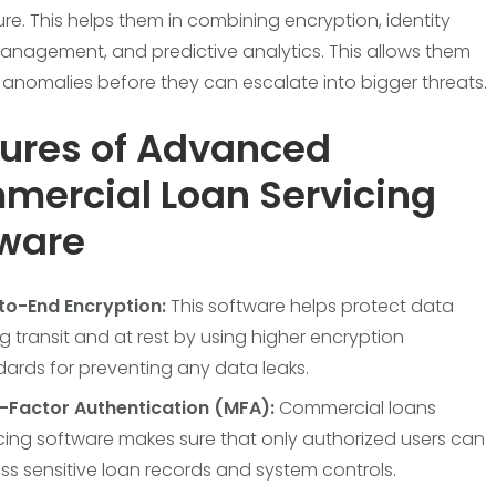
ure. This helps them in combining encryption, identity
nagement, and predictive analytics. This allows them
 anomalies before they can escalate into bigger threats.
ures of Advanced
ercial Loan Servicing
tware
to-End Encryption:
This software helps protect data
g transit and at rest by using higher encryption
ards for preventing any data leaks.
i-Factor Authentication (MFA):
Commercial loans
cing software makes sure that only authorized users can
s sensitive loan records and system controls.