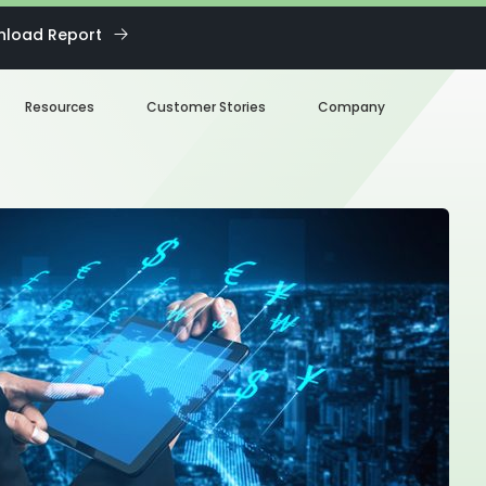
load Report
Resources
Customer Stories
Company
Blog
About us
eBooks
Our Team
Webinars
Careers
White Paper
News