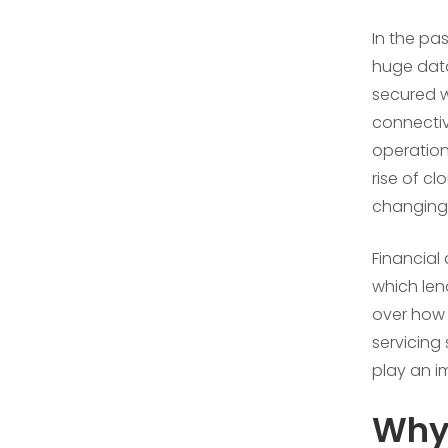
In the pa
huge data
secured wi
connectivi
operation
rise of cl
changing 
Financial
which len
over how 
servicing
play an i
Why 