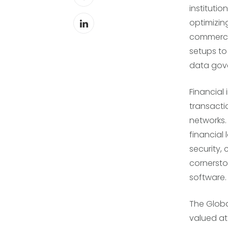
instituti
optimizing
commercia
setups to
data gov
Financial
transacti
networks.
financial 
security,
cornerst
software.
The Globa
valued at 