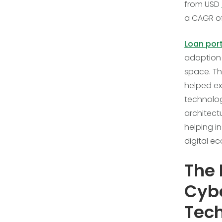
from USD
a CAGR of
Loan por
adoption 
space. Th
helped ex
technolog
architect
helping i
digital e
The 
Cybe
Tec