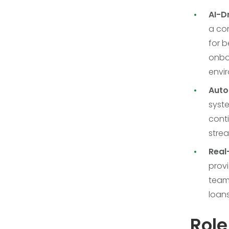
AI-D
a con
for b
onbo
envi
Auto
syste
conti
strea
Real
provi
teams
loans
Role