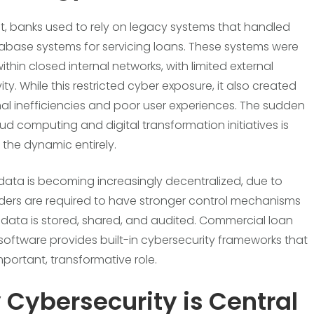
st, banks used to rely on legacy systems that handled
base systems for servicing loans. These systems were
thin closed internal networks, with limited external
ty. While this restricted cyber exposure, it also created
al inefficiencies and poor user experiences. The sudden
oud computing and digital transformation initiatives is
the dynamic entirely.
 data is becoming increasingly decentralized, due to
ders are required to have stronger control mechanisms
data is stored, shared, and audited. Commercial loan
 software provides built-in cybersecurity frameworks that
mportant, transformative role.
Cybersecurity is Central