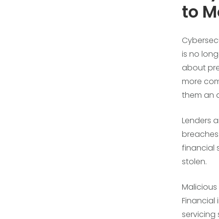
to M
Cybersecur
is no lon
about pre
more comp
them an a
Lenders a
breaches 
financial 
stolen.
Malicious 
Financial 
servicing