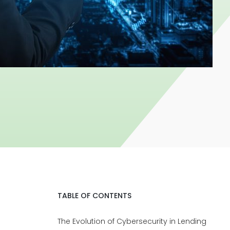
TABLE OF CONTENTS
The Evolution of Cybersecurity in Lending