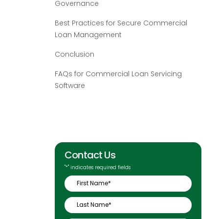
Governance
Best Practices for Secure Commercial
Loan Management
Conclusion
FAQs for Commercial Loan Servicing
Software
Contact Us
"
*
" indicates required fields