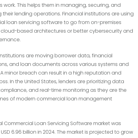
ons work. This helps them in managing, securing, and
 their lending operations. Financial institutions are using
l loan servicing software to go from on-premises
 cloud-based architectures or better cybersecurity and
ernance.
 institutions are moving borrower data, financial
ons, and loan documents across various systems and
 A minor breach can result in a high reputation and
loss. In the United States, lenders are prioritizing data
 compliance, and real-time monitoring as they are the
ones of modern commercial loan management
l Commercial Loan Servicing Software market was
USD 6.96 billion in 2024. The market is projected to grow