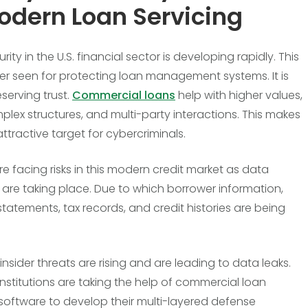
odern Loan Servicing
ity in the U.S. financial sector is developing rapidly. This
ger seen for protecting loan management systems. It is
serving trust.
Commercial loans
help with higher values,
lex structures, and multi-party interactions. This makes
ttractive target for cybercriminals.
re facing risks in this modern credit market as data
are taking place. Due to which borrower information,
statements, tax records, and credit histories are being
insider threats are rising and are leading to data leaks.
institutions are taking the help of commercial loan
 software to develop their multi-layered defense