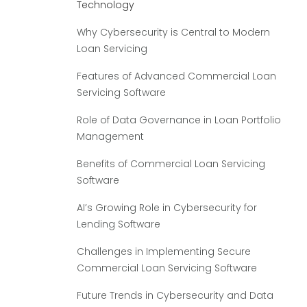
Technology
Why Cybersecurity is Central to Modern
Loan Servicing
Features of Advanced Commercial Loan
Servicing Software
Role of Data Governance in Loan Portfolio
Management
Benefits of Commercial Loan Servicing
Software
AI’s Growing Role in Cybersecurity for
Lending Software
Challenges in Implementing Secure
Commercial Loan Servicing Software
Future Trends in Cybersecurity and Data