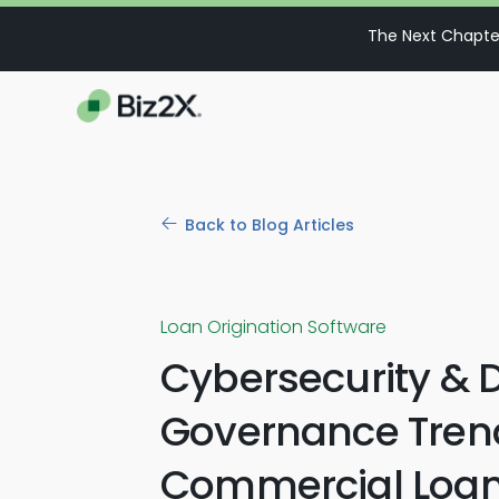
The Next Chapter
Back to Blog Articles
Loan Origination Software
Cybersecurity & 
Governance Trend
Commercial Loa