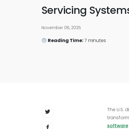
Servicing System
November 06, 2025
Reading Time:
7
minutes
The U.S. 
transform
software