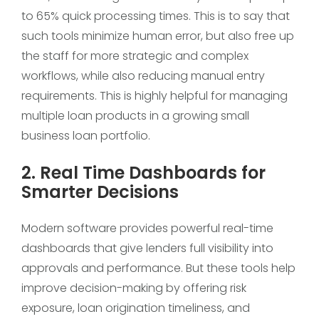
to 65% quick processing times. This is to say that
such tools minimize human error, but also free up
the staff for more strategic and complex
workflows, while also reducing manual entry
requirements. This is highly helpful for managing
multiple loan products in a growing small
business loan portfolio.
2. Real Time Dashboards for
Smarter Decisions
Modern software provides powerful real-time
dashboards that give lenders full visibility into
approvals and performance. But these tools help
improve decision-making by offering risk
exposure, loan origination timeliness, and