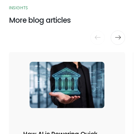
INSIGHTS
More blog articles
How AI is Powering Quick