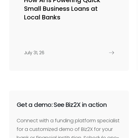
Small Business Loans at
Local Banks
July 31, 26
Get a demo: See Biz2X in action
Connect with a funding platform specialist
for a customized demo of Biz2X for your
bank or financial institution. Schedule one-