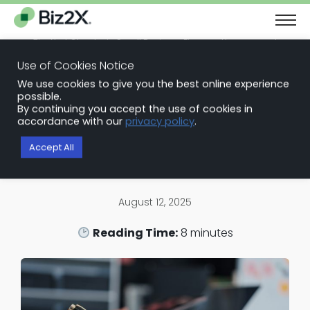
The Next Chapter in Small Business Finance: Urgency and
Opportunity
Use of Cookies Notice
Download Report
We use cookies to give you the best online experience
Back to Blog Articles
possible.
By continuing you accept the use of cookies in
Loan Origination Software
accordance with our
privacy policy
.
Guide to Understanding Loan
Accept All
Management
August 12, 2025
Reading Time:
8
minutes