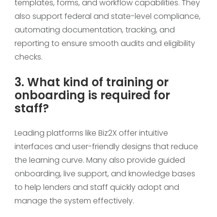
templates, forms, and workflow capabilities. They
also support federal and state-level compliance,
automating documentation, tracking, and
reporting to ensure smooth audits and eligibility
checks.
3. What kind of training or
onboarding is required for
staff?
Leading platforms like Biz2X offer intuitive
interfaces and user-friendly designs that reduce
the learning curve. Many also provide guided
onboarding, live support, and knowledge bases
to help lenders and staff quickly adopt and
manage the system effectively.