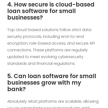
4. How secure is cloud-based
loan software for small
businesses?
Top cloud-based solutions follow strict data
security protocols, including end-to-end
encryption, role-based access, and secure API
connections. These platforms are regularly
updated to meet evolving cybersecurity
standards and financial regulations.
5. Can loan software for small
businesses grow with my
bank?
Absolutely. Most platforms are scalable, allowing