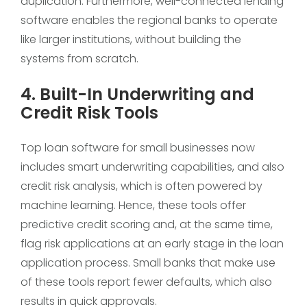
duplication. Furthermore, well-connected lending
software enables the regional banks to operate
like larger institutions, without building the
systems from scratch.
4. Built-In Underwriting and
Credit Risk Tools
Top loan software for small businesses now
includes smart underwriting capabilities, and also
credit risk analysis, which is often powered by
machine learning. Hence, these tools offer
predictive credit scoring and, at the same time,
flag risk applications at an early stage in the loan
application process. Small banks that make use
of these tools report fewer defaults, which also
results in quick approvals.