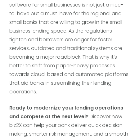
software for small businesses is not just a nice-
to-have but a must-have for the regional and
small banks that are willing to grow in the small
business lending space. As the regulations
tighten and borrowers are eager for faster
services, outdated and traditional systems are
becoming a major roadblock. That is why it’s
better to shift from paper-heavy processes
towards cloud-based and automated platforms
that aid banks in streamlining their lending
operations.
Ready to modernize your lending operations
and compete at the next level?
Discover how
biz2X can help your bank deliver quick decision-
making, smarter risk management, and a smooth