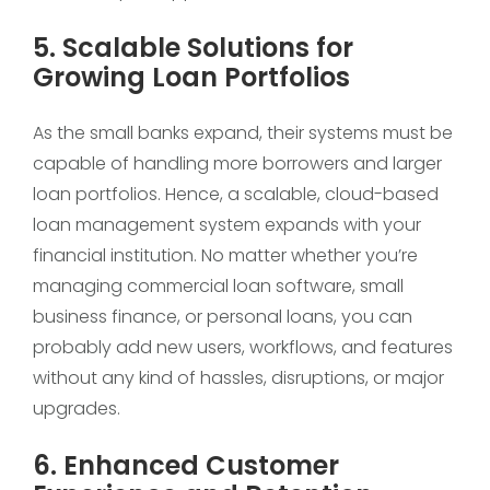
5. Scalable Solutions for
Growing Loan Portfolios
As the small banks expand, their systems must be
capable of handling more borrowers and larger
loan portfolios. Hence, a scalable, cloud-based
loan management system expands with your
financial institution. No matter whether you’re
managing commercial loan software, small
business finance, or personal loans, you can
probably add new users, workflows, and features
without any kind of hassles, disruptions, or major
upgrades.
6. Enhanced Customer