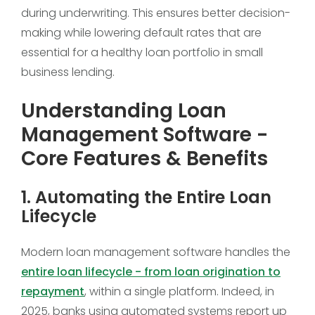
during underwriting. This ensures better decision-
making while lowering default rates that are
essential for a healthy loan portfolio in small
business lending.
Understanding Loan
Management Software -
Core Features & Benefits
1. Automating the Entire Loan
Lifecycle
Modern loan management software handles the
entire loan lifecycle - from loan origination to
repayment
, within a single platform. Indeed, in
2025, banks using automated systems report up