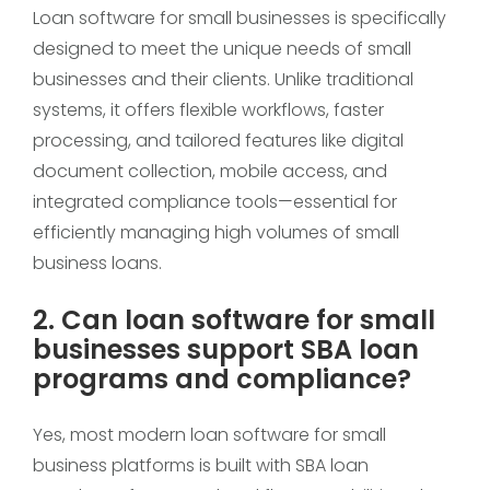
Loan software for small businesses is specifically
designed to meet the unique needs of small
businesses and their clients. Unlike traditional
systems, it offers flexible workflows, faster
processing, and tailored features like digital
document collection, mobile access, and
integrated compliance tools—essential for
efficiently managing high volumes of small
business loans.
2. Can loan software for small
businesses support SBA loan
programs and compliance?
Yes, most modern loan software for small
business platforms is built with SBA loan