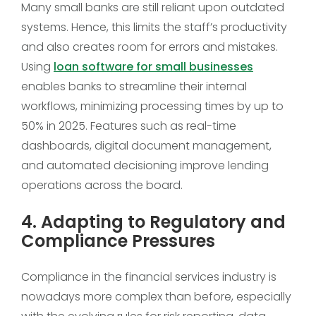
Many small banks are still reliant upon outdated
systems. Hence, this limits the staff’s productivity
and also creates room for errors and mistakes.
Using
loan software for small businesses
enables banks to streamline their internal
workflows, minimizing processing times by up to
50% in 2025. Features such as real-time
dashboards, digital document management,
and automated decisioning improve lending
operations across the board.
4. Adapting to Regulatory and
Compliance Pressures
Compliance in the financial services industry is
nowadays more complex than before, especially