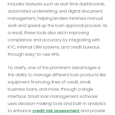
includes features such as real-time dashboards,
automated underwriting, and digital document
management, helping lenders minimize manual
work and speed up the loan approval process. As
a result, these tools also aid in improving
compliance and accuracy by integrating with
KYC, internal CRM systems, and credit bureaus
through easy-to-use APIs.
To clarify, one of the prominent advantages is
the ability to manage different loan products like
equipment financing, lines of credit, small
business loans, and more, through a single
interface. Smart loan management software
uses decision-making tools and built-in analytics
to enhance
credit risk assessment
and provide