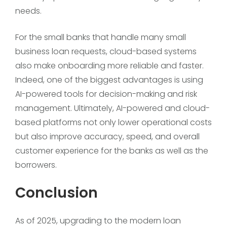
needs.
For the small banks that handle many small
business loan requests, cloud-based systems
also make onboarding more reliable and faster.
Indeed, one of the biggest advantages is using
AI-powered tools for decision-making and risk
management. Ultimately, AI-powered and cloud-
based platforms not only lower operational costs
but also improve accuracy, speed, and overall
customer experience for the banks as well as the
borrowers.
Conclusion
As of 2025, upgrading to the modern loan