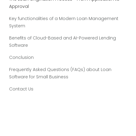
Approval
Key functionalities of a Modern Loan Management
System
Benefits of Cloud-Based and AI-Powered Lending
Software
Conclusion
Frequently Asked Questions (FAQs) about Loan
Software for Small Business
Contact Us