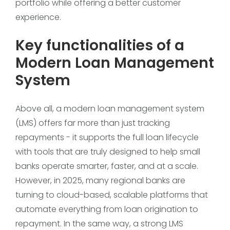
portfolio while offering a better customer
experience.
Key functionalities of a
Modern Loan Management
System
Above all, a modern loan management system
(LMS) offers far more than just tracking
repayments - it supports the full loan lifecycle
with tools that are truly designed to help small
banks operate smarter, faster, and at a scale.
However, in 2025, many regional banks are
turning to cloud-based, scalable platforms that
automate everything from loan origination to
repayment. In the same way, a strong LMS