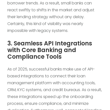
borrower trends. As a result, small banks can
react swiftly to shifts in the market and adjust
their lending strategy without any delay.
Certainly, this kind of visibility was nearly
impossible with legacy systems.
3. Seamless API Integrations
with Core Banking and
Compliance Tools
As of 2025, successful banks make use of API-
based integrations to connect their loan
management platform with accounting tools,
CRM, KYC systems, and credit bureaus. As a result,
these integrations speed up the onboarding
process, ensure compliance, and minimize