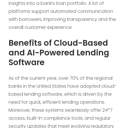
insights into a bank’s loan portfolio. A lot of
platforms support automated communication
with borrowers, improving transparency and the
overall customer experience.
Benefits of Cloud-Based
and AI-Powered Lending
Software
As of the current year, over 70% of the regional
banks in the United States have adopted cloud-
based lending software, which is driven by the
need for quick, efficient lending operations.
Moreover, these systems seamlessly offer 24*7
access, built-in compliance tools, and regular
security updates that meet evolving regulatory