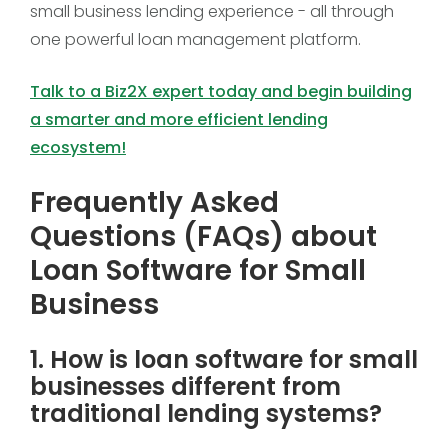
small business lending experience - all through
one powerful loan management platform.
Talk to a Biz2X expert today and begin building
a smarter and more efficient lending
ecosystem!
Frequently Asked
Questions (FAQs) about
Loan Software for Small
Business
1. How is loan software for small
businesses different from
traditional lending systems?