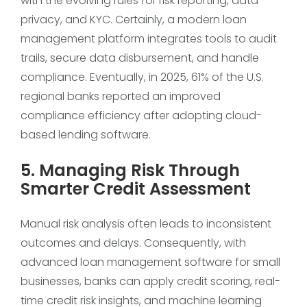
with the evolving rules for risk reporting, data
privacy, and KYC. Certainly, a modern loan
management platform integrates tools to audit
trails, secure data disbursement, and handle
compliance. Eventually, in 2025, 61% of the U.S.
regional banks reported an improved
compliance efficiency after adopting cloud-
based lending software.
5. Managing Risk Through
Smarter Credit Assessment
Manual risk analysis often leads to inconsistent
outcomes and delays. Consequently, with
advanced loan management software for small
businesses, banks can apply credit scoring, real-
time credit risk insights, and machine learning