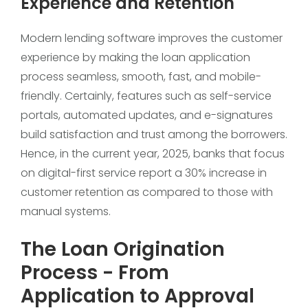
Experience and Retention
Modern lending software improves the customer
experience by making the loan application
process seamless, smooth, fast, and mobile-
friendly. Certainly, features such as self-service
portals, automated updates, and e-signatures
build satisfaction and trust among the borrowers.
Hence, in the current year, 2025, banks that focus
on digital-first service report a 30% increase in
customer retention as compared to those with
manual systems.
The Loan Origination
Process - From
Application to Approval