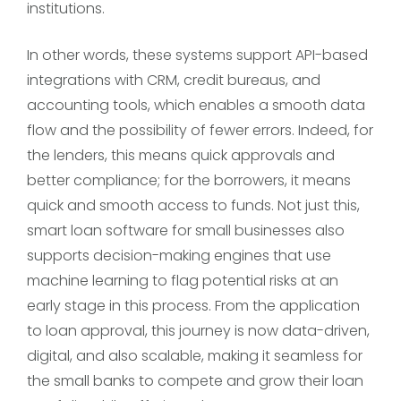
institutions.
In other words, these systems support API-based
integrations with CRM, credit bureaus, and
accounting tools, which enables a smooth data
flow and the possibility of fewer errors. Indeed, for
the lenders, this means quick approvals and
better compliance; for the borrowers, it means
quick and smooth access to funds. Not just this,
smart loan software for small businesses also
supports decision-making engines that use
machine learning to flag potential risks at an
early stage in this process. From the application
to loan approval, this journey is now data-driven,
digital, and also scalable, making it seamless for
the small banks to compete and grow their loan