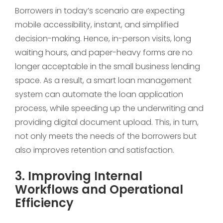
Borrowers in today’s scenario are expecting
mobile accessibility, instant, and simplified
decision-making. Hence, in-person visits, long
waiting hours, and paper-heavy forms are no
longer acceptable in the small business lending
space. As a result, a smart loan management
system can automate the loan application
process, while speeding up the underwriting and
providing digital document upload. This, in turn,
not only meets the needs of the borrowers but
also improves retention and satisfaction.
3. Improving Internal
Workflows and Operational
Efficiency