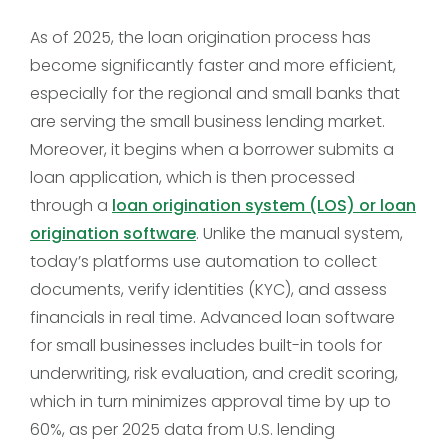
As of 2025, the loan origination process has
become significantly faster and more efficient,
especially for the regional and small banks that
are serving the small business lending market.
Moreover, it begins when a borrower submits a
loan application, which is then processed
through a
loan origination system (LOS) or loan
origination software
. Unlike the manual system,
today’s platforms use automation to collect
documents, verify identities (KYC), and assess
financials in real time. Advanced loan software
for small businesses includes built-in tools for
underwriting, risk evaluation, and credit scoring,
which in turn minimizes approval time by up to
60%, as per 2025 data from U.S. lending