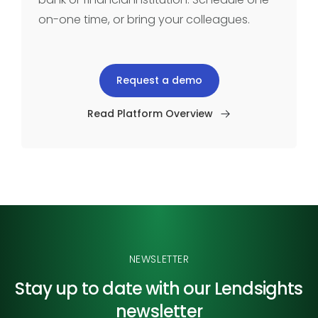
on-one time, or bring your colleagues.
Request a demo
Read Platform Overview
NEWSLETTER
Stay up to date with our
Lendsights
newsletter