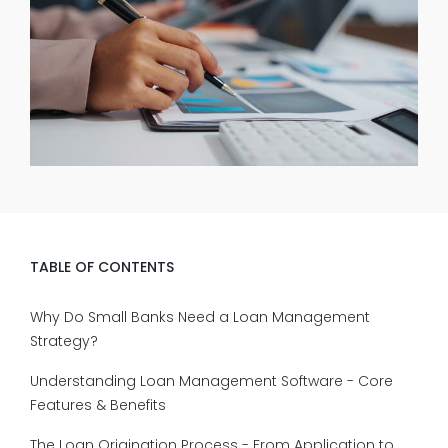
TABLE OF CONTENTS
Why Do Small Banks Need a Loan Management
Strategy?
Understanding Loan Management Software - Core
Features & Benefits
The Loan Origination Process - From Application to