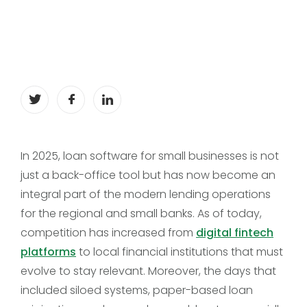
In 2025, loan software for small businesses is not
just a back-office tool but has now become an
integral part of the modern lending operations
for the regional and small banks. As of today,
competition has increased from
digital fintech
platforms
to local financial institutions that must
evolve to stay relevant. Moreover, the days that
included siloed systems, paper-based loan