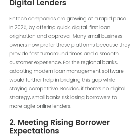
Digital Lenders
Fintech companies are growing at a rapid pace
in 2025, by offering quick, digital-first loan
origination and approval. Many small business
owners now prefer these platforms because they
provide fast turnaround times and a smooth
customer experience. For the regional banks,
adopting modern loan management software
would further help in bridging this gap while
staying competitive. Besides, if there’s no digital
strategy, small banks risk losing borrowers to
more agile online lenders.
2. Meeting Rising Borrower
Expectations