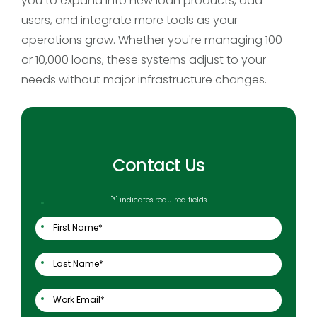
you to expand into new loan products, add
users, and integrate more tools as your
operations grow. Whether you're managing 100
or 10,000 loans, these systems adjust to your
needs without major infrastructure changes.
Contact Us
"
*
" indicates required fields