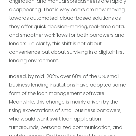
origination, and manual spreadsheets are rapidly
disappearing. That is why banks are now moving
towards automated, cloud-based solutions as
they offer quick decision-making, real-time data,
and smoother workflows for both borrowers and
lenders. To clarify, this shift is not about
convenience but about surviving in a digital-first
lending environment.
Indeed, by mid-2025, over 68% of the U.S. small
business lending institutions have adopted some
form of the loan management software.
Meanwhile, this change is mainly driven by the
rising expectations of small business borrowers,
who would want swift loan application
turnarounds, personalized communication, and
mobile access. On the other hand, banks are