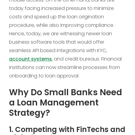
today facing increased pressure to minimize
costs and speed up the loan origination
procedure, while also improving compliance.
Hence, today, we are witnessing newer loan
business software tools that would offer
seamless API based integrations with KYC,
account systems
, and credit bureaus. Financial
institutions can now streamline processes from
onboarding to loan approval.
Why Do Small Banks Need
a Loan Management
Strategy?
1. Competing with FinTechs and