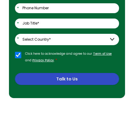
Click here to acknowledge and agree to our
Term of Use
*
and
Privacy Policy
.
Talk to Us