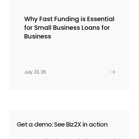
Why Fast Funding is Essential
for Small Business Loans for
Business
July 23, 26
Get a demo: See Biz2X in action