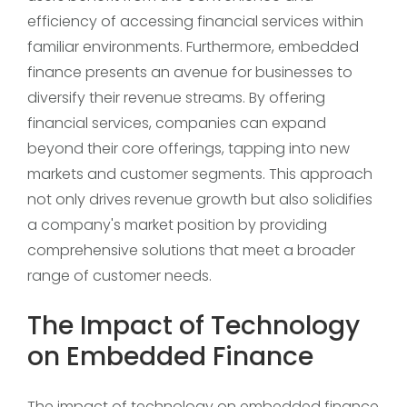
efficiency of accessing financial services within
familiar environments. Furthermore, embedded
finance presents an avenue for businesses to
diversify their revenue streams. By offering
financial services, companies can expand
beyond their core offerings, tapping into new
markets and customer segments. This approach
not only drives revenue growth but also solidifies
a company's market position by providing
comprehensive solutions that meet a broader
range of customer needs.
The Impact of Technology
on Embedded Finance
The impact of technology on embedded finance