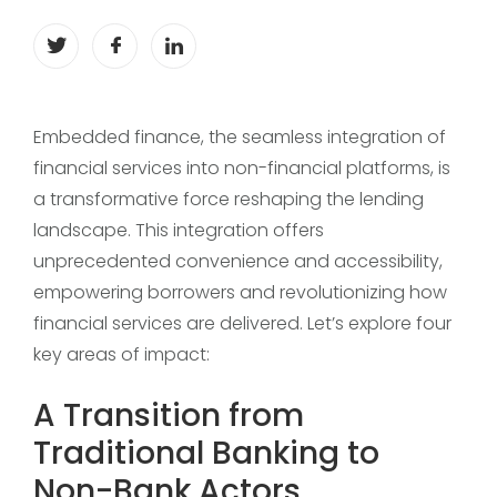
Embedded finance, the seamless integration of
financial services into non-financial platforms, is
a transformative force reshaping the lending
landscape. This integration offers
unprecedented convenience and accessibility,
empowering borrowers and revolutionizing how
financial services are delivered. Let’s explore four
key areas of impact:
A Transition from
Traditional Banking to
Non-Bank Actors