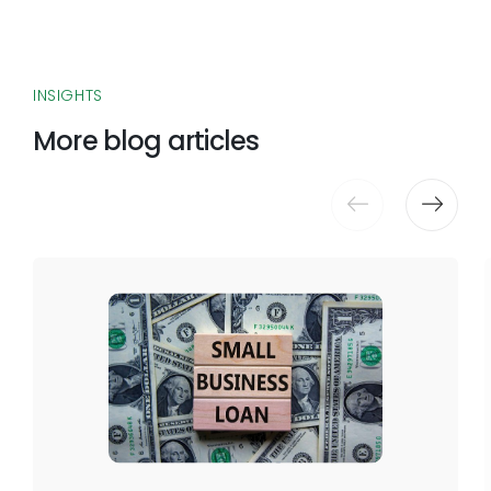
INSIGHTS
More blog articles