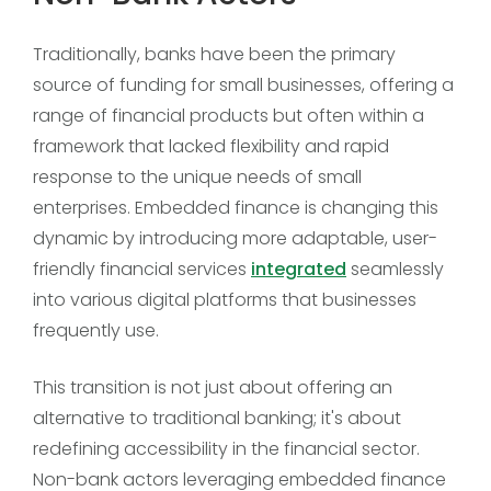
Traditionally, banks have been the primary
source of funding for small businesses, offering a
range of financial products but often within a
framework that lacked flexibility and rapid
response to the unique needs of small
enterprises. Embedded finance is changing this
dynamic by introducing more adaptable, user-
friendly financial services
integrated
seamlessly
into various digital platforms that businesses
frequently use.
This transition is not just about offering an
alternative to traditional banking; it's about
redefining accessibility in the financial sector.
Non-bank actors leveraging embedded finance