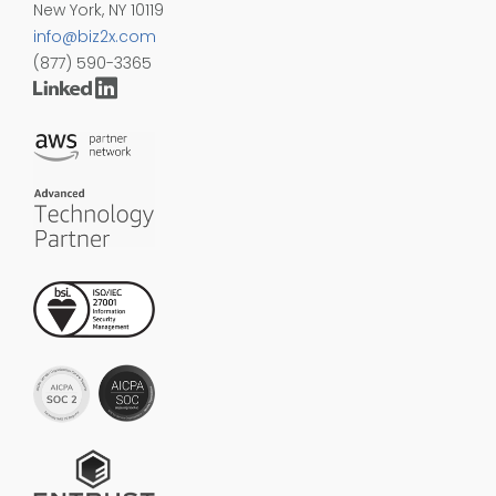
New York, NY 10119
info@biz2x.com
(877) 590-3365