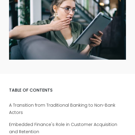
TABLE OF CONTENTS
A Transition from Traditional Banking to Non-Bank
Actors
Embedded Finance's Role in Customer Acquisition
and Retention