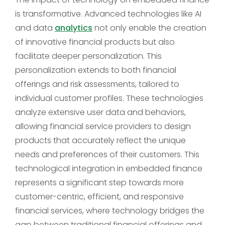
is transformative. Advanced technologies like AI
and data
analytics
not only enable the creation
of innovative financial products but also
facilitate deeper personalization. This
personalization extends to both financial
offerings and risk assessments, tailored to
individual customer profiles. These technologies
analyze extensive user data and behaviors,
allowing financial service providers to design
products that accurately reflect the unique
needs and preferences of their customers. This
technological integration in embedded finance
represents a significant step towards more
customer-centric, efficient, and responsive
financial services, where technology bridges the
gap between traditional financial offerings and