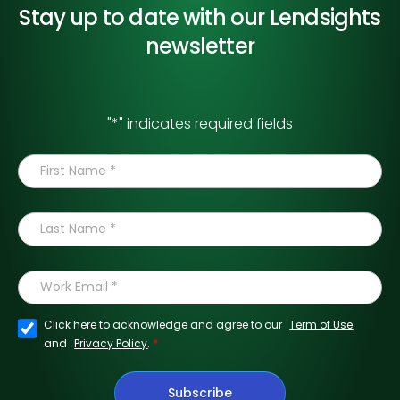
Stay up to date with our
Lendsights
newsletter
"
*
" indicates required fields
Click here to acknowledge and agree to our
Term of Use
*
and
Privacy Policy
.
Subscribe