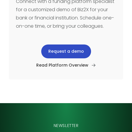
Connect with a funding platform specialist
for a customized demo of Biz2X for your
bank or financial institution. Schedule one-
on-one time, or bring your colleagues.
Request a demo
Read Platform Overview
NEWSLETTER