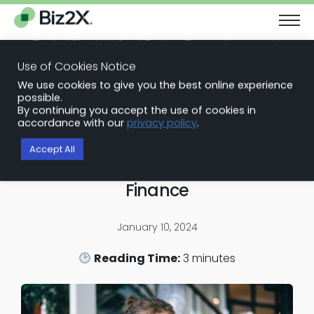
The Next Chapter in Small Business Finance: Urgency and
Opportunity
Use of Cookies Notice
Download Report
We use cookies to give you the best online experience
Back to Blog Articles
possible.
By continuing you accept the use of cookies in
Embedded Finance Solutions
accordance with our
privacy policy
.
Powering the Future of SMB
Accept All
Lending: The Rise of Embedded
Finance
January 10, 2024
Reading Time:
3
minutes