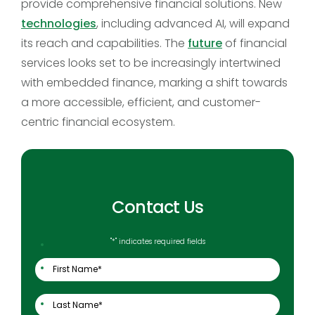
provide comprehensive financial solutions. New
technologies
, including advanced AI, will expand
its reach and capabilities. The
future
of financial
services looks set to be increasingly intertwined
with embedded finance, marking a shift towards
a more accessible, efficient, and customer-
centric financial ecosystem.
Contact Us
"
*
" indicates required fields