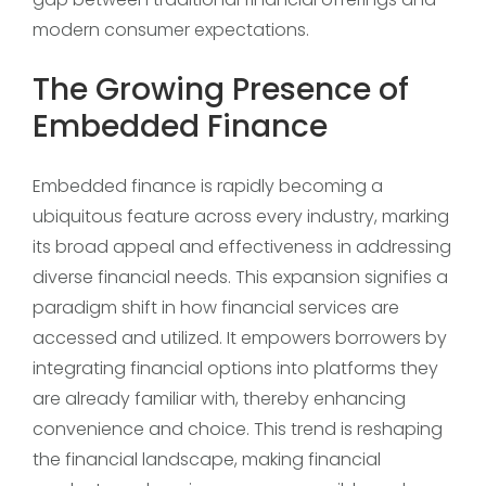
modern consumer expectations.
The Growing Presence of
Embedded Finance
Embedded finance is rapidly becoming a
ubiquitous feature across every industry, marking
its broad appeal and effectiveness in addressing
diverse financial needs. This expansion signifies a
paradigm shift in how financial services are
accessed and utilized. It empowers borrowers by
integrating financial options into platforms they
are already familiar with, thereby enhancing
convenience and choice. This trend is reshaping
the financial landscape, making financial