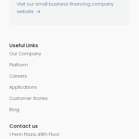
Visit our small business financing company
website
Useful Links
Our Company
Platform
Careers
Applications
Customer Stories
Blog
Contact us
1 Penn Plaza, 49th Floor