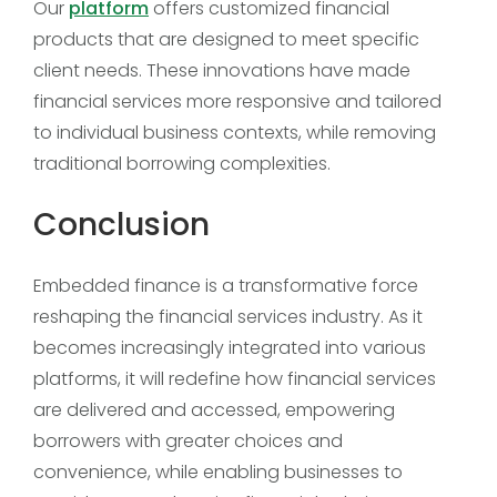
Our
platform
offers customized financial
products that are designed to meet specific
client needs. These innovations have made
financial services more responsive and tailored
to individual business contexts, while removing
traditional borrowing complexities.
Conclusion
Embedded finance is a transformative force
reshaping the financial services industry. As it
becomes increasingly integrated into various
platforms, it will redefine how financial services
are delivered and accessed, empowering
borrowers with greater choices and
convenience, while enabling businesses to