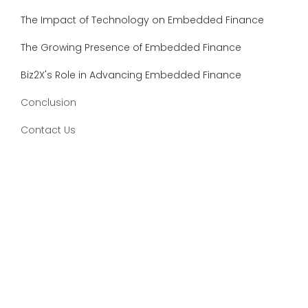
The Impact of Technology on Embedded Finance
The Growing Presence of Embedded Finance
Biz2X's Role in Advancing Embedded Finance
Conclusion
Contact Us