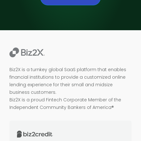
Biz2X is a turnkey global SaaS platform that enables
financial institutions to provide a customized online
lending experience for their small and midsize
business customers.
Biz2X is a proud
Fintech Corporate Member of the
Independent Community Bankers of America®