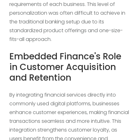
requirements of each business. This level of
personalization was often difficult to achieve in
the traditional banking setup due to its
standardized product offerings and one-size-
fits-all approach.
Embedded Finance's Role
in Customer Acquisition
and Retention
By integrating financial services directly into
commonly used digital platforms, businesses
enhance customer experiences, making financial
transactions seamless and more intuitive. This
integration strengthens customer loyalty, as
users benefit from the convenience and