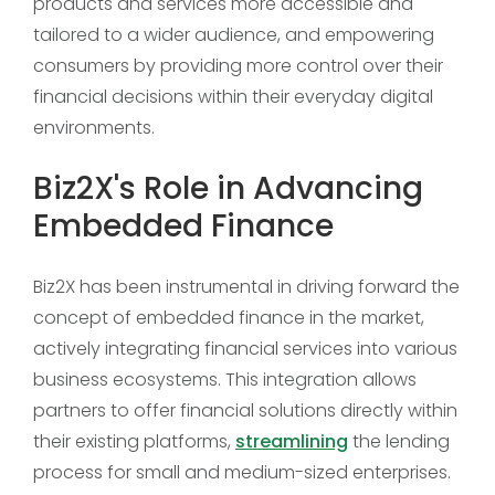
products and services more accessible and
tailored to a wider audience, and empowering
consumers by providing more control over their
financial decisions within their everyday digital
environments.
Biz2X's Role in Advancing
Embedded Finance
Biz2X has been instrumental in driving forward the
concept of embedded finance in the market,
actively integrating financial services into various
business ecosystems. This integration allows
partners to offer financial solutions directly within
their existing platforms,
streamlining
the lending
process for small and medium-sized enterprises.