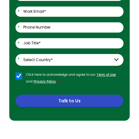
Click here to acknowledge and agree to our
Term of Use
*
and
Privacy Policy
.
Talk to Us