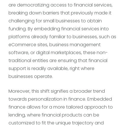
are democratizing access to financial services,
breaking down barriers that previously made it
challenging for small businesses to obtain
funding. By embedding financial services into
platforms already familiar to businesses, such as
eCommerce sites, business management
software, or digital marketplaces, these non-
traditional entities are ensuring that financial
support is readily available, right where
businesses operate.
Moreover, this shift signifies a broader trend
towards personalization in finance. Embedded
finance allows for a more tailored approach to
lending, where financial products can be
customized to fit the unique trajectory and