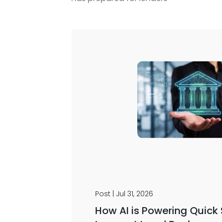
Post | Jul 31, 2026
How AI is Powering Quick