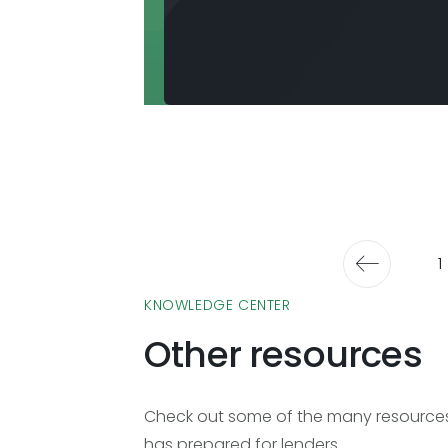
1
KNOWLEDGE CENTER
Other resources
Check out some of the many resources 
has prepared for lenders