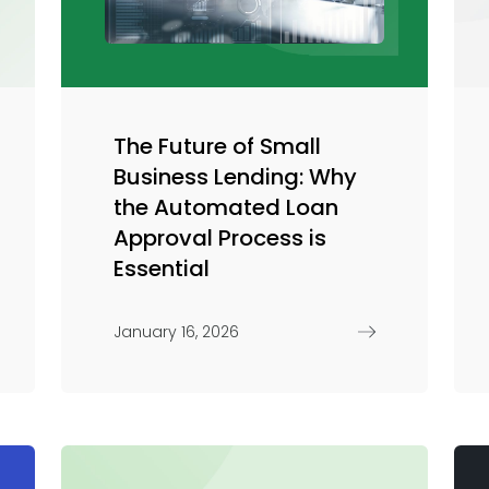
Trade Finance
Commercial Real Estate
Loans
The Future of Small
Business Lending: Why
the Automated Loan
Approval Process is
Essential
January 16, 2026