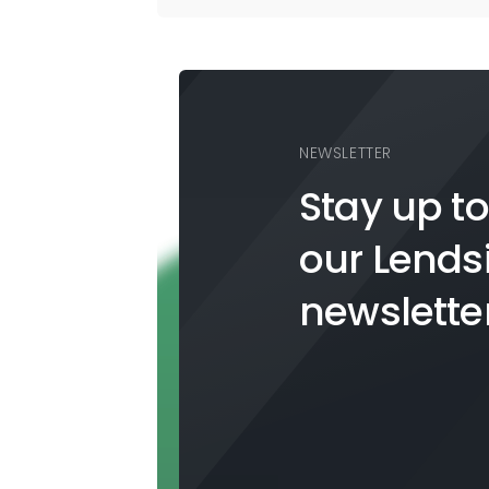
NEWSLETTER
Stay up to
our
Lends
newslette