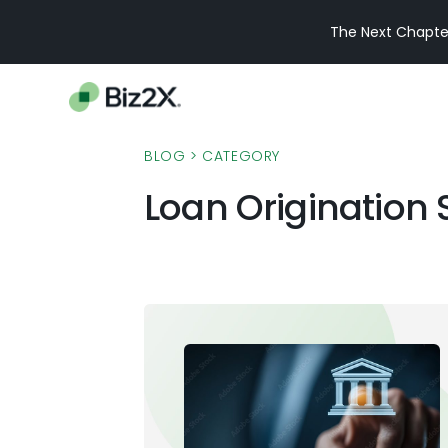
The Next Chapter
BLOG
> CATEGORY
Loan Origination 