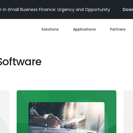
 in Small Business Finance: Urgency and Opportunity
Down
Solutions
Applications
Partners
Digital Loan Origination
Software
Accelerate SBA
Business Account Opening
Decisioning & Risk
Automation
Business Term Loans
Embedded Finance
Lines of Credit
Portfolio Monitoring
Business Credit Cards