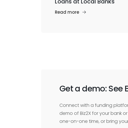
Loans at Local Banks
Read more
Get a demo: See B
Connect with a funding platfor
demo of Biz2X for your bank or 
one-on-one time, or bring you