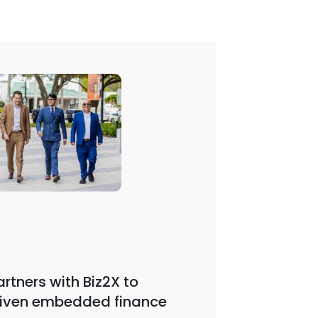
Webinar | 
rtners with Biz2X to
iven embedded finance
Biz2X F