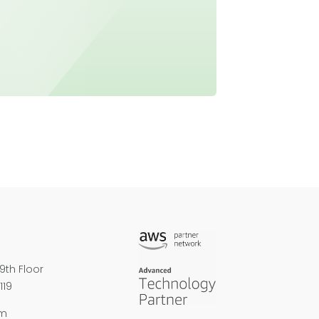
9th Floor
119
om