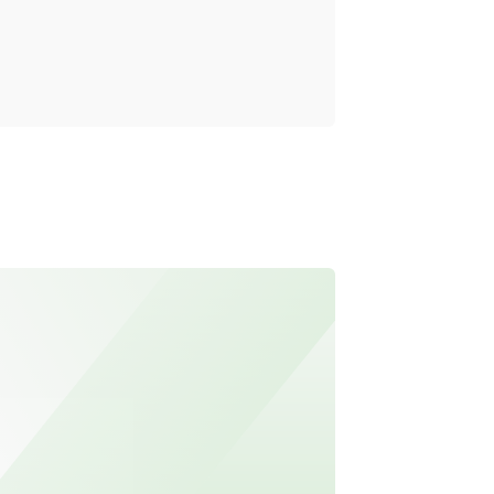
Reality
Read mo