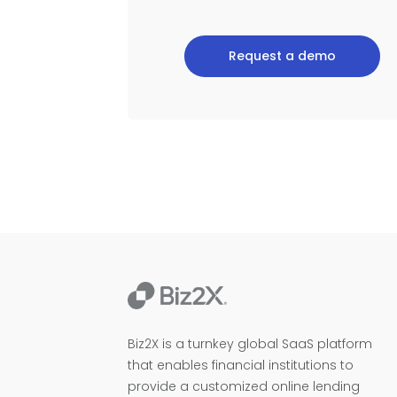
Request a demo
Biz2X is a turnkey global SaaS platform
that enables financial institutions to
provide a customized online lending