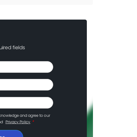
uired fields
cknowledge and agree to our
*
nd
Privacy Policy
.