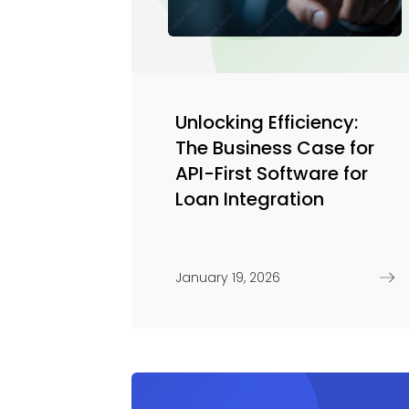
Unlocking Efficiency:
The Business Case for
API-First Software for
Loan Integration
January 19, 2026