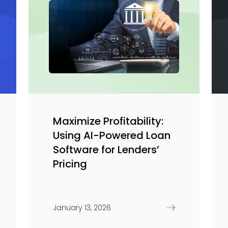
Maximize Profitability:
Using AI-Powered Loan
Software for Lenders’
Pricing
January 13, 2026