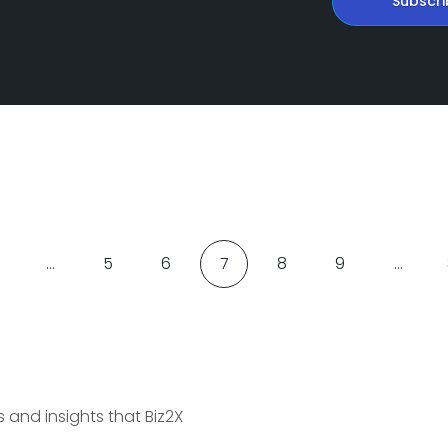
Subscri
…
5
6
7
8
9
…
and insights that Biz2X