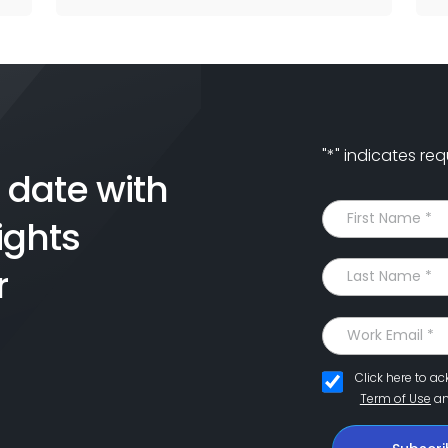
"
*
" indicates req
 date with
ights
r
Click here to a
Term of Use
a