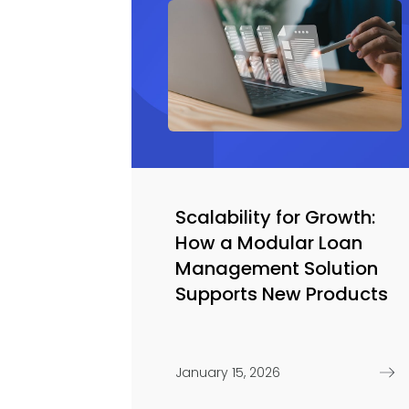
Scalability for Growth:
How a Modular Loan
Management Solution
Supports New Products
January 15, 2026