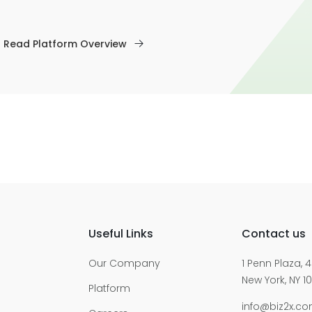
Read Platform Overview
Useful Links
Contact us
Our Company
1 Penn Plaza, 4
New York, NY 10
Platform
info@biz2x.c