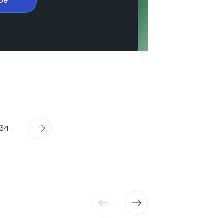
be
34