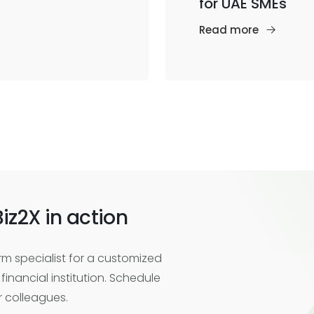
for UAE SMEs
Read more
iz2X in action
m specialist for a customized
financial institution. Schedule
r colleagues.