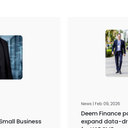
News | Feb 09, 2026
Deem Finance pa
 Small Business
expand data-dr