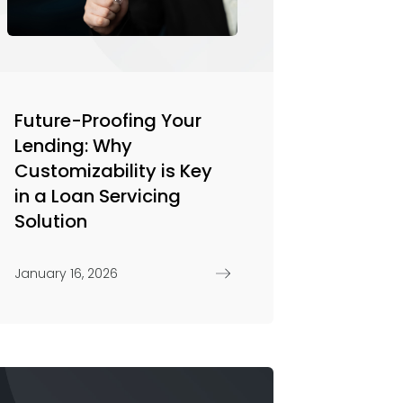
Future-Proofing Your
Lending: Why
Customizability is Key
in a Loan Servicing
Solution
January 16, 2026