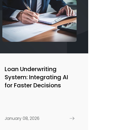
Loan Underwriting
System: Integrating AI
for Faster Decisions
January 08, 2026