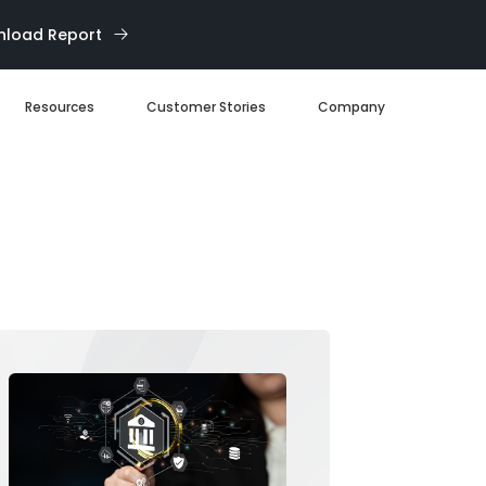
load Report
Resources
Customer Stories
Company
Blog
About us
eBooks
Our Team
Webinars
Careers
White Paper
News