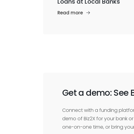
Loans at Local Banks
Read more
Get a demo: See B
Connect with a funding platfor
demo of Biz2X for your bank or 
one-on-one time, or bring you