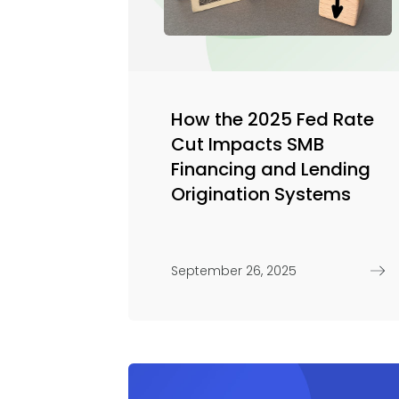
How the 2025 Fed Rate
Cut Impacts SMB
Financing and Lending
Origination Systems
September 26, 2025