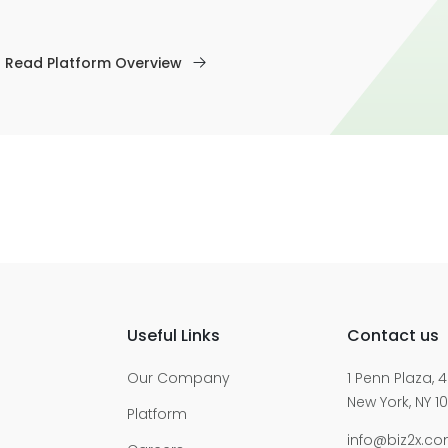
Read Platform Overview
Useful Links
Contact us
Our Company
1 Penn Plaza, 4
New York, NY 10
Platform
info@biz2x.c