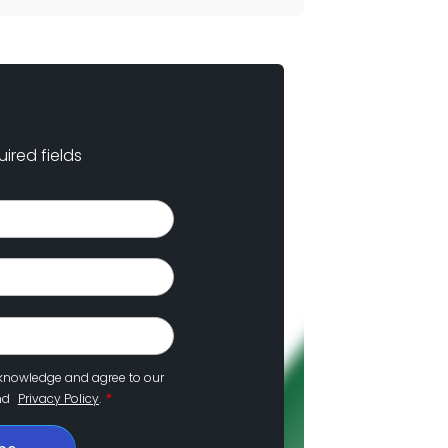
uired fields
cknowledge and agree to our
*
nd
Privacy Policy
.