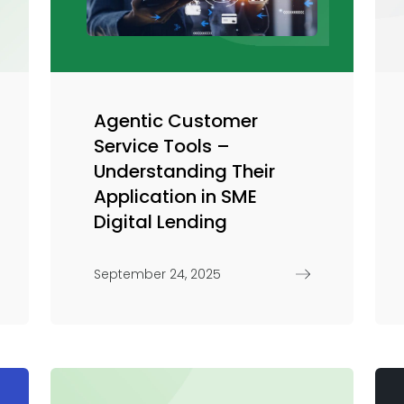
Trade Finance
Commercial Real Estate
Loans
Agentic Customer
Service Tools –
Understanding Their
Application in SME
Digital Lending
September 24, 2025