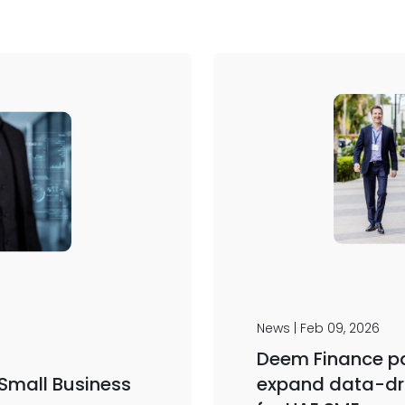
News | Feb 09, 2026
Deem Finance pa
 Small Business
expand data-dr