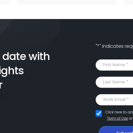
"
*
" indicates req
 date with
ights
r
Click here to a
Term of Use
a