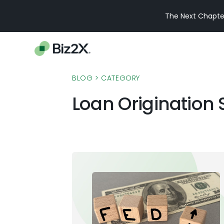
The Next Chapter
BLOG
> CATEGORY
Loan Origination 