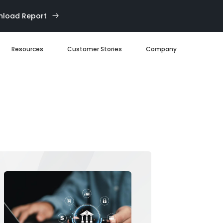
load Report
Resources
Customer Stories
Company
Blog
About us
eBooks
Our Team
Webinars
Careers
White Paper
News