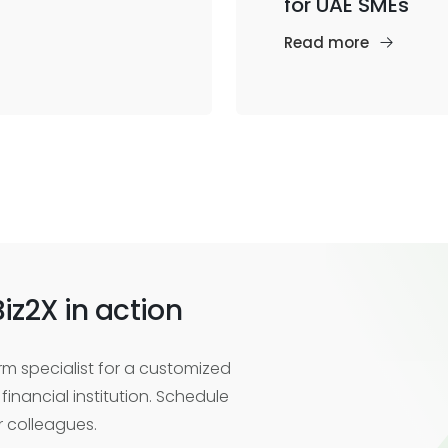
for UAE SMEs
Read more
iz2X in action
m specialist for a customized
financial institution. Schedule
r colleagues.