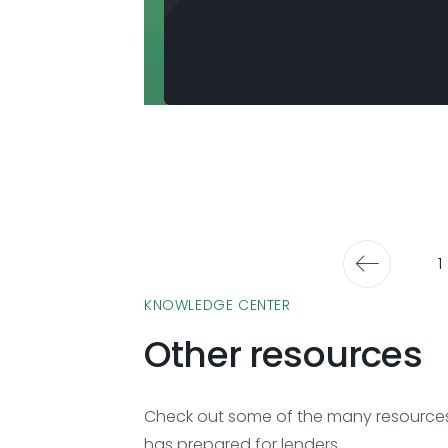
1
KNOWLEDGE CENTER
Other resources
Check out some of the many resources 
has prepared for lenders