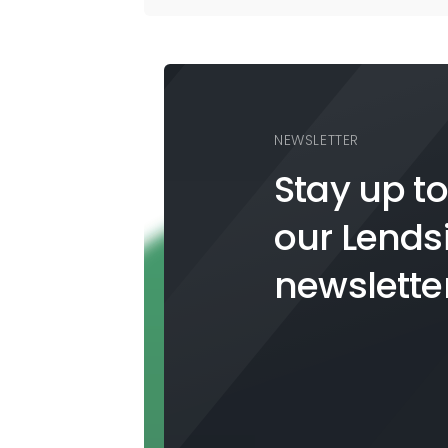
NEWSLETTER
Stay up to
our
Lends
newslette