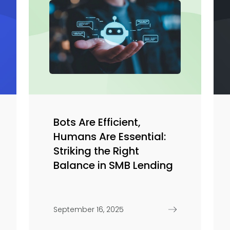
Bots Are Efficient,
Humans Are Essential:
Striking the Right
Balance in SMB Lending
September 16, 2025