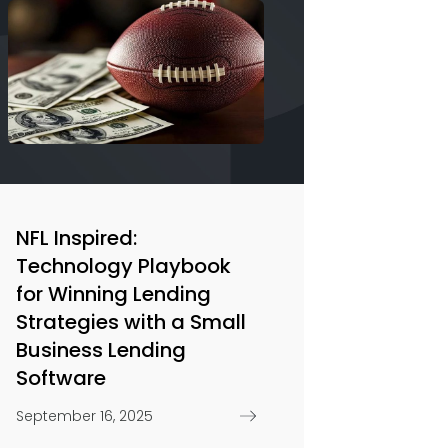
NFL Inspired:
Technology Playbook
for Winning Lending
Strategies with a Small
Business Lending
Software
September 16, 2025