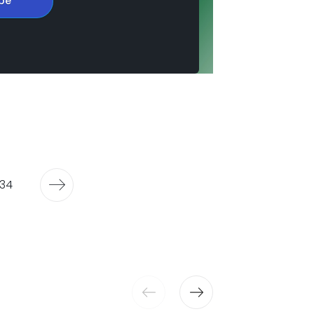
be
34