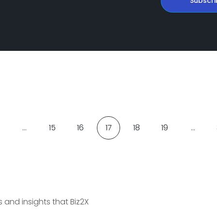
Subscri
…
15
16
17
18
19
…
and insights that Biz2X