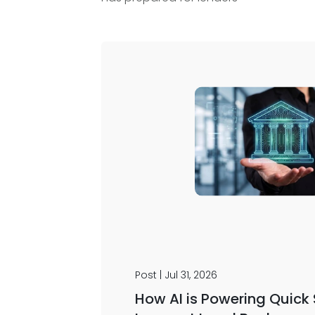
Post | Jul 31, 2026
How AI is Powering Quick