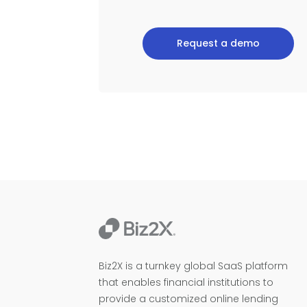
Request a demo
Biz2X is a turnkey global SaaS platform
that enables financial institutions to
provide a customized online lending