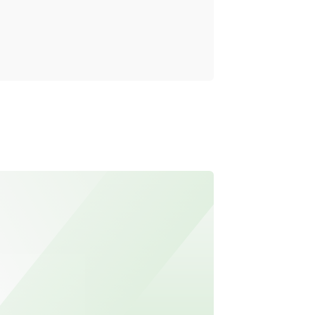
Reality
Read mo