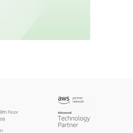
9th Floor
119
om