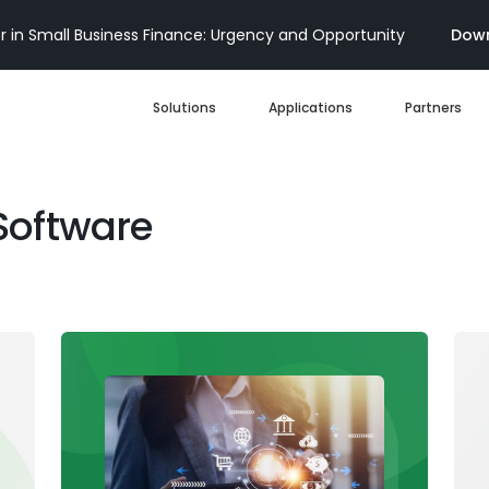
 in Small Business Finance: Urgency and Opportunity
Down
Solutions
Applications
Partners
Digital Loan Origination
Software
Accelerate SBA
Business Account Opening
Decisioning & Risk
Automation
Business Term Loans
Embedded Finance
Lines of Credit
Portfolio Monitoring
Business Credit Cards