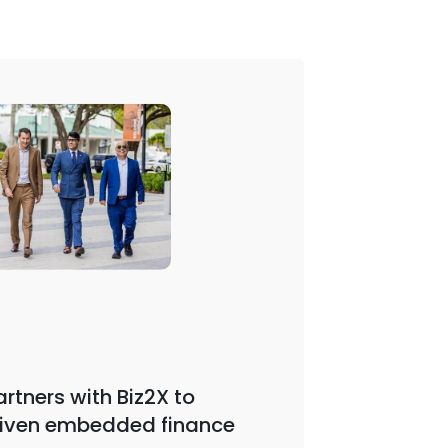
Webinar | 
rtners with Biz2X to
iven embedded finance
Biz2X F