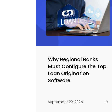
Why Regional Banks
Must Configure the Top
Loan Origination
Software
September 22, 2025