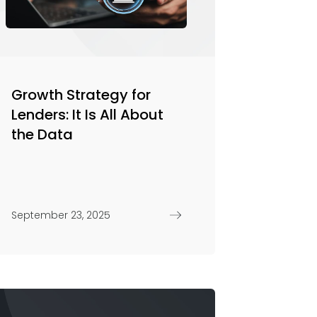
Growth Strategy for
Lenders: It Is All About
the Data
September 23, 2025