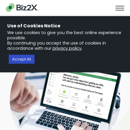
The Next Chapter in Small Business Finance: Urgency and
Opportunity
Use of Cookies Notice
Download Report
We use cookies to give you the best online experience
possible.
By continuing you accept the use of cookies in
accordance with our
privacy policy
.
Accept All