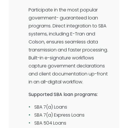
or knockout criteria supported.
Participate in the most popular
Select the documentation
government- guaranteed loan
requirements your institution needs
programs. Direct integration to SBA
for KYC or underwriting. All-digital
systems, including E-Tran and
journey and all-digital underwriting
Colson, ensures seamless data
for business term loans is here.
transmission and faster processing.
Built-in e-signature workflows
capture government declarations
and client documentation up-front
in an all-digital workflow.
Supported SBA loan programs:
SBA 7(a) Loans
SBA 7(a) Express Loans
SBA 504 Loans