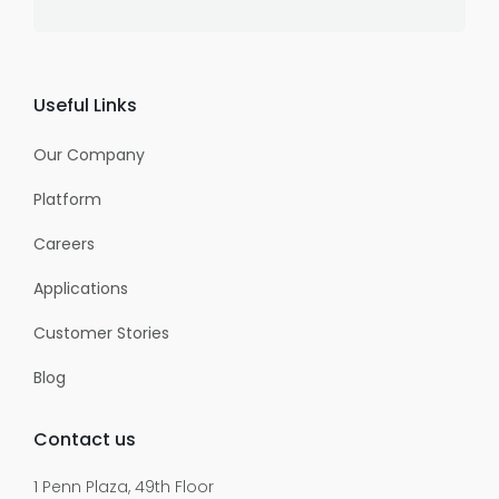
Useful Links
Our Company
Platform
Careers
Applications
Customer Stories
Blog
Contact us
1 Penn Plaza, 49th Floor