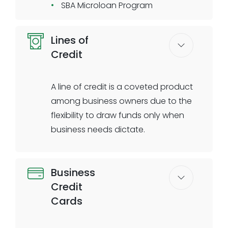
SBA Microloan Program
Lines of
Credit
A line of credit is a coveted product
among business owners due to the
flexibility to draw funds only when
business needs dictate.
Issue revolving credit lines to your
Business
business clients with configurable
Credit
thresholds and configured
Cards
repayment schedules. Unsecured
credit lines issued through Biz2X