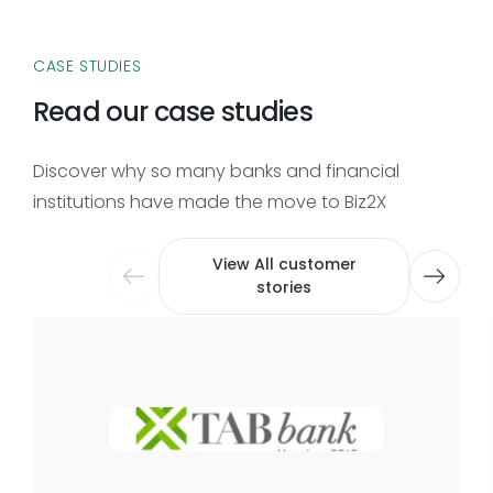
CASE STUDIES
Read our case studies
Discover why so many banks and financial
institutions have made the move to Biz2X
View All customer
stories