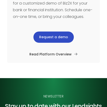
for a customized demo of Biz2X for your
bank or financial institution. Schedule one-
on-one time, or bring your colleagues.
Request a demo
Read Platform Overview
NEWSLETTER
Stay up to date with our
Lendsights