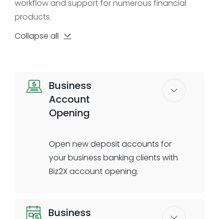
workflow and support for numerous financial
products.
Collapse all
Business
Account
Opening
Open new deposit accounts for
your business banking clients with
Biz2X account opening.
Account Opening helps you
Business
seamlessly onboard business