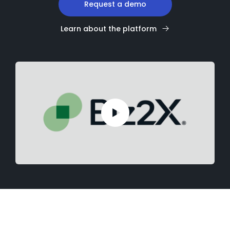
Request a demo
Learn about the platform