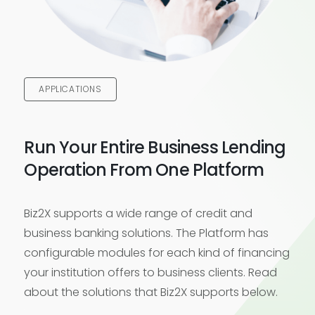
APPLICATIONS
Run Your Entire Business Lending
Operation From One Platform
Biz2X supports a wide range of credit and
business banking solutions. The Platform has
configurable modules for each kind of financing
your institution offers to business clients. Read
about the solutions that Biz2X supports below.