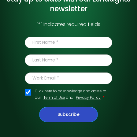
newsletter
"
*
" indicates required fields
Click here to acknowledge and agree to
*
our
Term of Use
and
Privacy Policy
.
Subscribe