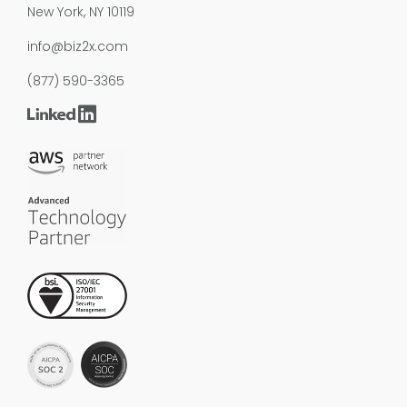
New York, NY 10119
info@biz2x.com
(877) 590-3365