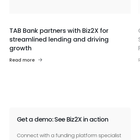
TAB Bank partners with Biz2X for
streamlined lending and driving
growth
Read more
Get a demo: See Biz2X in action
Connect with a funding platform specialist