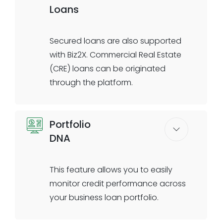
Loans
import/export or other specialty
trade practices such as
ecommerce sales and invoice
Secured loans are also supported
financing. Capture cash flow
with Biz2X. Commercial Real Estate
insights directly from client
(CRE) loans can be originated
transactional accounts and
through the platform.
leverage these insights for
automated prequalification with
Capture property information with
high accuracy.
Portfolio
an all-digital workflow and take
DNA
advantage of features such as
digital site visits to enrich the
underwriting process for these
This feature allows you to easily
high- value loans. Offer refinancing
monitor credit performance across
options to your commercial
your business loan portfolio.
property owner clients, such as
Automation/rules engine