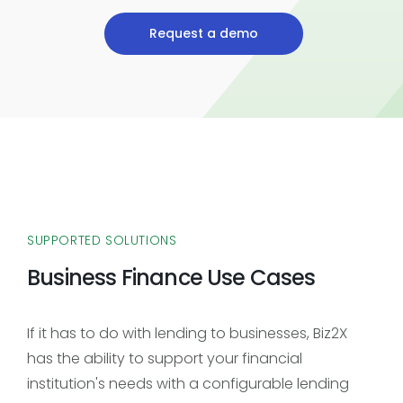
Request a demo
SUPPORTED SOLUTIONS
Business Finance Use Cases
If it has to do with lending to businesses, Biz2X
has the ability to support your financial
institution's needs with a configurable lending