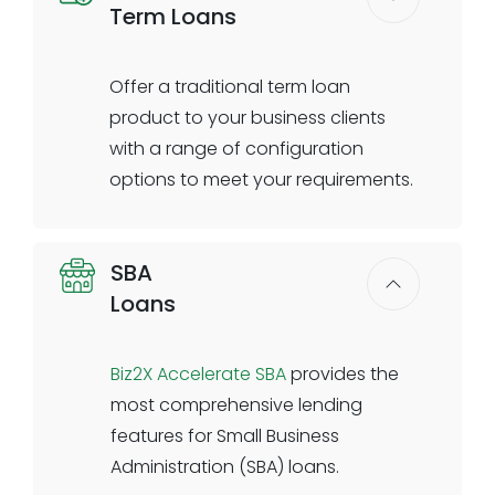
Term Loans
clients online or in branch to
complete the digital journey.
Offer a traditional term loan
Digital application with business
product to your business clients
& validations
with a range of configuration
Automated ID verification &
options to meet your requirements.
validations
Compliance questionnaire & e-
Set your own pricing, credit decision
sign
SBA
parameters, amortization
Banker dashboard to review
Loans
schedules, rules, and conditions.
requests
Biz2X allows you to configure the
Data transfer to the banks core
term loan application process in
Biz2X Accelerate SBA
provides the
system
accordance with following your
most comprehensive lending
institutional underwriting policies.
features for Small Business
Fixed or floating rate options are
Administration (SBA) loans.
available. Automated decisioning