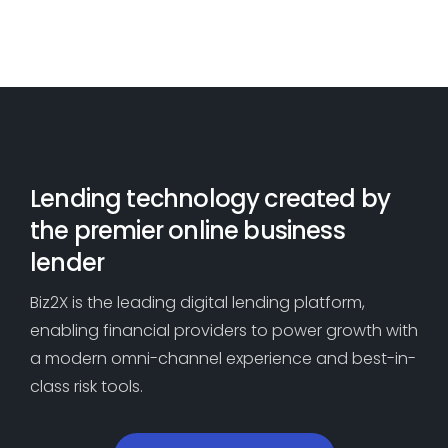
cash out or rate -reduction
capability
refinancings.
Leverage data to identify key risk
indicators
Dive into loan-level performance
for improved results
Lending technology created by
the premier online business
lender
Biz2X is the leading digital lending platform,
enabling financial providers to power growth with
a modern omni-channel experience and best-in-
class risk tools.