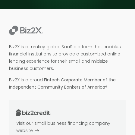
Biz2X is a turnkey global SaaS platform that enables
financial institutions to provide a customized online
lending experience for their small and midsize
business customers.
Biz2X is a proud
Fintech Corporate Member of the
Independent Community Bankers of America®
Visit our small business financing company
website