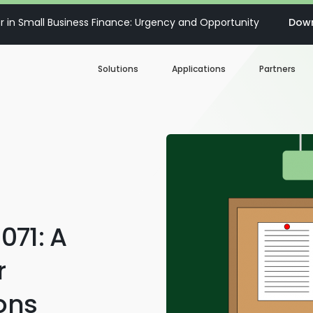
 in Small Business Finance: Urgency and Opportunity
Down
Solutions
Applications
Partners
Digital Loan Origination
Accelerate SBA
Business Account Opening
Decisioning & Risk
Automation
Business Term Loans
Embedded Finance
071: A
Lines of Credit
Portfolio Monitoring
r
Business Credit Cards
ions