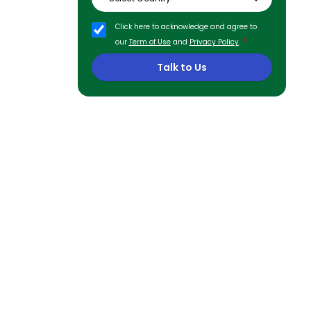
Click here to acknowledge and agree to
*
our
Term of Use
and
Privacy Policy
.
Talk to Us