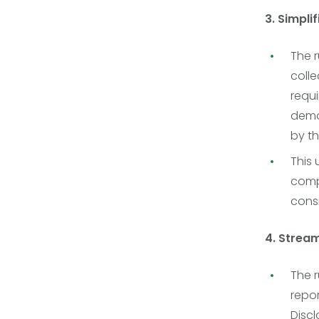
3. Simpli
The r
colle
requ
demog
by th
This
comp
consi
4. Strea
The r
repo
Disc