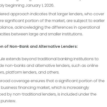
ly beginning January 1, 2026.
tiered approach indicates that larger lenders, who cover
e significant portion of the market, are subject to earlier
liance, acknowledging the differences in operational
ities between large and smaller institutions.
ion of Non-Bank and Alternative Lenders:
ule extends beyond traditional banking institutions to
de non-banks and alternative lenders, such as online
rs, platform lenders, and others.
broad coverage ensures that a significant portion of the
 business financing market, which is increasingly
ced by non-traditional lenders, is included under the
s purview.