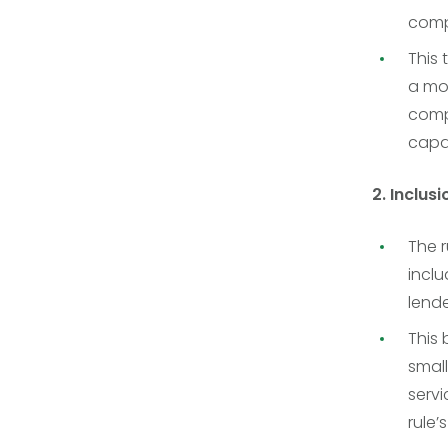
comp
This 
a mor
comp
capac
2. Inclus
The r
inclu
lende
This 
small
servi
rule’