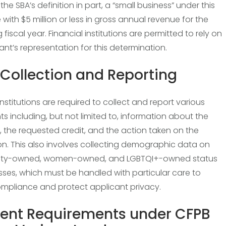
he SBA’s definition in part, a “small business” under this
e with $5 million or less in gross annual revenue for the
fiscal year. Financial institutions are permitted to rely on
ant’s representation for this determination.
Collection and Reporting
nstitutions are required to collect and report various
ts including, but not limited to, information about the
, the requested credit, and the action taken on the
on. This also involves collecting demographic data on
rity-owned, women-owned, and LGBTQI+-owned status
sses, which must be handled with particular care to
mpliance and protect applicant privacy.
rent Requirements under CFPB