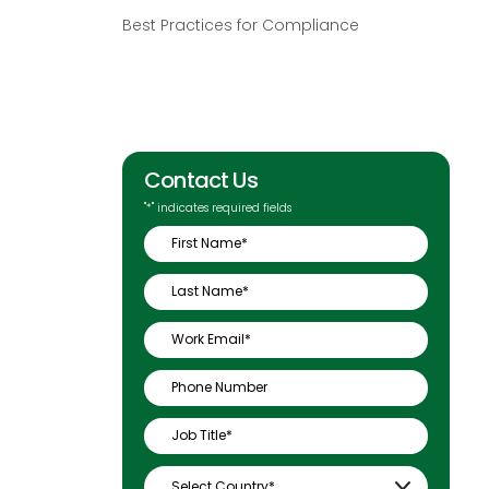
Best Practices for Compliance
Contact Us
"
*
" indicates required fields