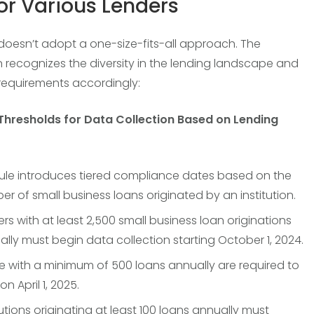
for Various Lenders
 doesn’t adopt a one-size-fits-all approach. The
n recognizes the diversity in the lending landscape and
s requirements accordingly:
 Thresholds for Data Collection Based on Lending
rule introduces tiered compliance dates based on the
r of small business loans originated by an institution.
rs with at least 2,500 small business loan originations
lly must begin data collection starting October 1, 2024.
e with a minimum of 500 loans annually are required to
on April 1, 2025.
tutions originating at least 100 loans annually must