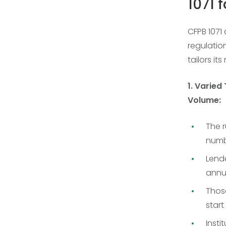
1071 
CFPB 1071
regulatio
tailors it
1. Varied
Volume:
The 
numbe
Lende
annua
Thos
start 
Insti