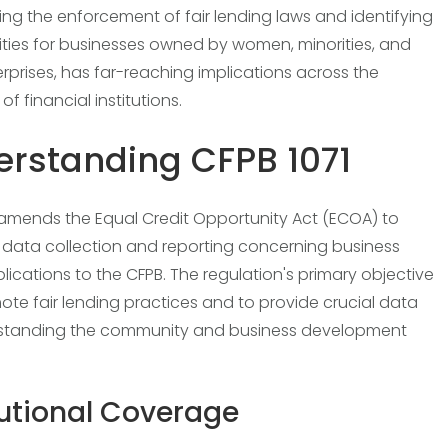
ring the enforcement of fair lending laws and identifying
ties for businesses owned by women, minorities, and
erprises, has far-reaching implications across the
f financial institutions.
rstanding CFPB 1071
 amends the Equal Credit Opportunity Act (ECOA) to
ata collection and reporting concerning business
plications to the CFPB. The regulation's primary objective
mote fair lending practices and to provide crucial data
rstanding the community and business development
tutional Coverage