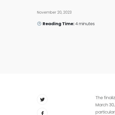
November 20, 2023
Reading Time:
4
minutes
The finali
March 30, 
particular