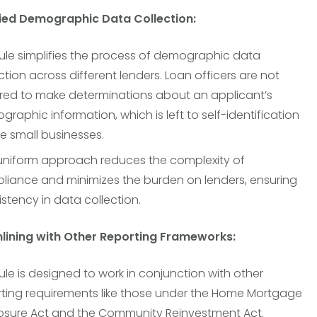
fied Demographic Data Collection:
ule simplifies the process of demographic data
ction across different lenders. Loan officers are not
ired to make determinations about an applicant’s
raphic information, which is left to self-identification
e small businesses.
 uniform approach reduces the complexity of
liance and minimizes the burden on lenders, ensuring
stency in data collection.
mlining with Other Reporting Frameworks:
ule is designed to work in conjunction with other
rting requirements like those under the Home Mortgage
losure Act and the Community Reinvestment Act.