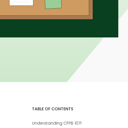
TABLE OF CONTENTS
Understanding CFPB 1071