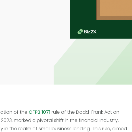
Trade Finance
Commercial Real Estate
Loans
zation of the
CFPB 1071
rule of the Dodd-Frank Act on
2023, marked a pivotal shift in the financial industry,
ly in the realm of small business lending. This rule, aimed