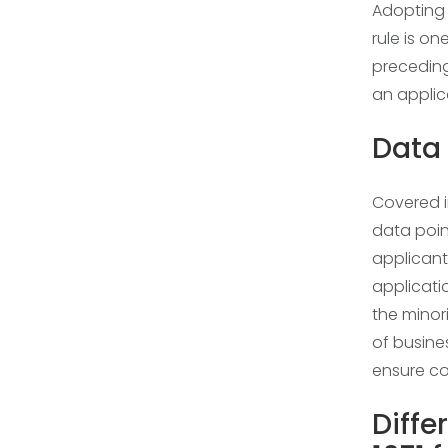
Adopting t
rule is on
preceding 
an applic
Data 
Covered i
data poin
applicant
applicati
the mino
of busine
ensure co
Diffe