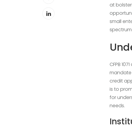
at bolste
opportuni
small ent
spectrum o
Unde
CFPB 1071
mandate d
credit ap
is to pro
for unde
needs.
Insti