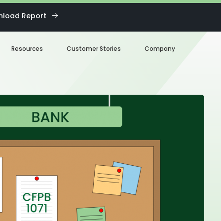
load Report
Resources
Customer Stories
Company
Blog
About us
eBooks
Our Team
Webinars
Careers
White Paper
News