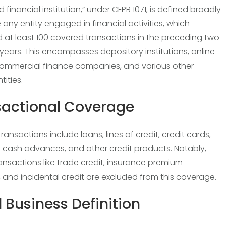
 financial institution,” under CFPB 1071, is defined broadly
 any entity engaged in financial activities, which
d at least 100 covered transactions in the preceding two
years. This encompasses depository institutions, online
commercial finance companies, and various other
tities.
sactional Coverage
ansactions include loans, lines of credit, credit cards,
cash advances, and other credit products. Notably,
ransactions like trade credit, insurance premium
, and incidental credit are excluded from this coverage.
 Business Definition