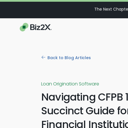
The Next Chapter
Back to Blog Articles
Loan Origination Software
Navigating CFPB 1
Succinct Guide fo
Financial Institut