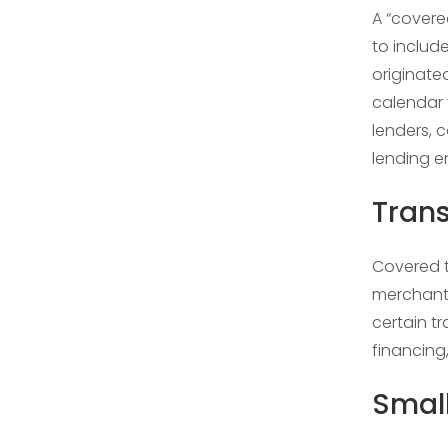
A “covered
to include
originate
calendar 
lenders, 
lending en
Tran
Covered tr
merchant 
certain t
financing
Small