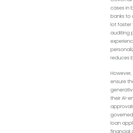
cases in 
banks to 
lot faster
auditing 
experienc
personali
reduces b
However, 
ensure th
generative
their AI-
approvals
governed 
loan appl
financial