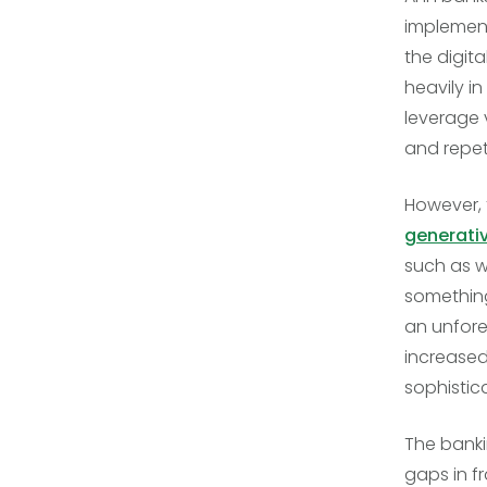
implement
the digit
heavily i
leverage 
and repet
However, 
generativ
such as w
something
an unfores
increased
sophistic
The bankin
gaps in f