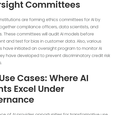
rsight Committees
institutions are forming ethics committees for AI by
together compliance officers, data scientists, and
s. These committees will audit AI models before
t and test for bias in customer data. Also, various
ons have initiated an oversight program to monitor AI
ey have developed to prevent discriminatory credit risk
.
Use Cases: Where AI
ts Excel Under
ernance
e of AI provides opportunities for transformative use