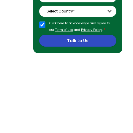
Click here to acknowledge and agree to
*
our
Term of Use
and
Privacy Policy
.
Talk to Us