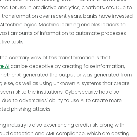
ed for use in predictive analytics, chatbots, etc. Due to
al transformation over recent years, banks have invested
n AI technologies. Machine learning enables leaders to
vast amounts of information to automate processes
itive tasks.
the contrary view of this transformation is that
e AI
can be deceptive by creating false information,
hether AI generated the output or was generated from
 else, as well as using unknown AI systems that create
een risk to the institutions. Cybersecurity has also
 due to adversaries' ability to use AI to create more
ated phishing attacks.
g industry is also experiencing credit risk, along with
raud detection and AML compliance, which are costing