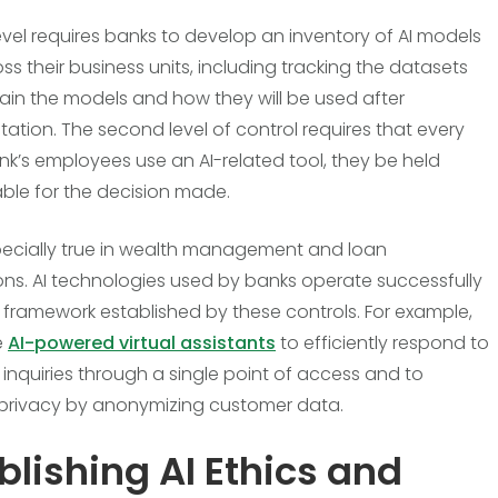
level requires banks to develop an inventory of AI models
ss their business units, including tracking the datasets
rain the models and how they will be used after
ation. The second level of control requires that every
nk’s employees use an AI-related tool, they be held
le for the decision made.
specially true in wealth management and loan
ons. AI technologies used by banks operate successfully
e framework established by these controls. For example,
e
AI-powered virtual assistants
to efficiently respond to
inquiries through a single point of access and to
privacy by anonymizing customer data.
blishing AI Ethics and