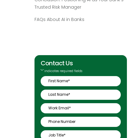
Trusted Risk Manager
FAQs About AI in Banks
Contact Us
"
*
" indicates required fields