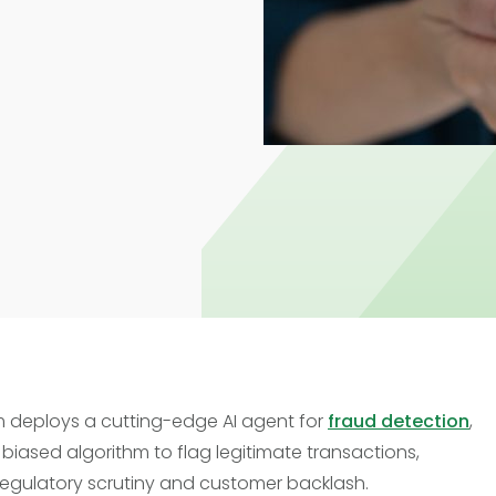
Trade Finance
Commercial Real Estate
Loans
 deploys a cutting-edge AI agent for
fraud detection
,
 biased algorithm to flag legitimate transactions,
regulatory scrutiny and customer backlash.