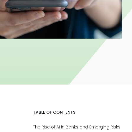
TABLE OF CONTENTS
The Rise of AI in Banks and Emerging Risks