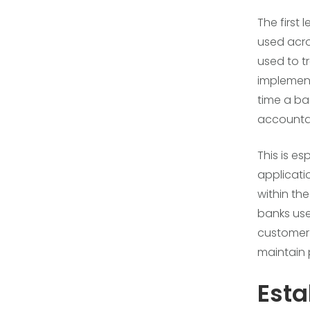
The first 
used acro
used to t
implement
time a ba
accountab
This is e
applicati
within th
banks us
customer 
maintain 
Esta