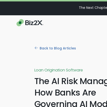
The Next Chapter
Back to Blog Articles
Loan Origination Software
The AI Risk Manag
How Banks Are
Governing AI Mod