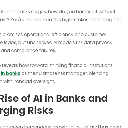
ption in banks surges, how do you harness it without
rust? You're not alone in this high-stakes balancing act.
ks promises operational efficiency and customer
e leaps, but unchecked AI models risk data privacy
and compliance failures.
 reveals how forward-thinking financial institutions
 in banks
as their ultimate risk manager, blending
n with ironclad oversight.
Rise of AI in Banks and
ging Risks
ks has seen tremendous growth in its use and has been