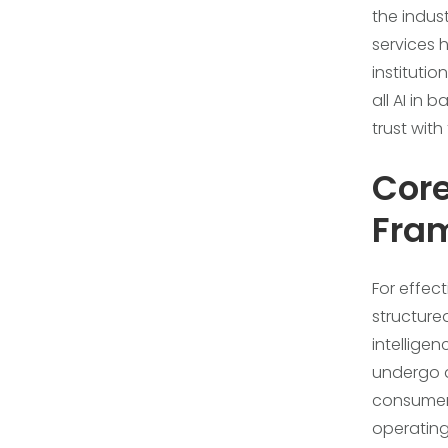
the indus
services 
institutio
all AI in
trust with
Cor
Fram
For effec
structure
intellige
undergo a
consumers.
operating