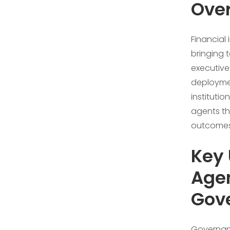
Ove
Financial 
bringing 
executive
deploymen
instituti
agents th
outcomes
Key 
Agen
Gov
Governanc