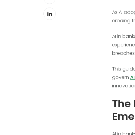
As AI ado
eroding t
AI in ban
experienc
breaches 
This guide
govern
AI
innovatio
The 
Emer
AI in ban