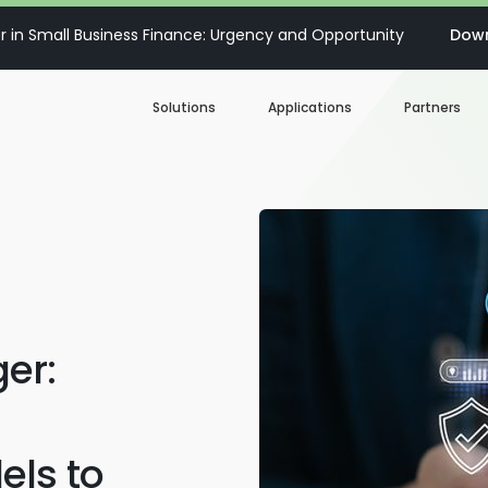
 in Small Business Finance: Urgency and Opportunity
Down
Solutions
Applications
Partners
Digital Loan Origination
Accelerate SBA
Business Account Opening
Decisioning & Risk
Automation
Business Term Loans
Embedded Finance
er:
Lines of Credit
Portfolio Monitoring
Business Credit Cards
els to