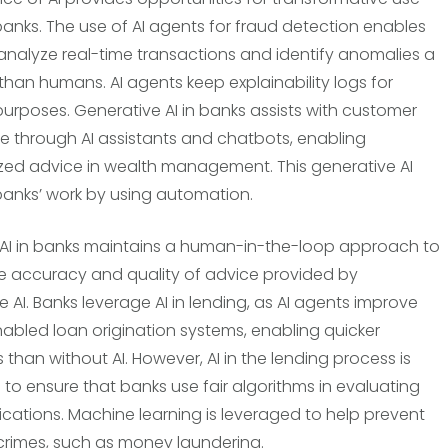
banks. The use of AI agents for fraud detection enables
analyze real-time transactions and identify anomalies a
 than humans. AI agents keep explainability logs for
purposes. Generative AI in banks assists with customer
e through AI assistants and chatbots, enabling
zed advice in wealth management. This generative AI
anks’ work by using automation.
AI in banks maintains a human-in-the-loop approach to
e accuracy and quality of advice provided by
 AI. Banks leverage AI in lending, as AI agents improve
enabled loan origination systems, enabling quicker
 than without AI. However, AI in the lending process is
to ensure that banks use fair algorithms in evaluating
ications. Machine learning is leveraged to help prevent
 crimes, such as money laundering.