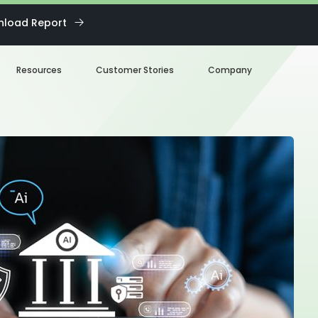
load Report
Resources
Customer Stories
Company
Blog
About us
eBooks
Our Team
Webinars
Careers
White Paper
News