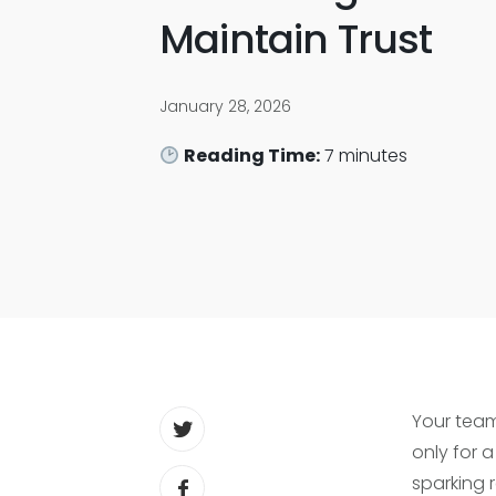
Maintain Trust
January 28, 2026
Reading Time:
7
minutes
Your team
only for a
sparking 