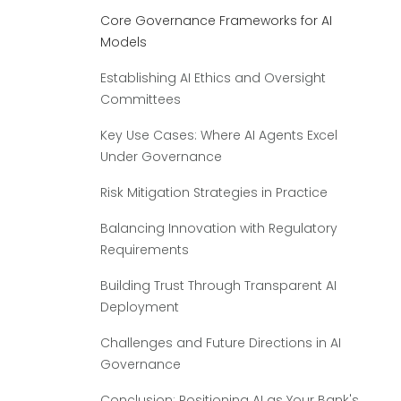
Core Governance Frameworks for AI
Models
Establishing AI Ethics and Oversight
Committees
Key Use Cases: Where AI Agents Excel
Under Governance
Risk Mitigation Strategies in Practice
Balancing Innovation with Regulatory
Requirements
Building Trust Through Transparent AI
Deployment
Challenges and Future Directions in AI
Governance
Conclusion: Positioning AI as Your Bank's