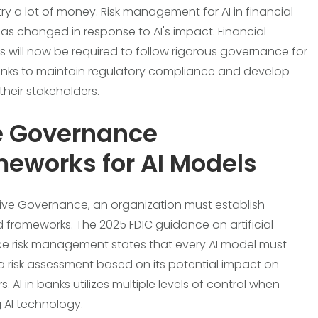
try a lot of money. Risk management for AI in financial
has changed in response to AI's impact. Financial
ns will now be required to follow rigorous governance for
 banks to maintain regulatory compliance and develop
 their stakeholders.
e Governance
eworks for AI Models
tive Governance, an organization must establish
d frameworks. The 2025 FDIC guidance on artificial
nce risk management states that every AI model must
 risk assessment based on its potential impact on
 AI in banks utilizes multiple levels of control when
 AI technology.