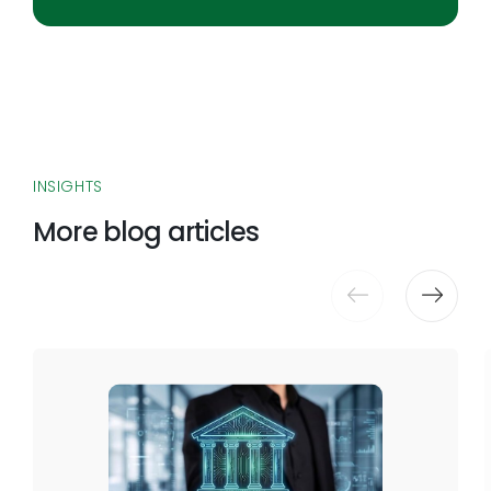
INSIGHTS
More blog articles