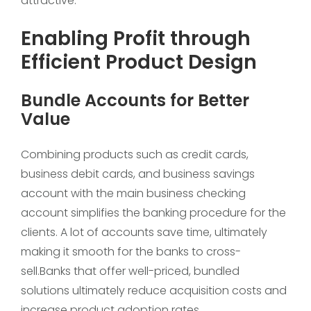
attractive.
Enabling Profit through
Efficient Product Design
Bundle Accounts for Better
Value
Combining products such as credit cards,
business debit cards, and business savings
account with the main business checking
account simplifies the banking procedure for the
clients. A lot of accounts save time, ultimately
making it smooth for the banks to cross-
sell.Banks that offer well-priced, bundled
solutions ultimately reduce acquisition costs and
increase product adoption rates.