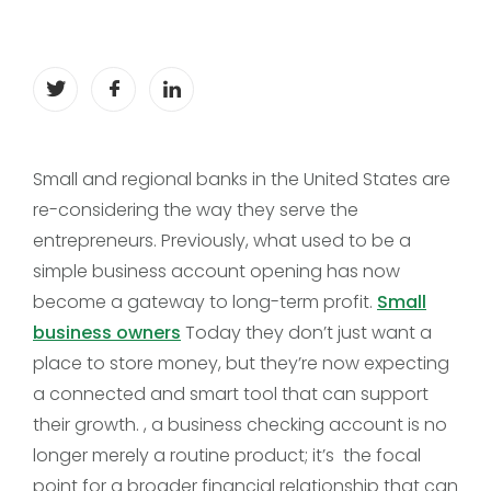
Small and regional banks in the United States are
re-considering the way they serve the
entrepreneurs. Previously, what used to be a
simple business account opening has now
become a gateway to long-term profit.
Small
business owners
Today they don’t just want a
place to store money, but they’re now expecting
a connected and smart tool that can support
their growth. , a business checking account is no
longer merely a routine product; it’s the focal
point for a broader financial relationship that can