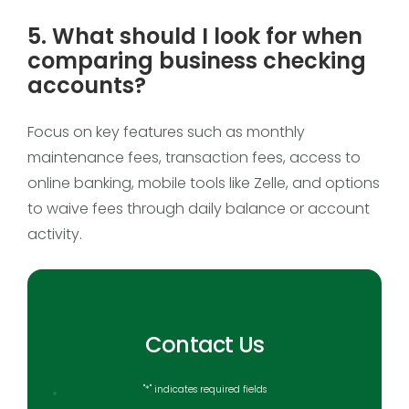
5. What should I look for when
comparing business checking
accounts?
Focus on key features such as monthly
maintenance fees, transaction fees, access to
online banking, mobile tools like Zelle, and options
to waive fees through daily balance or account
activity.
Contact Us
"
*
" indicates required fields