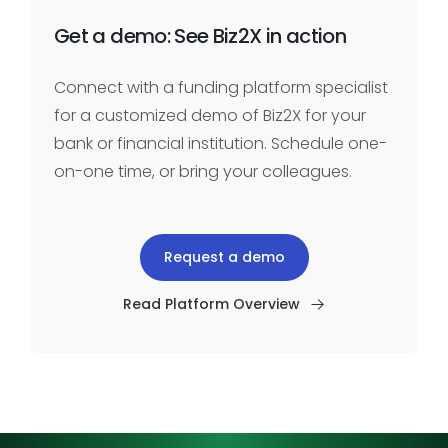
Get a demo: See Biz2X in action
Connect with a funding platform specialist
for a customized demo of Biz2X for your
bank or financial institution. Schedule one-
on-one time, or bring your colleagues.
Request a demo
Read Platform Overview