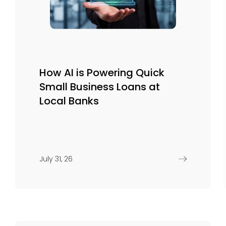
How AI is Powering Quick
Small Business Loans at
Local Banks
July 31, 26