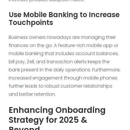
Use Mobile Banking to Increase
Touchpoints
Business owners nowadays are managing their
finances on the go. A feature-rich mobile app or
mobile banking that includes account balances,
bill pay, Zell, and transaction alerts keeps the
bank present in the daily operations. Furthermore,
increased engagement through mobile phones
further leads to robust customer relationships
and better retention.
Enhancing Onboarding
Strategy for 2025 &
Beyond