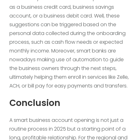
as a business credit card, business savings
account, or a business debit card. Well, these
suggestions can be triggered based on the
personal data collected during the onboarding
process, such as cash flow needs or expected
monthly income. Moreover, smart banks are
nowadays making use of automation to guide
the business owners through the next steps,
ultimately helping them enroll in services like Zelle,
ACH, or bill pay for easy payments and transfers.
Conclusion
A smart business account opening is not just a
routine process in 2025 but a starting point of a
long, profitable relationship. For the regional and