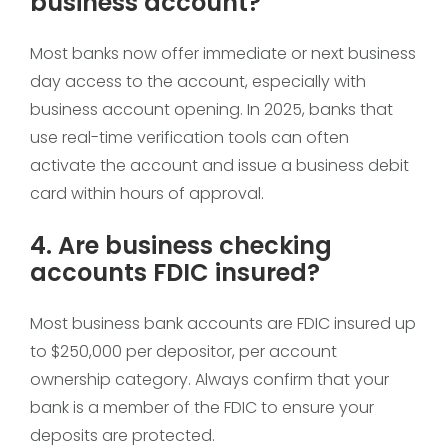
business account?
Most banks now offer immediate or next business
day access to the account, especially with
business account opening. In 2025, banks that
use real-time verification tools can often
activate the account and issue a business debit
card within hours of approval.
4. Are business checking
accounts FDIC insured?
Most business bank accounts are FDIC insured up
to $250,000 per depositor, per account
ownership category. Always confirm that your
bank is a member of the FDIC to ensure your
deposits are protected.