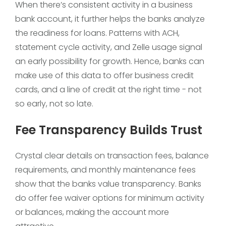
When there’s consistent activity in a business
bank account, it further helps the banks analyze
the readiness for loans. Patterns with ACH,
statement cycle activity, and Zelle usage signal
an early possibility for growth. Hence, banks can
make use of this data to offer business credit
cards, and a line of credit at the right time - not
so early, not so late.
Fee Transparency Builds Trust
Crystal clear details on transaction fees, balance
requirements, and monthly maintenance fees
show that the banks value transparency. Banks
do offer fee waiver options for minimum activity
or balances, making the account more