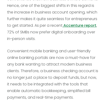
Hence, one of the biggest shifts in this regard is
the increase in business account opening, which
further makes it quite seamless for entrepreneurs
to get started. As per a recent
Accenture report
,
72% of SMBs now prefer digital onboarding over
in-person visits.
Convenient mobile banking and user-friendly
online banking portals are now a must-have for
any bank wanting to attract modern business
clients. Therefore, a business checking account is
no longer just a place to deposit funds, but now,
it needs to be integrated with the tools that
enable automatic bookkeeping, simplified bill
payments, and real-time payments.