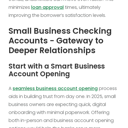
minimizes
loan approval
times, ultimately
improving the borrower’s satisfaction levels.
Small Business Checking
Accounts - Gateway to
Deeper Relationships
Start with a Smart Business
Account Opening
A
seamless business account opening
process
aids in building trust from day one. In 2025, small
business owners are expecting quick, digital
onboarding with minimal paperwork. Offering
both in-person and business account opening