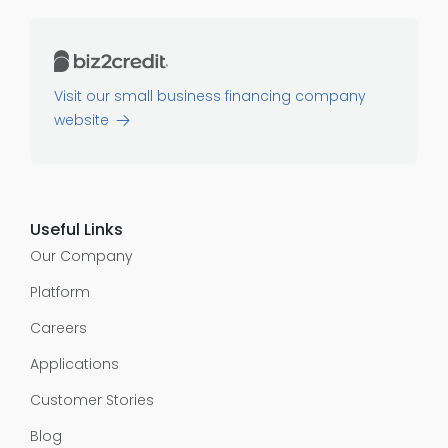
Visit our small business financing company
website
Useful Links
Our Company
Platform
Careers
Applications
Customer Stories
Blog