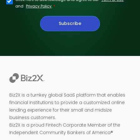
*
and
Privacy Policy
.
Subscribe
Biz2X is a turnkey global SaaS platform that enables
financial institutions to provide a customized online
lending experience for their small and midsize
business customers.
Biz2X is a proud
Fintech Corporate Member of the
Independent Community Bankers of America®