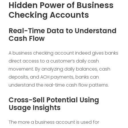
Hidden Power of Business
Checking Accounts
Real-Time Data to Understand
Cash Flow
A business checking account indeed gives banks
direct access to a customer’s daily cash
movement. By analyzing daily balances, cash
deposits, and ACH payments, banks can
understand the real-time cash flow patterns.
Cross-Sell Potential Using
Usage Insights
The more a business account is used for