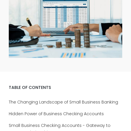
TABLE OF CONTENTS
The Changing Landscape of Small Business Banking
Hidden Power of Business Checking Accounts
Small Business Checking Accounts - Gateway to