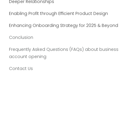
Deeper Relationships
Enabling Profit through Efficient Product Design
Enhancing Onboarding Strategy for 2025 & Beyond
Conclusion
Frequently Asked Questions (FAQs) about business
account opening
Contact Us