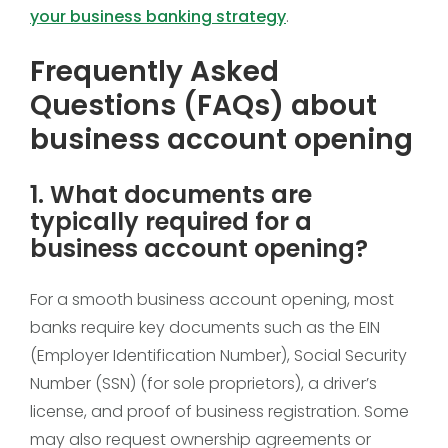
your business banking strategy
.
Frequently Asked
Questions (FAQs) about
business account opening
1. What documents are
typically required for a
business account opening?
For a smooth business account opening, most
banks require key documents such as the EIN
(Employer Identification Number), Social Security
Number (SSN) (for sole proprietors), a driver’s
license, and proof of business registration. Some
may also request ownership agreements or