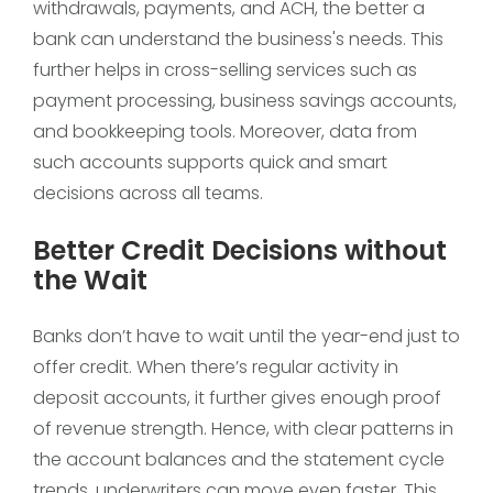
withdrawals, payments, and ACH, the better a
bank can understand the business's needs. This
further helps in cross-selling services such as
payment processing, business savings accounts,
and bookkeeping tools. Moreover, data from
such accounts supports quick and smart
decisions across all teams.
Better Credit Decisions without
the Wait
Banks don’t have to wait until the year-end just to
offer credit. When there’s regular activity in
deposit accounts, it further gives enough proof
of revenue strength. Hence, with clear patterns in
the account balances and the statement cycle
trends, underwriters can move even faster. This