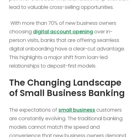
lead to valuable cross-selling opportunities.
With more than 70% of new business owners
choosing
digital account opening
over in-
person visits, banks that are offering seamless
digital onboarding have a clear-cut advantage.
This highlights a major shift from loan-led
relationships to deposit-first models.
The Changing Landscape
of Small Business Banking
The expectations of
small business
customers
are constantly evolving. The traditional banking
models cannot match the speed and
convenience that new business owners demand.