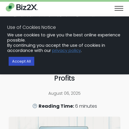
The Next Chapter in Small Business Finance: Urgency and
Opportunity
Use of Cookies Notice
Download Report
We use cookies to give you the best online experience
Back to Blog Articles
possible.
By continuing you accept the use of cookies in
Loan Origination Software
accordance with our
privacy policy
.
Start Small: Business Checking
Accept All
Accounts Can Lead to Higher
Profits
August 06, 2025
Reading Time:
6
minutes