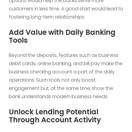
options would help the banks serve more
customers in less time. A good start would lead to
fostering long-term relationships.
Add Value with Daily Banking
Tools
Beyond the deposits, features such as business
debit cards, online banking, and bill pay make the
business checking account a part of the daily
operations. Such tools not only boost
engagement but, at the same time, show the
bank understands modern business needs.
Unlock Lending Potential
Through Account Activity