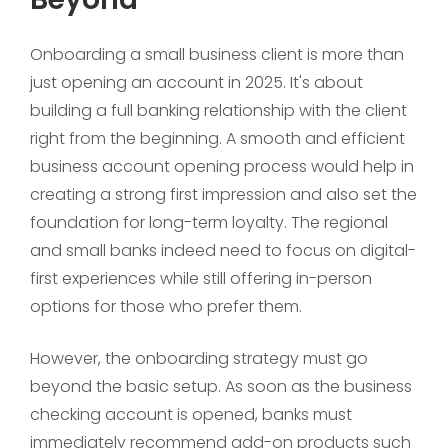
Onboarding a small business client is more than
just opening an account in 2025. It's about
building a full banking relationship with the client
right from the beginning. A smooth and efficient
business account opening process would help in
creating a strong first impression and also set the
foundation for long-term loyalty. The regional
and small banks indeed need to focus on digital-
first experiences while still offering in-person
options for those who prefer them.
However, the onboarding strategy must go
beyond the basic setup. As soon as the business
checking account is opened, banks must
immediately recommend add-on products such