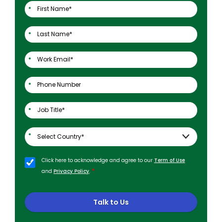
Click here to acknowledge and agree to our
Term of Use
*
and
Privacy Policy
.
Talk to Us