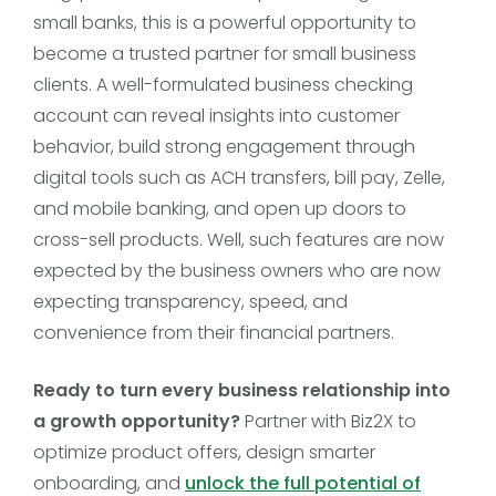
small banks, this is a powerful opportunity to
become a trusted partner for small business
clients. A well-formulated business checking
account can reveal insights into customer
behavior, build strong engagement through
digital tools such as ACH transfers, bill pay, Zelle,
and mobile banking, and open up doors to
cross-sell products. Well, such features are now
expected by the business owners who are now
expecting transparency, speed, and
convenience from their financial partners.
Ready to turn every business relationship into
a growth opportunity?
Partner with Biz2X to
optimize product offers, design smarter
onboarding, and
unlock the full potential of