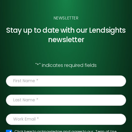
NEWSLETTER
Stay up to date with our
Lendsights
newsletter
"
*
" indicates required fields
Click here to acknowledge and agree to our
Term of Use