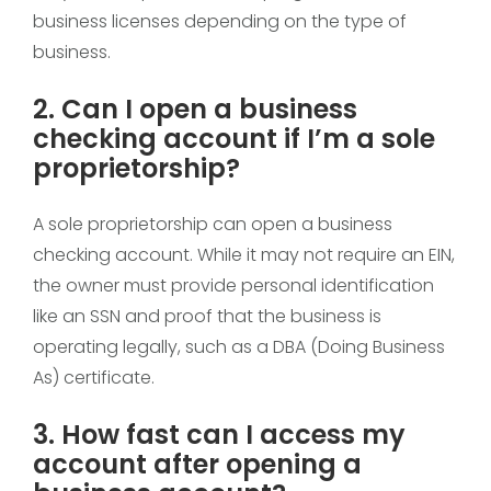
business licenses depending on the type of
business.
2. Can I open a business
checking account if I’m a sole
proprietorship?
A sole proprietorship can open a business
checking account. While it may not require an EIN,
the owner must provide personal identification
like an SSN and proof that the business is
operating legally, such as a DBA (Doing Business
As) certificate.
3. How fast can I access my
account after opening a