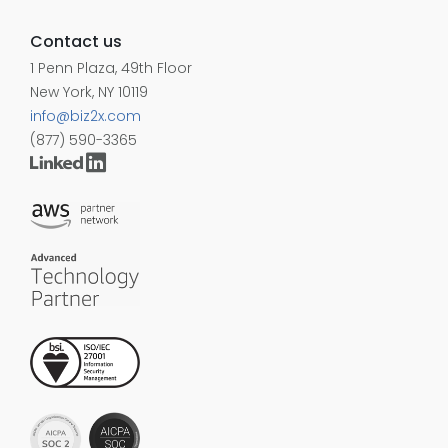
Contact us
1 Penn Plaza, 49th Floor
New York, NY 10119
info@biz2x.com
(877) 590-3365