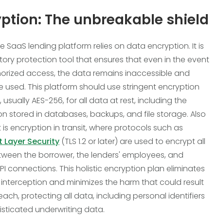
ption: The unbreakable shield
e SaaS lending platform relies on data encryption. It is
tory protection tool that ensures that even in the event
orized access, the data remains inaccessible and
 used. This platform should use stringent encryption
 usually AES-256, for all data at rest, including the
on stored in databases, backups, and file storage. Also
 is encryption in transit, where protocols such as
 Layer Security
(TLS 1.2 or later) are used to encrypt all
etween the borrower, the lenders' employees, and
PI connections. This holistic encryption plan eliminates
of interception and minimizes the harm that could result
ach, protecting all data, including personal identifiers
sticated underwriting data.