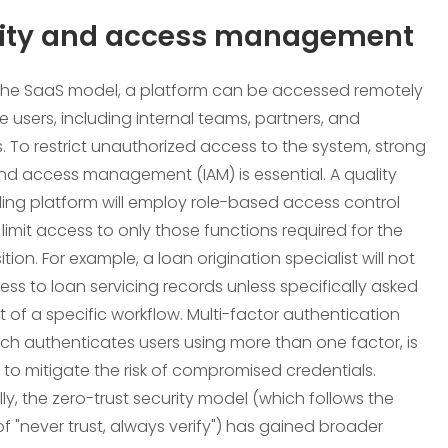
tity and access management
the SaaS model, a platform can be accessed remotely
e users, including internal teams, partners, and
. To restrict unauthorized access to the system, strong
and access management (IAM) is essential. A quality
ing platform will employ role-based access control
 limit access to only those functions required for the
ition. For example, a loan origination specialist will not
ss to loan servicing records unless specifically asked
t of a specific workflow. Multi-factor authentication
ich authenticates users using more than one factor, is
 to mitigate the risk of compromised credentials.
ly, the zero-trust security model (which follows the
of "never trust, always verify") has gained broader