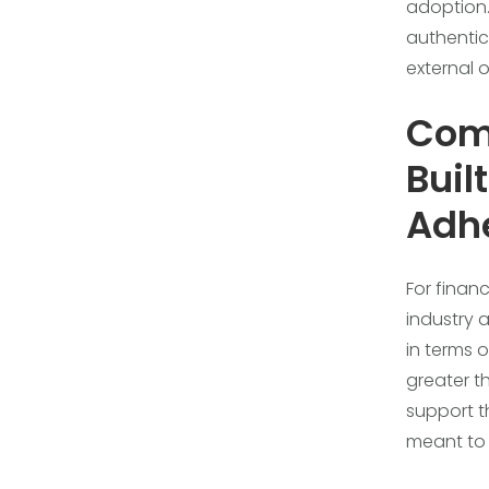
adoption.
authentic
external 
Com
Buil
Adh
For financ
industry 
in terms 
greater t
support t
meant to 