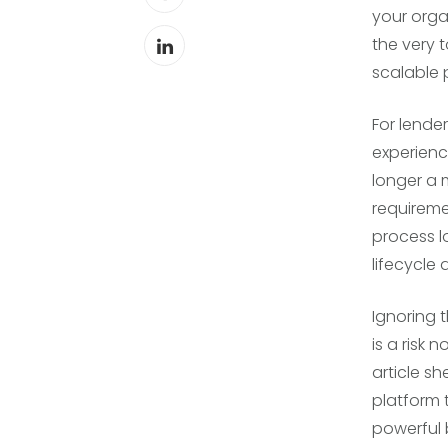
your orga
the very 
scalable 
For lende
experienc
longer a 
requireme
process l
lifecycle 
Ignoring 
is a risk 
article s
platform 
powerful 