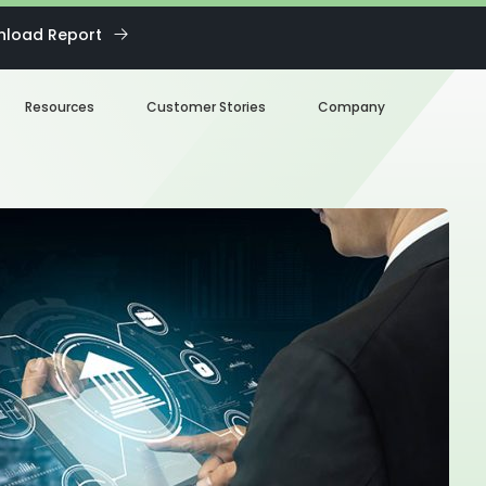
load Report
Resources
Customer Stories
Company
Blog
About us
eBooks
Our Team
Webinars
Careers
White Paper
News