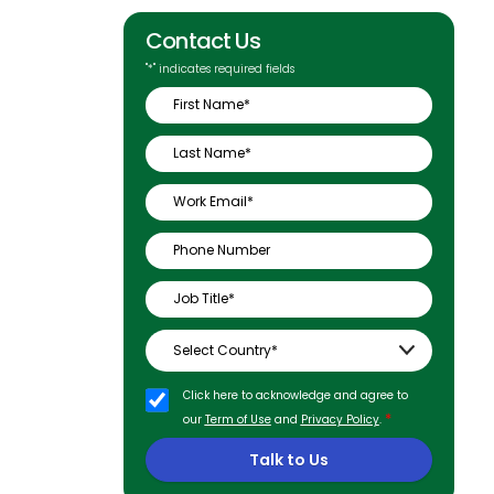
Contact Us
"
*
" indicates required fields
Click here to acknowledge and agree to
*
our
Term of Use
and
Privacy Policy
.
Talk to Us