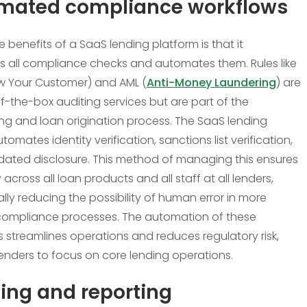
mated compliance workflows
 benefits of a SaaS lending platform is that it
es all compliance checks and automates them. Rules like
w Your Customer) and AML (
Anti-Money Laundering
) are
f-the-box auditing services but are part of the
g and loan origination process. The SaaS lending
omates identity verification, sanctions list verification,
ted disclosure. This method of managing this ensures
 across all loan products and all staff at all lenders,
lly reducing the possibility of human error in more
 compliance processes. The automation of these
 streamlines operations and reduces regulatory risk,
lenders to focus on core lending operations.
ing and reporting