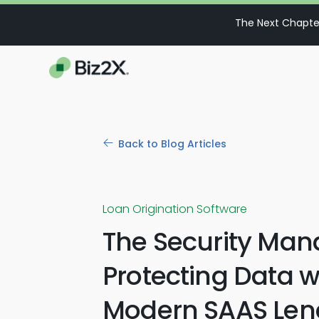
The Next Chapter
Back to Blog Articles
Loan Origination Software
The Security Man
Protecting Data w
Modern SAAS Len