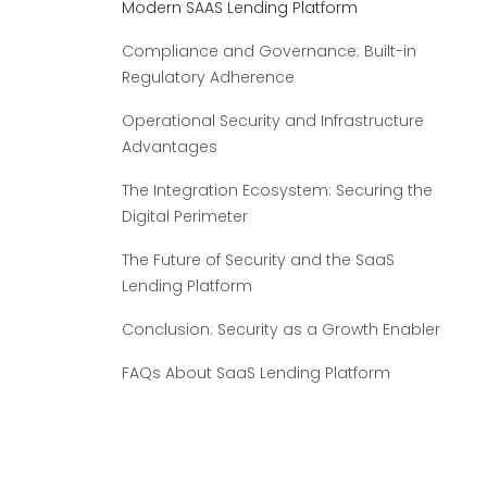
Modern SAAS Lending Platform
Compliance and Governance: Built-in
Regulatory Adherence
Operational Security and Infrastructure
Advantages
The Integration Ecosystem: Securing the
Digital Perimeter
The Future of Security and the SaaS
Lending Platform
Conclusion: Security as a Growth Enabler
FAQs About SaaS Lending Platform