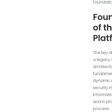
foundation
Foun
of t
Plat
The key d
a legacy s
architect
fundamen
dynamic m
security 
informatio
and in pr
process.