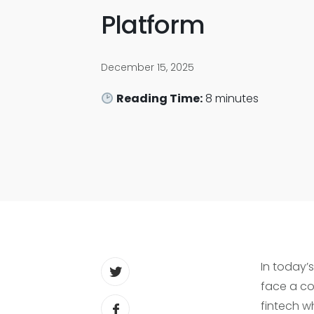
Platform
December 15, 2025
Reading Time:
8
minutes
In today’
face a co
fintech w