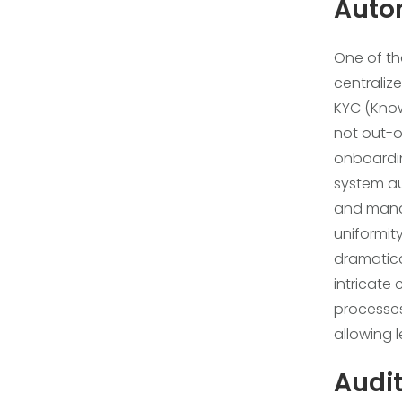
Auto
One of the
centraliz
KYC (Kno
not out-o
onboardin
system aut
and manda
uniformity
dramatica
intricate
processes
allowing 
Audit