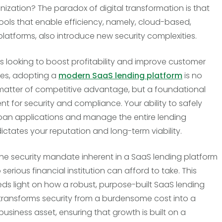
nization? The paradox of digital transformation is that
tools that enable efficiency, namely, cloud-based,
platforms, also introduce new security complexities.
rs looking to boost profitability and improve customer
es, adopting a
modern SaaS lending platform
is no
matter of competitive advantage, but a foundational
nt for security and compliance. Your ability to safely
oan applications and manage the entire lending
dictates your reputation and long-term viability.
the security mandate inherent in a SaaS lending platform
no serious financial institution can afford to take. This
heds light on how a robust, purpose-built SaaS lending
transforms security from a burdensome cost into a
business asset, ensuring that growth is built on a