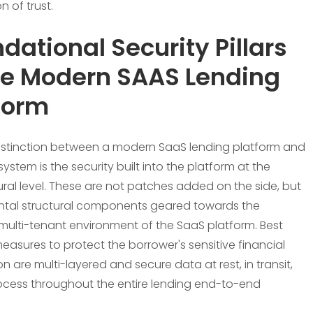
 of trust.
dational Security Pillars
he Modern SAAS Lending
form
istinction between a modern SaaS lending platform and
ystem is the security built into the platform at the
ural level. These are not patches added on the side, but
tal structural components geared towards the
ulti-tenant environment of the SaaS platform. Best
measures to protect the borrower's sensitive financial
n are multi-layered and secure data at rest, in transit,
ocess throughout the entire lending end-to-end