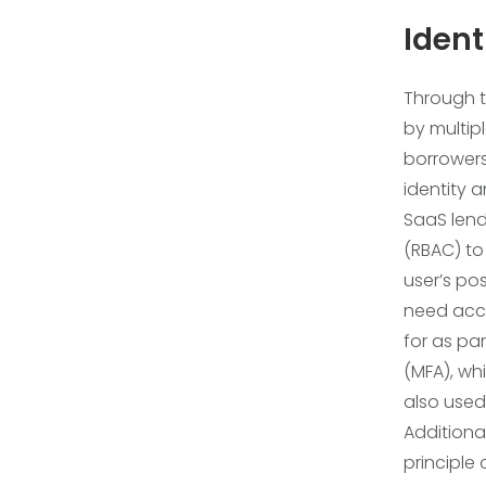
Iden
Through 
by multipl
borrowers
identity 
SaaS lend
(RBAC) to
user’s pos
need acce
for as par
(MFA), wh
also used
Additional
principle 