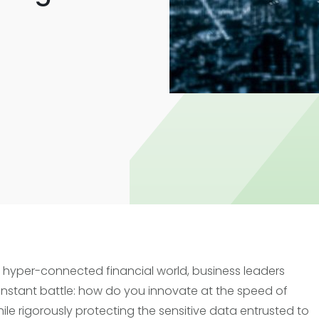
Trade Finance
Commercial Real Estate
Loans
s hyper-connected financial world, business leaders
nstant battle: how do you innovate at the speed of
hile rigorously protecting the sensitive data entrusted to