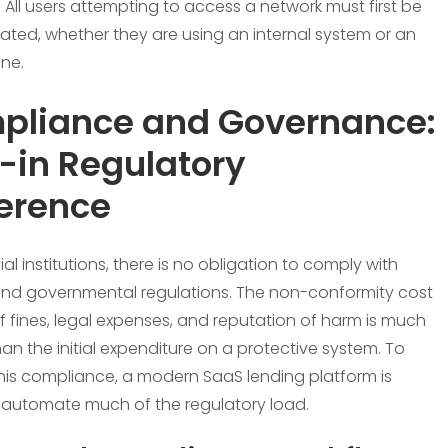
 All users attempting to access a network must first be
ated, whether they are using an internal system or an
one.
pliance and Governance:
t-in Regulatory
erence
ial institutions, there is no obligation to comply with
and governmental regulations. The non-conformity cost
of fines, legal expenses, and reputation of harm is much
han the initial expenditure on a protective system. To
his compliance, a modern SaaS lending platform is
automate much of the regulatory load.