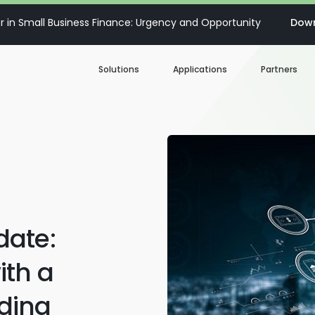
 in Small Business Finance: Urgency and Opportunity
Down
Solutions
Applications
Partners
Digital Loan Origination
Accelerate SBA
Business Account Opening
Decisioning & Risk
Automation
Business Term Loans
Embedded Finance
date:
Lines of Credit
Portfolio Monitoring
ith a
Business Credit Cards
ding