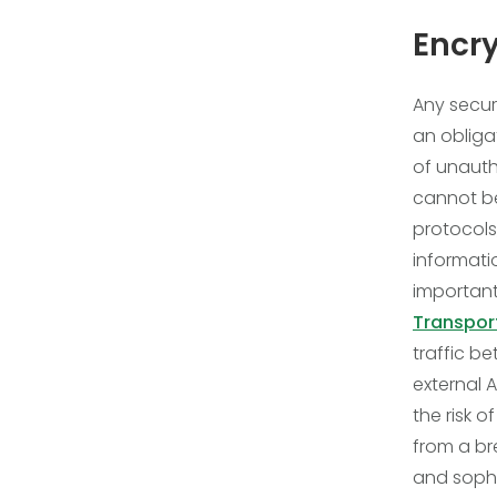
Encry
Any secur
an obliga
of unauth
cannot be
protocols,
informati
important
Transport
traffic b
external A
the risk 
from a bre
and sophi