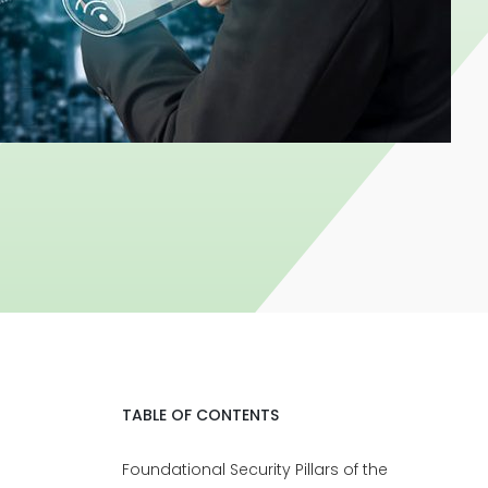
TABLE OF CONTENTS
Foundational Security Pillars of the