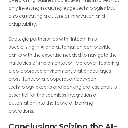
overarching business objectives. This involves not
only investing in cutting-edge technologies but
also cultivating a culture of innovation and
adaptability.
Strategic partnerships with fintech firms
specializing in AI and automation can provide
banks with the expertise needed to navigate the
intricacies of implementation. Moreover, fostering
a collaborative environment that encourages
cross-functional cooperation between
technology experts and banking professionals is
essential for the seamless integration of
automation into the fabric of banking
operations.
Conclusion: Seizing the AI-