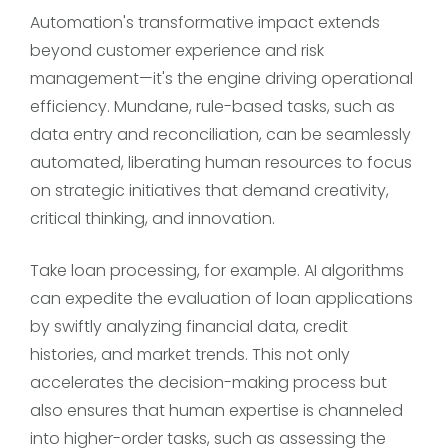
Automation's transformative impact extends
beyond customer experience and risk
management—it's the engine driving operational
efficiency. Mundane, rule-based tasks, such as
data entry and reconciliation, can be seamlessly
automated, liberating human resources to focus
on strategic initiatives that demand creativity,
critical thinking, and innovation.
Take loan processing, for example. AI algorithms
can expedite the evaluation of loan applications
by swiftly analyzing financial data, credit
histories, and market trends. This not only
accelerates the decision-making process but
also ensures that human expertise is channeled
into higher-order tasks, such as assessing the