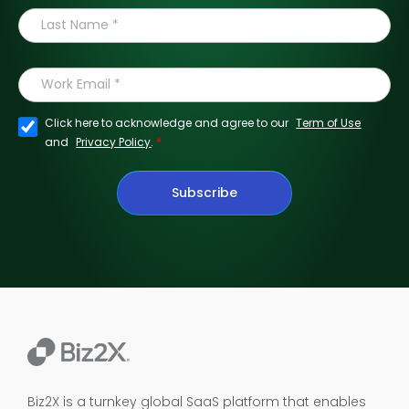
Click here to acknowledge and agree to our
Term of Use
*
and
Privacy Policy
.
Subscribe
Biz2X is a turnkey global SaaS platform that enables