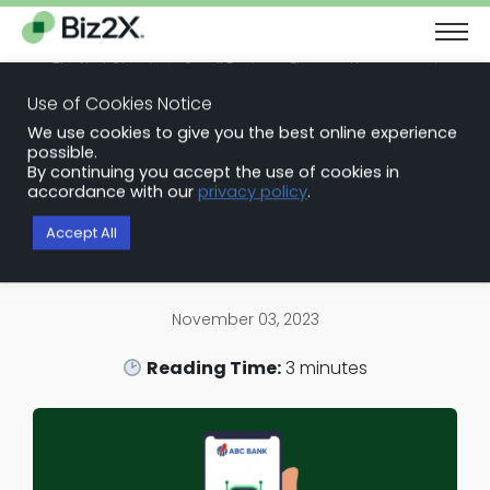
The Next Chapter in Small Business Finance: Urgency and
Opportunity
Use of Cookies Notice
Download Report
We use cookies to give you the best online experience
Back to Blog Articles
possible.
By continuing you accept the use of cookies in
Loan Origination Software
accordance with our
privacy policy
.
Embracing the Future: Why Banks
Accept All
Shouldn’t Fear Automation
November 03, 2023
Reading Time:
3
minutes