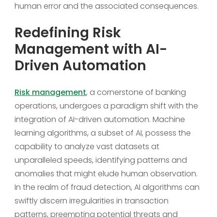
human error and the associated consequences.
Redefining Risk
Management with AI-
Driven Automation
Risk management
, a cornerstone of banking
operations, undergoes a paradigm shift with the
integration of AI-driven automation. Machine
learning algorithms, a subset of AI, possess the
capability to analyze vast datasets at
unparalleled speeds, identifying patterns and
anomalies that might elude human observation.
In the realm of fraud detection, AI algorithms can
swiftly discern irregularities in transaction
patterns, preempting potential threats and