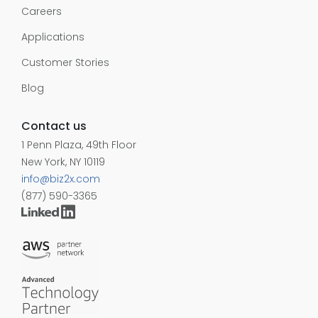
Careers
Applications
Customer Stories
Blog
Contact us
1 Penn Plaza, 49th Floor
New York, NY 10119
info@biz2x.com
(877) 590-3365