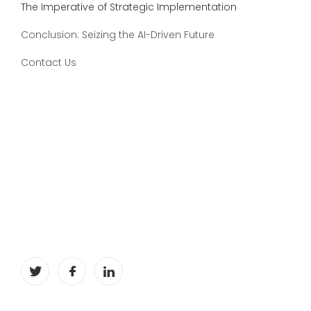
The Imperative of Strategic Implementation
Conclusion: Seizing the AI-Driven Future
Contact Us