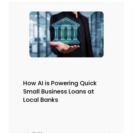
How AI is Powering Quick
Small Business Loans at
Local Banks