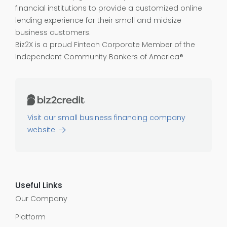
financial institutions to provide a customized online
lending experience for their small and midsize
business customers.
Biz2X is a proud
Fintech Corporate Member of the
Independent Community Bankers of America®
Visit our small business financing company
website
Useful Links
Our Company
Platform