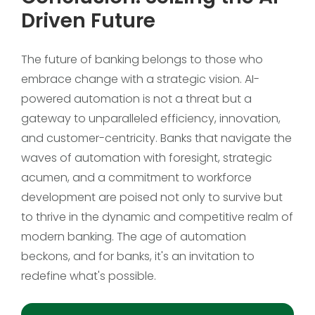
Driven Future
The future of banking belongs to those who
embrace change with a strategic vision. AI-
powered automation is not a threat but a
gateway to unparalleled efficiency, innovation,
and customer-centricity. Banks that navigate the
waves of automation with foresight, strategic
acumen, and a commitment to workforce
development are poised not only to survive but
to thrive in the dynamic and competitive realm of
modern banking. The age of automation
beckons, and for banks, it's an invitation to
redefine what's possible.