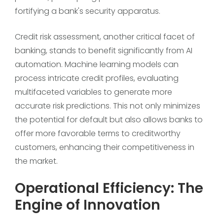
fortifying a bank's security apparatus.
Credit risk assessment, another critical facet of
banking, stands to benefit significantly from AI
automation. Machine learning models can
process intricate credit profiles, evaluating
multifaceted variables to generate more
accurate risk predictions. This not only minimizes
the potential for default but also allows banks to
offer more favorable terms to creditworthy
customers, enhancing their competitiveness in
the market.
Operational Efficiency: The
Engine of Innovation