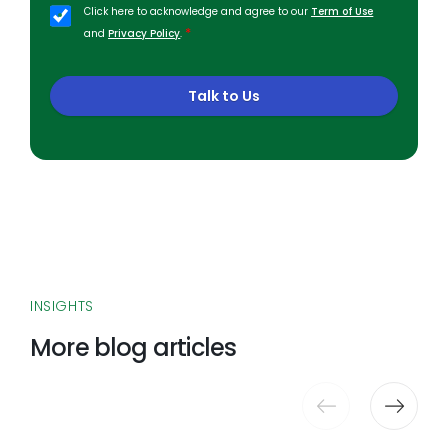
Click here to acknowledge and agree to our
Term of Use
*
and
Privacy Policy
.
Talk to Us
INSIGHTS
More blog articles