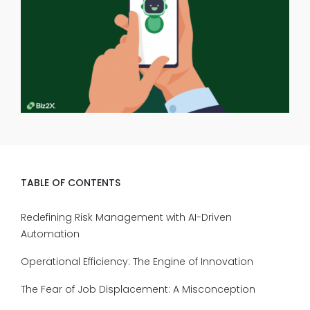
TABLE OF CONTENTS
Redefining Risk Management with AI-Driven
Automation
Operational Efficiency: The Engine of Innovation
The Fear of Job Displacement: A Misconception