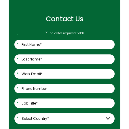
Contact Us
"
*
" indicates required fields