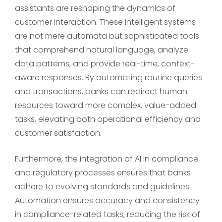
assistants are reshaping the dynamics of
customer interaction. These intelligent systems
are not mere automata but sophisticated tools
that comprehend natural language, analyze
data patterns, and provide real-time, context-
aware responses. By automating routine queries
and transactions, banks can redirect human
resources toward more complex, value-added
tasks, elevating both operational efficiency and
customer satisfaction.
Furthermore, the integration of AI in compliance
and regulatory processes ensures that banks
adhere to evolving standards and guidelines.
Automation ensures accuracy and consistency
in compliance-related tasks, reducing the risk of