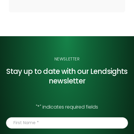
NEWSLETTER
Stay up to date with our
Lendsights
newsletter
"
*
" indicates required fields