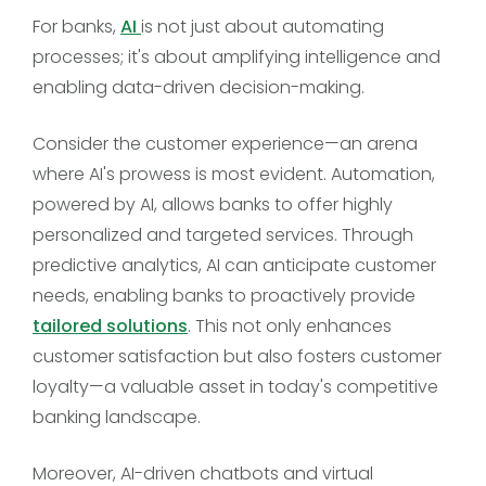
For banks,
AI
is not just about automating
processes; it's about amplifying intelligence and
enabling data-driven decision-making.
Consider the customer experience—an arena
where AI's prowess is most evident. Automation,
powered by AI, allows banks to offer highly
personalized and targeted services. Through
predictive analytics, AI can anticipate customer
needs, enabling banks to proactively provide
tailored solutions
. This not only enhances
customer satisfaction but also fosters customer
loyalty—a valuable asset in today's competitive
banking landscape.
Moreover, AI-driven chatbots and virtual