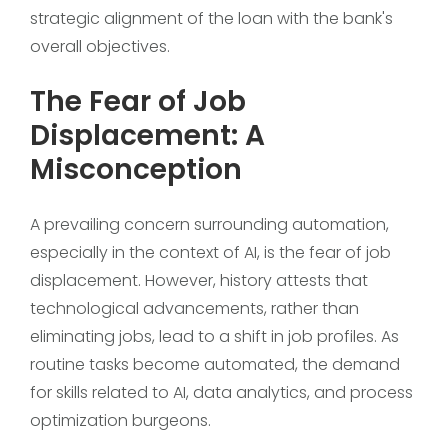
strategic alignment of the loan with the bank's
overall objectives.
The Fear of Job
Displacement: A
Misconception
A prevailing concern surrounding automation,
especially in the context of AI, is the fear of job
displacement. However, history attests that
technological advancements, rather than
eliminating jobs, lead to a shift in job profiles. As
routine tasks become automated, the demand
for skills related to AI, data analytics, and process
optimization burgeons.