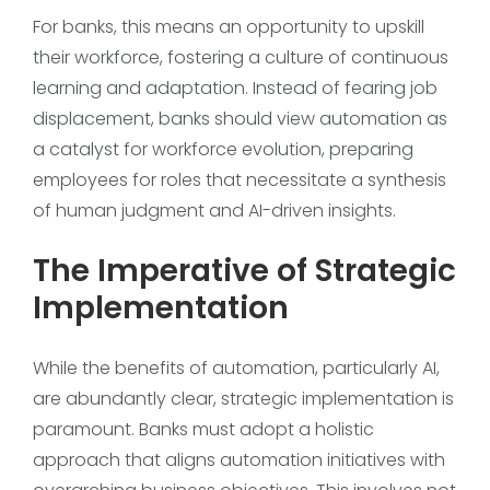
For banks, this means an opportunity to upskill
their workforce, fostering a culture of continuous
learning and adaptation. Instead of fearing job
displacement, banks should view automation as
a catalyst for workforce evolution, preparing
employees for roles that necessitate a synthesis
of human judgment and AI-driven insights.
The Imperative of Strategic
Implementation
While the benefits of automation, particularly AI,
are abundantly clear, strategic implementation is
paramount. Banks must adopt a holistic
approach that aligns automation initiatives with