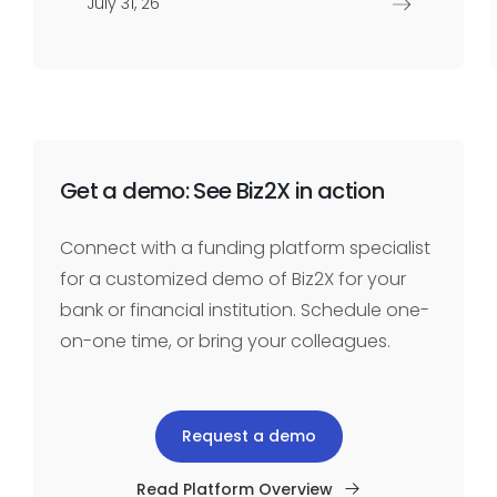
July 31, 26
Get a demo: See Biz2X in action
Connect with a funding platform specialist
for a customized demo of Biz2X for your
bank or financial institution. Schedule one-
on-one time, or bring your colleagues.
Request a demo
Read Platform Overview