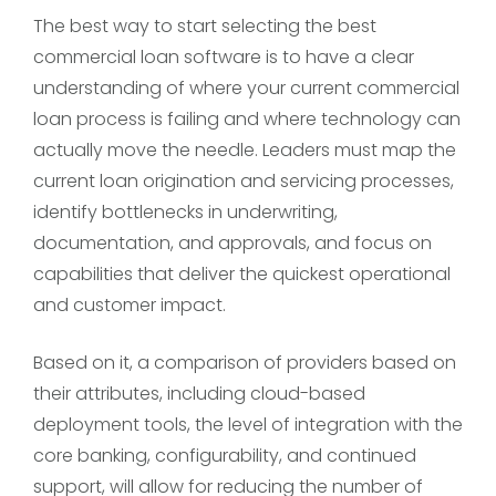
The best way to start selecting the best
commercial loan software is to have a clear
understanding of where your current commercial
loan process is failing and where technology can
actually move the needle. Leaders must map the
current loan origination and servicing processes,
identify bottlenecks in underwriting,
documentation, and approvals, and focus on
capabilities that deliver the quickest operational
and customer impact.
Based on it, a comparison of providers based on
their attributes, including cloud-based
deployment tools, the level of integration with the
core banking, configurability, and continued
support, will allow for reducing the number of