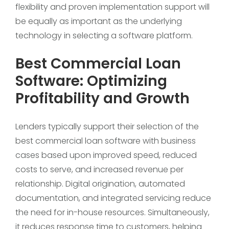
flexibility and proven implementation support will
be equally as important as the underlying
technology in selecting a software platform.
Best Commercial Loan
Software: Optimizing
Profitability and Growth
Lenders typically support their selection of the
best commercial loan software with business
cases based upon improved speed, reduced
costs to serve, and increased revenue per
relationship. Digital origination, automated
documentation, and integrated servicing reduce
the need for in-house resources. Simultaneously,
it reduces response time to customers, helping