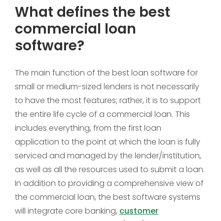
What defines the best
commercial loan
software?
The main function of the best loan software for
small or medium-sized lenders is not necessarily
to have the most features; rather, it is to support
the entire life cycle of a commercial loan. This
includes everything, from the first loan
application to the point at which the loan is fully
serviced and managed by the lender/institution,
as well as all the resources used to submit a loan.
In addition to providing a comprehensive view of
the commercial loan, the best software systems
will integrate core banking,
customer