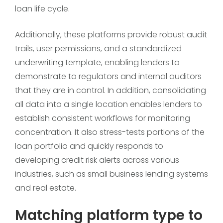
loan life cycle.
Additionally, these platforms provide robust audit
trails, user permissions, and a standardized
underwriting template, enabling lenders to
demonstrate to regulators and internal auditors
that they are in control. In addition, consolidating
all data into a single location enables lenders to
establish consistent workflows for monitoring
concentration. It also stress-tests portions of the
loan portfolio and quickly responds to
developing credit risk alerts across various
industries, such as small business lending systems
and real estate.
Matching platform type to