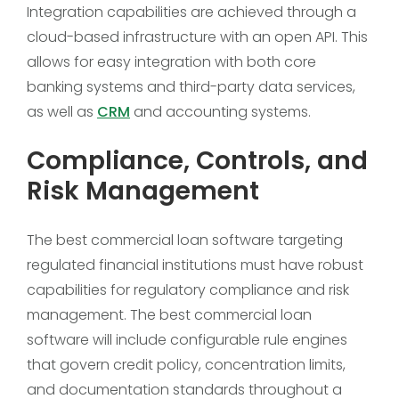
Integration capabilities are achieved through a
cloud-based infrastructure with an open API. This
allows for easy integration with both core
banking systems and third-party data services,
as well as
CRM
and accounting systems.
Compliance, Controls, and
Risk Management
The best commercial loan software targeting
regulated financial institutions must have robust
capabilities for regulatory compliance and risk
management. The best commercial loan
software will include configurable rule engines
that govern credit policy, concentration limits,
and documentation standards throughout a