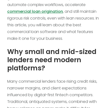
automate complex workflows, accelerate
commercial loan origination
, and still maintain
rigorous risk controls, even with lean resources. In
this article, you will learn about the best
commercial loan software and what features
make it one for your business.
Why small and mid-sized
lenders need modern
platforms?
Many commercial lenders face rising credit risks,
narrower margins, and client expectations
influenced by digital-first fintech competitors.
Traditional, antiquated systems, combined with