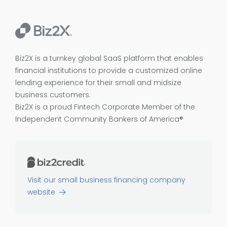
Biz2X is a turnkey global SaaS platform that enables
financial institutions to provide a customized online
lending experience for their small and midsize
business customers.
Biz2X is a proud
Fintech Corporate Member of the
Independent Community Bankers of America®
Visit our small business financing company
website