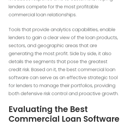
lenders compete for the most profitable
commercial loan relationships.
Tools that provide analytics capabilities, enable
lenders to gain a clear view of the loan products,
sectors, and geographic areas that are
generating the most profit. Side by side, it also
details the segments that pose the greatest
credit risk. Based on it, the best commercial loan
software can serve as an effective strategic tool
for lenders to manage their portfolios, providing
both defensive risk control and proactive growth.
Evaluating the Best
Commercial Loan Software