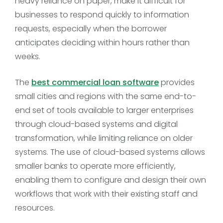
heavy reliance on paper, make it difficult for
businesses to respond quickly to information
requests, especially when the borrower
anticipates deciding within hours rather than
weeks.
The
best commercial loan software
provides
small cities and regions with the same end-to-
end set of tools available to larger enterprises
through cloud-based systems and digital
transformation, while limiting reliance on older
systems. The use of cloud-based systems allows
smaller banks to operate more efficiently,
enabling them to configure and design their own
workflows that work with their existing staff and
resources.