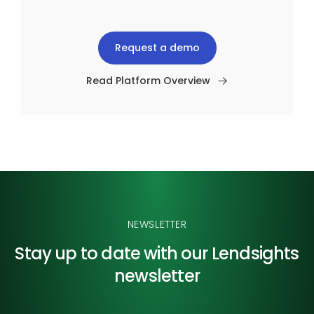
Request a demo
Read Platform Overview
NEWSLETTER
Stay up to date with our
Lendsights
newsletter