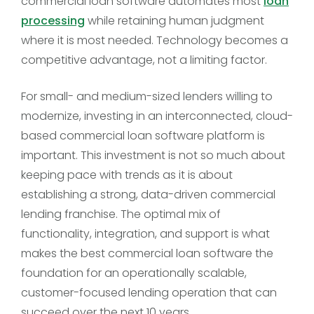
commercial loan software automates most
loan
processing
while retaining human judgment
where it is most needed. Technology becomes a
competitive advantage, not a limiting factor.
For small- and medium-sized lenders willing to
modernize, investing in an interconnected, cloud-
based commercial loan software platform is
important. This investment is not so much about
keeping pace with trends as it is about
establishing a strong, data-driven commercial
lending franchise. The optimal mix of
functionality, integration, and support is what
makes the best commercial loan software the
foundation for an operationally scalable,
customer-focused lending operation that can
succeed over the next 10 years.