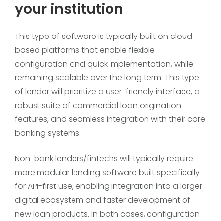
your institution
This type of software is typically built on cloud-
based platforms that enable flexible
configuration and quick implementation, while
remaining scalable over the long term. This type
of lender will prioritize a user-friendly interface, a
robust suite of commercial loan origination
features, and seamless integration with their core
banking systems.
Non-bank lenders/fintechs will typically require
more modular lending software built specifically
for API-first use, enabling integration into a larger
digital ecosystem and faster development of
new loan products. In both cases, configuration