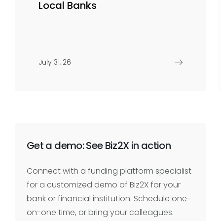
Local Banks
July 31, 26
Get a demo: See Biz2X in action
Connect with a funding platform specialist
for a customized demo of Biz2X for your
bank or financial institution. Schedule one-
on-one time, or bring your colleagues.