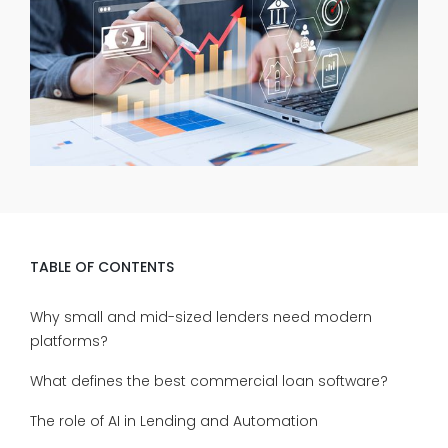
TABLE OF CONTENTS
Why small and mid-sized lenders need modern
platforms?
What defines the best commercial loan software?
The role of AI in Lending and Automation