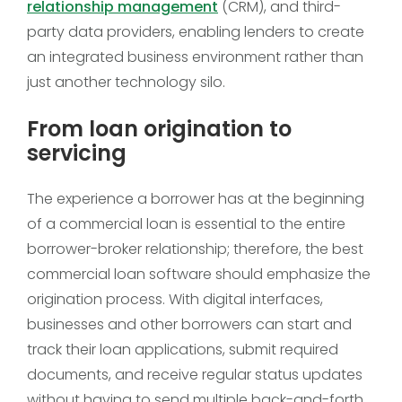
relationship management
(CRM), and third-
party data providers, enabling lenders to create
an integrated business environment rather than
just another technology silo.
From loan origination to
servicing
The experience a borrower has at the beginning
of a commercial loan is essential to the entire
borrower-broker relationship; therefore, the best
commercial loan software should emphasize the
origination process. With digital interfaces,
businesses and other borrowers can start and
track their loan applications, submit required
documents, and receive regular status updates
without having to send multiple back-and-forth