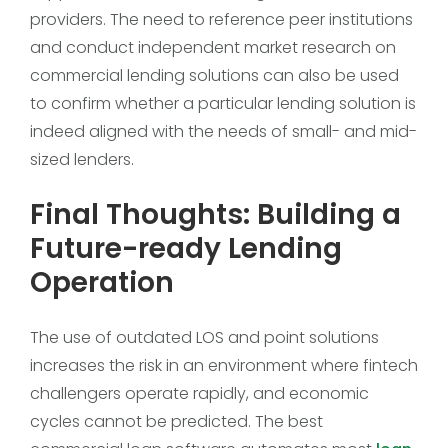
providers. The need to reference peer institutions
and conduct independent market research on
commercial lending solutions can also be used
to confirm whether a particular lending solution is
indeed aligned with the needs of small- and mid-
sized lenders.
Final Thoughts: Building a
Future-ready Lending
Operation
The use of outdated LOS and point solutions
increases the risk in an environment where fintech
challengers operate rapidly, and economic
cycles cannot be predicted. The best