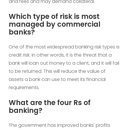
and fees and may demand collateral.
Which type of risk is most
managed by commercial
banks?
One of the most widespread banking risk types is
credit risk. In other words, it is the threat that a
bank will loan out money to a client, and it will fail
to be returned. This will reduce the value of
assets a bank can use to meet its financial
requirements.
What are the four Rs of
banking?
The government has improved banks' profits