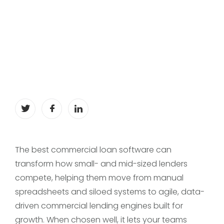
The best commercial loan software can
transform how small- and mid-sized lenders
compete, helping them move from manual
spreadsheets and siloed systems to agile, data-
driven commercial lending engines built for
growth. When chosen well, it lets your teams