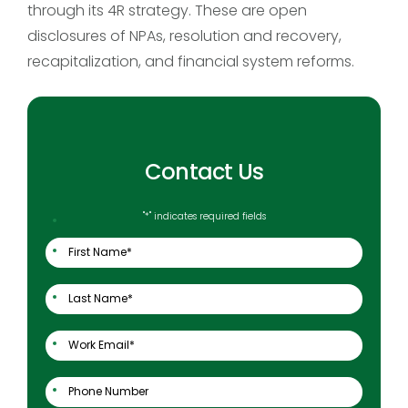
through its 4R strategy. These are open
disclosures of NPAs, resolution and recovery,
recapitalization, and financial system reforms.
Contact Us
"
*
" indicates required fields