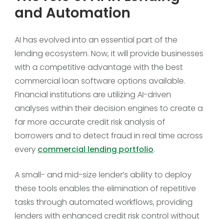
and Automation
AI has evolved into an essential part of the
lending ecosystem. Now, it will provide businesses
with a competitive advantage with the best
commercial loan software options available.
Financial institutions are utilizing AI-driven
analyses within their decision engines to create a
far more accurate credit risk analysis of
borrowers and to detect fraud in real time across
every
commercial lending portfolio
.
A small- and mid-size lender’s ability to deploy
these tools enables the elimination of repetitive
tasks through automated workflows, providing
lenders with enhanced credit risk control without