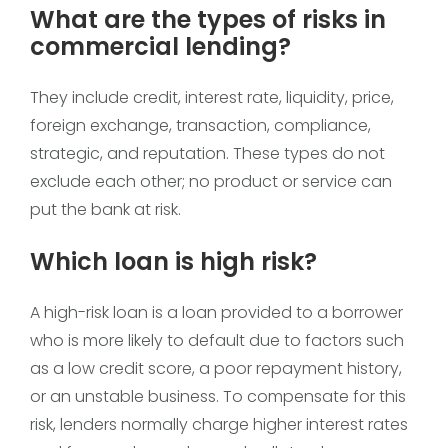
What are the types of risks in
commercial lending?
They include credit, interest rate, liquidity, price,
foreign exchange, transaction, compliance,
strategic, and reputation. These types do not
exclude each other; no product or service can
put the bank at risk.
Which loan is high risk?
A high-risk loan is a loan provided to a borrower
who is more likely to default due to factors such
as a low credit score, a poor repayment history,
or an unstable business. To compensate for this
risk, lenders normally charge higher interest rates