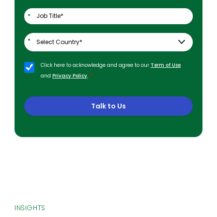
Click here to acknowledge and agree to our
Term of Use
*
and
Privacy Policy
.
Talk to Us
INSIGHTS