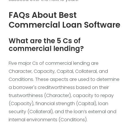
FAQs About Best
Commercial Loan Software
What are the 5 Cs of
commercial lending?
Five major Cs of commercial lending are
Character, Capacity, Capital, Collateral, and
Conditions. These aspects are used to determine
a borrower's creditworthiness based on their
trustworthiness (Character), capacity to repay
(Capacity), financial strength (Capital), loan
security (Collateral), and the loan’s external and
internal environments (Conditions).