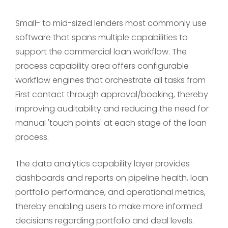
Small- to mid-sized lenders most commonly use
software that spans multiple capabilities to
support the commercial loan workflow. The
process capability area offers configurable
workflow engines that orchestrate all tasks from
First contact through approval/booking, thereby
improving auditability and reducing the need for
manual 'touch points' at each stage of the loan
process.
The data analytics capability layer provides
dashboards and reports on pipeline health, loan
portfolio performance, and operational metrics,
thereby enabling users to make more informed
decisions regarding portfolio and deal levels.