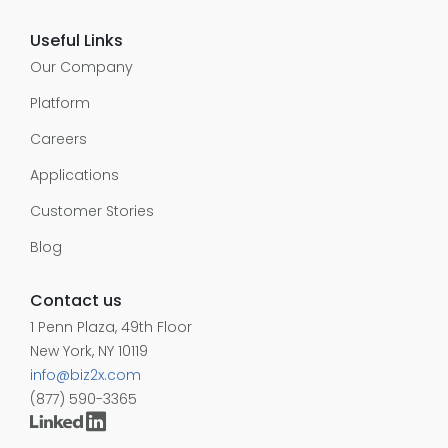
Useful Links
Our Company
Platform
Careers
Applications
Customer Stories
Blog
Contact us
1 Penn Plaza, 49th Floor
New York, NY 10119
info@biz2x.com
(877) 590-3365