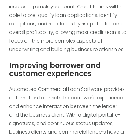
increasing employee count. Credit teams will be
able to pre-qualify loan applications, identify
exceptions, and rank loans by risk potential and
overall profitability, allowing most credit teams to
focus on the more complex aspects of
underwriting and building business relationships.
Improving borrower and
customer experiences
Automated Commercial Loan Software provides
automation to enrich the borrower's experience
and enhance interaction between the lender
and the business client. With a digital portal, e-
signatures, and continuous status updates,
business clients and commercial lenders have a