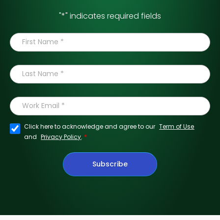
"
*
" indicates required fields
Click here to acknowledge and agree to our
Term of Use
*
and
Privacy Policy
.
Subscribe