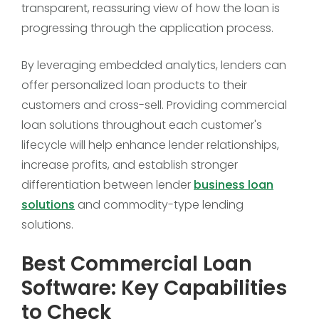
transparent, reassuring view of how the loan is
progressing through the application process.
By leveraging embedded analytics, lenders can
offer personalized loan products to their
customers and cross-sell. Providing commercial
loan solutions throughout each customer's
lifecycle will help enhance lender relationships,
increase profits, and establish stronger
differentiation between lender
business loan
solutions
and commodity-type lending
solutions.
Best Commercial Loan
Software: Key Capabilities
to Check