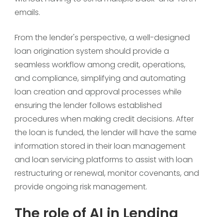
emails.
From the lender's perspective, a well-designed
loan origination system should provide a
seamless workflow among credit, operations,
and compliance, simplifying and automating
loan creation and approval processes while
ensuring the lender follows established
procedures when making credit decisions. After
the loan is funded, the lender will have the same
information stored in their loan management
and loan servicing platforms to assist with loan
restructuring or renewal, monitor covenants, and
provide ongoing risk management.
The role of AI in Lending