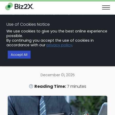
The Next Chapter in Small Business Finance: Urgency and
Opportunity
Use of Cookies Notice
Download Report
We use cookies to give you the best online experience
Back to Blog Articles
possible.
By continuing you accept the use of cookies in
Loan Origination Software
accordance with our
privacy policy
.
Best Commercial Loan Software
Accept All
for Small and Mid-Sized Lenders
December 01, 2025
Reading Time:
7
minutes