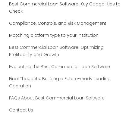
Best Commercial Loan Software: Key Capabilities to
Check
Compliance, Controls, and Risk Management
Matching platform type to your institution
Best Commercial Loan Software: Optimizing
Profitability and Growth
Evaluating the Best Commercial Loan Software
Final Thoughts: Building a Future-ready Lending
Operation
FAQs About Best Commercial Loan Software
Contact Us