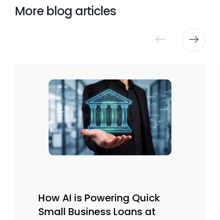
More blog articles
How AI is Powering Quick
Small Business Loans at