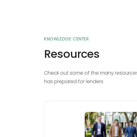
KNOWLEDGE CENTER
Resources
Check out some of the many resources 
has prepared for lenders