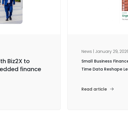
News | January 29, 202
th Biz2X to
Small Business Financ
edded finance
Time Data Reshape 
Read article