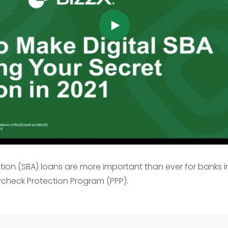
ation (SBA) loans are more important than ever for banks 
check Protection Program (PPP).