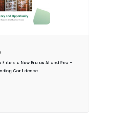
6
News | Jan
e Enters a New Era as AI and Real-
Central P
Lending Confidence
with Biz2
End-to-En
Read arti