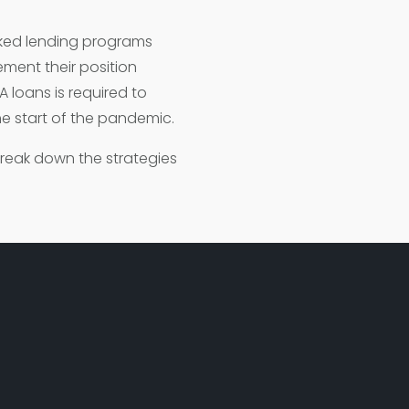
ked lending programs
ment their position
A loans is required to
he start of the pandemic.
break down the strategies