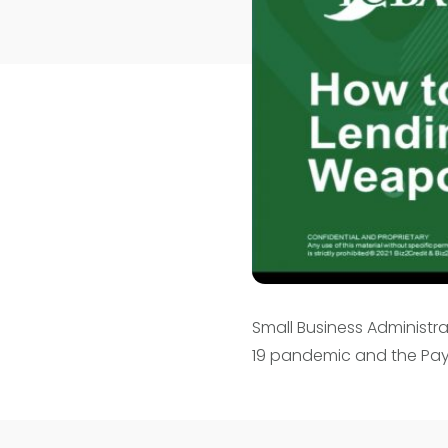
Small Business Administr
19 pandemic and the Pay