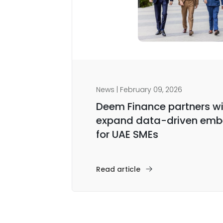
News | February 09, 2026
Deem Finance partners wi
expand data-driven emb
for UAE SMEs
Read article