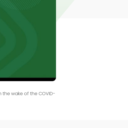
in the wake of the COVID-