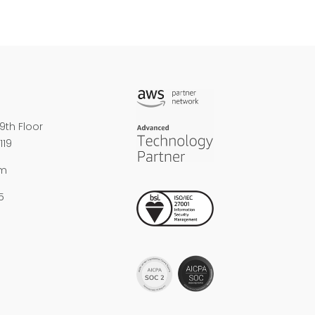
9th Floor
119
om
5