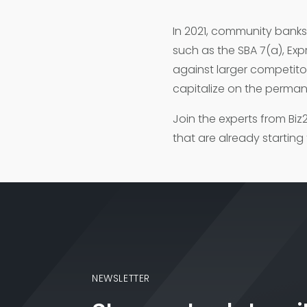
In 2021, community bank
such as the SBA 7(a), Ex
against larger competitors
capitalize on the perman
Join the experts from Bi
that are already starting
NEWSLETTER