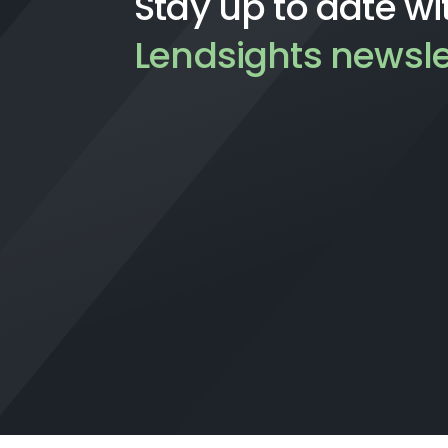
Stay up to date wi
Lendsights newsle