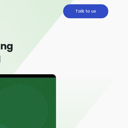
Talk to us
ing
1