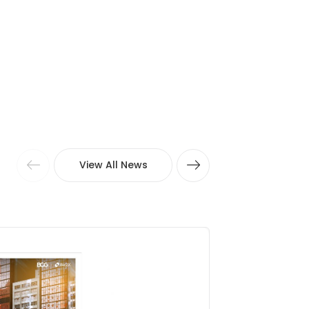
View All News