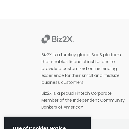
Biz2X is a turnkey global SaaS platform
that enables financial institutions to
provide a customized online lending
experience for their small and midsize
business customers.
Biz2X is a proud
Fintech Corporate
Member of the Independent Community
Bankers of America®
Use of Cookies Notice