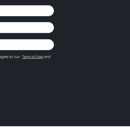
agree to our
Term of Use
and