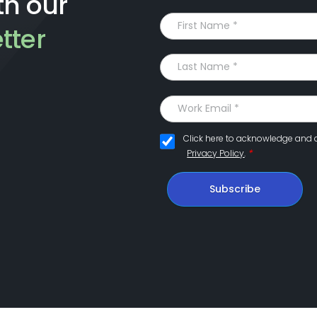
th our
tter
Click here to acknowledge and 
*
Privacy Policy
.
Subscribe