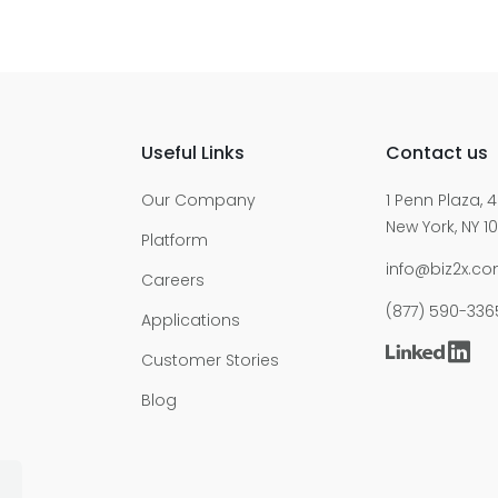
Useful Links
Contact us
Our Company
1 Penn Plaza, 4
New York, NY 10
Platform
info@biz2x.c
Careers
(877) 590-336
Applications
Customer Stories
Blog