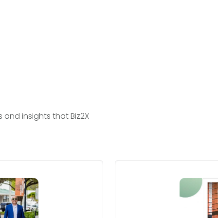
and insights that Biz2X