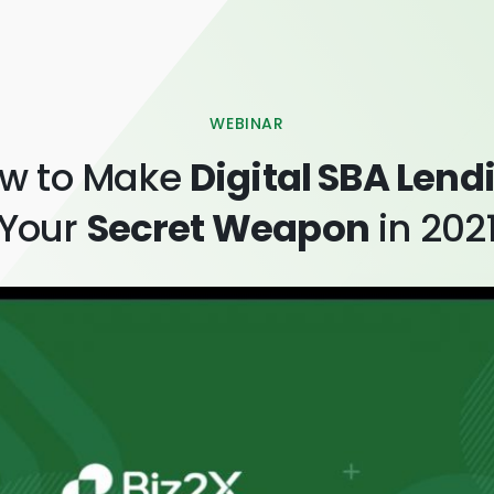
WEBINAR
w to Make
Digital SBA Lend
Your
Secret Weapon
in 202