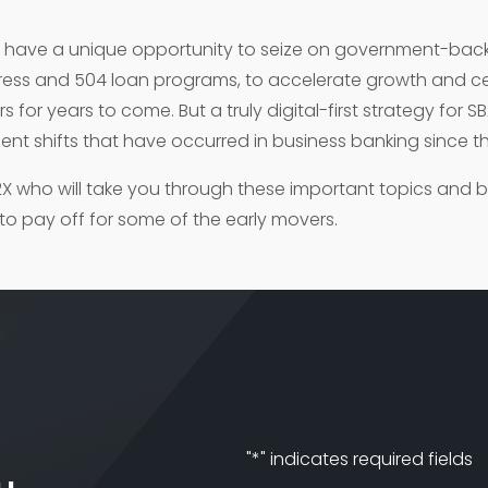
s have a unique opportunity to seize on government-bac
press and 504 loan programs, to accelerate growth and ce
 for years to come. But a truly digital-first strategy for SB
ent shifts that have occurred in business banking since t
z2X who will take you through these important topics and 
 to pay off for some of the early movers.
"
*
" indicates required fields