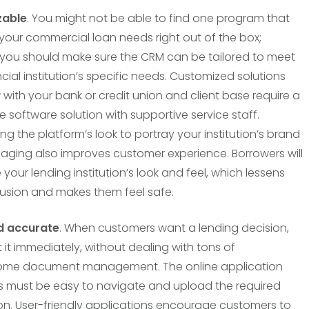
zable
. You might not be able to find one program that
l your commercial loan needs right out of the box;
you should make sure the CRM can be tailored to meet
cial institution’s specific needs. Customized solutions
 with your bank or credit union and client base require a
e software solution with supportive service staff.
ng the platform’s look to portray your institution’s brand
ging also improves customer experience. Borrowers will
your lending institution’s look and feel, which lessens
fusion and makes them feel safe.
d accurate
. When customers want a lending decision,
 it immediately, without dealing with tons of
me document management. The online application
 must be easy to navigate and upload the required
on. User-friendly applications encourage customers to