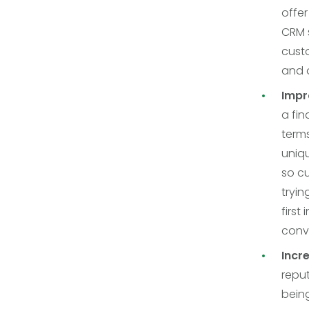
offer
CRM 
custo
and o
Impr
a fin
terms
uniqu
so cu
tryi
first
conve
Incr
repu
bein