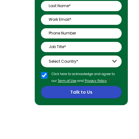
Click here to acknowledge and agree to
*
our
Term of Use
and
Privacy Policy
.
Talk to Us