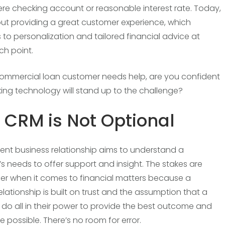
re checking account or reasonable interest rate. Today,
about providing a great customer experience, which
s to personalization and tailored financial advice at
ch point.
mmercial loan customer needs help, are you confident
ing technology will stand up to the challenge?
CRM is Not Optional
lent business relationship aims to understand a
s needs to offer support and insight. The stakes are
er when it comes to financial matters because a
elationship is built on trust and the assumption that a
ll do all in their power to provide the best outcome and
 possible. There’s no room for error.