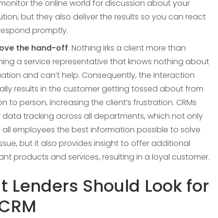
monitor the online world for discussion about your
tution, but they also deliver the results so you can react
respond promptly.
ove the hand-off
. Nothing irks a client more than
hing a service representative that knows nothing about
uation and can’t help. Consequently, the interaction
ally results in the customer getting tossed about from
n to person, increasing the client’s frustration. CRMs
 data tracking across all departments, which not only
 all employees the best information possible to solve
ssue, but it also provides insight to offer additional
ant products and services, resulting in a loyal customer.
 Lenders Should Look for
 CRM