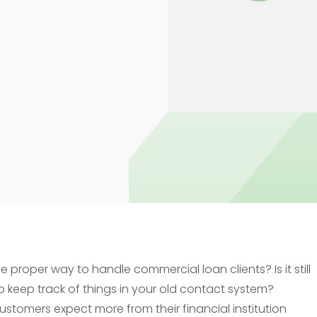
Trade Finance
Commercial Real Estate
Loans
e proper way to handle commercial loan clients? Is it still
 keep track of things in your old contact system?
ustomers expect more from their financial institution