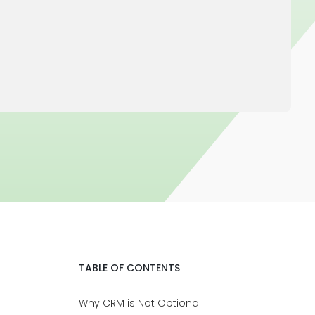
TABLE OF CONTENTS
Why CRM is Not Optional