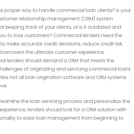
he proper way to handle commercial loan clients? Is your
customer relationship management (CRM) system
at keeping track of your clients, or is it outdated and
ou to lose customers? Commercial lenders need the
 to make accurate credit decisions, reduce credit risk,
 borrowers the ultimate customer experience.
al lenders should demand a CRM that meets the
challenges of originating and servicing commercial loans
ties not all loan origination software and CRM systems
ve.
streamline the loan servicing process and personalize the
experience, lenders should look for a CRM solution with
ionality to ease loan management from beginning to