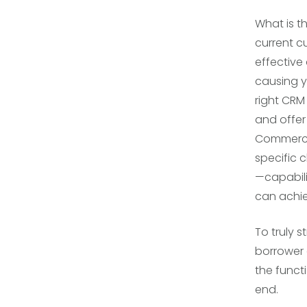
What is t
current 
effective 
causing y
right CRM
and offer
Commerci
specific 
—capabili
can achie
To truly 
borrower 
the funct
end.