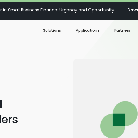
 in Small Business Finance: Urgency and Opportunity
Down
Solutions
Applications
Partners
Digital Loan Origination
Accelerate SBA
Business Account Opening
Decisioning & Risk
Automation
Business Term Loans
Embedded Finance
d
Lines of Credit
Portfolio Monitoring
ers
Business Credit Cards