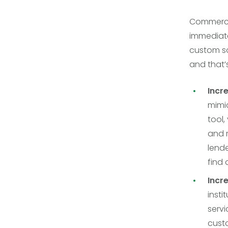
Commercia
immediate
custom s
and that’
Incr
mimic
tool,
and 
lende
find 
Incr
inst
servi
cust