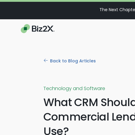
The Next Chapter
Back to Blog Articles
Technology and Software
What CRM Shoul
Commercial Lend
Use?