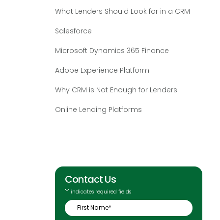
What Lenders Should Look for in a CRM
Salesforce
Microsoft Dynamics 365 Finance
Adobe Experience Platform
Why CRM is Not Enough for Lenders
Online Lending Platforms
Contact Us
"
*
" indicates required fields