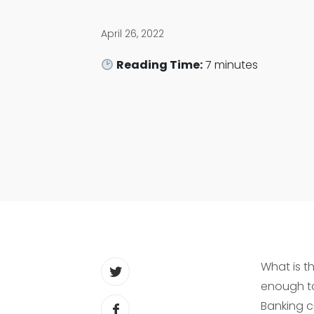
April 26, 2022
Reading Time:
7
minutes
What is th
enough to
Banking c