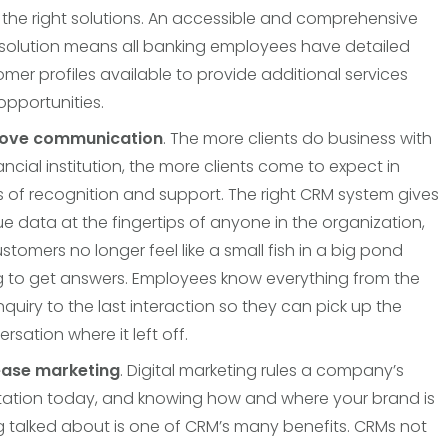
 the right solutions. An accessible and comprehensive
solution means all banking employees have detailed
mer profiles available to provide additional services
pportunities.
ove communication
. The more clients do business with
ancial institution, the more clients come to expect in
 of recognition and support. The right CRM system gives
e data at the fingertips of anyone in the organization,
stomers no longer feel like a small fish in a big pond
ng to get answers. Employees know everything from the
 inquiry to the last interaction so they can pick up the
rsation where it left off.
ease marketing
. Digital marketing rules a company’s
tation today, and knowing how and where your brand is
g talked about is one of CRM’s many benefits. CRMs not