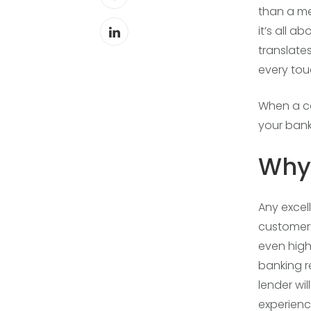
than a me
it’s all 
translate
every tou
When a co
your bank
Why 
Any excel
customer’
even high
banking r
lender wi
experience