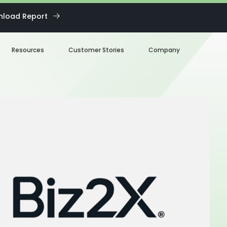
load Report
Resources
Customer Stories
Company
Blog
About us
eBooks
Our Team
Webinars
Careers
White Paper
News