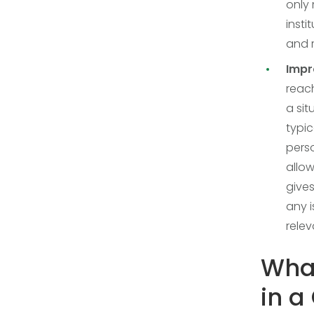
only 
insti
and 
Impr
reac
a sit
typic
perso
allow
gives
any i
relev
What
in a