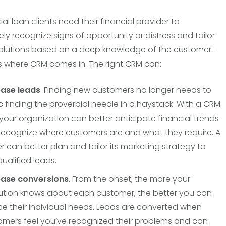
l loan clients need their financial provider to
ly recognize signs of opportunity or distress and tailor
olutions based on a deep knowledge of the customer—
s where CRM comes in. The right CRM can:
ease leads
. Finding new customers no longer needs to
 finding the proverbial needle in a haystack. With a CRM
 your organization can better anticipate financial trends
recognize where customers are and what they require. A
r can better plan and tailor its marketing strategy to
qualified leads.
ease conversions
. From the onset, the more your
itution knows about each customer, the better you can
ce their individual needs. Leads are converted when
omers feel you’ve recognized their problems and can