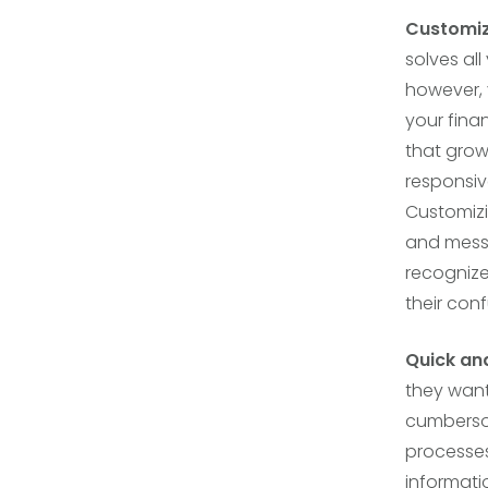
Customi
solves al
however, 
your finan
that grow
responsiv
Customizi
and messa
recognize 
their con
Quick an
they want
cumberso
processes
informati