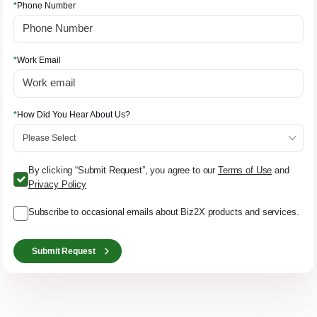
*
Phone Number
*
Work Email
*
How Did You Hear About Us?
By clicking “Submit Request”, you agree to our
Terms of Use
and
Privacy Policy
Subscribe to occasional emails about Biz2X products and services.
Submit Request