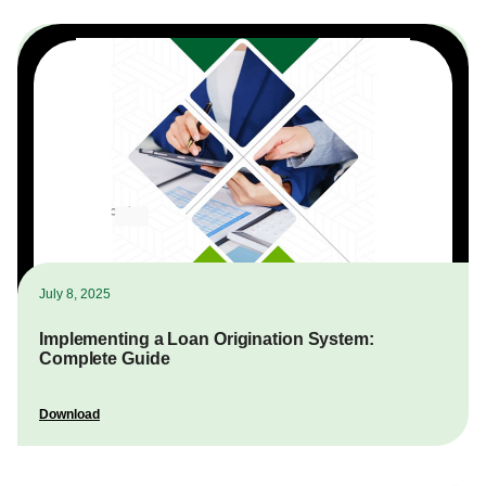
July 8, 2025
Implementing a Loan Origination System:
Complete Guide
Download