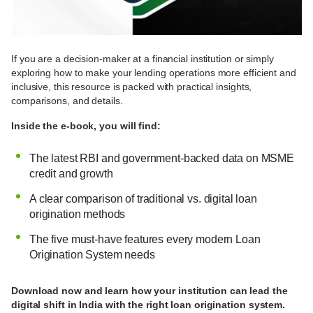
If you are a decision-maker at a financial institution or simply
exploring how to make your lending operations more efficient and
inclusive, this resource is packed with practical insights,
comparisons, and details.
Inside the e-book, you will find:
The latest RBI and government-backed data on MSME
credit and growth
A clear comparison of traditional vs. digital loan
origination methods
The five must-have features every modern Loan
Origination System needs
Download now and learn how your institution can lead the
digital shift in India with the right loan origination system.