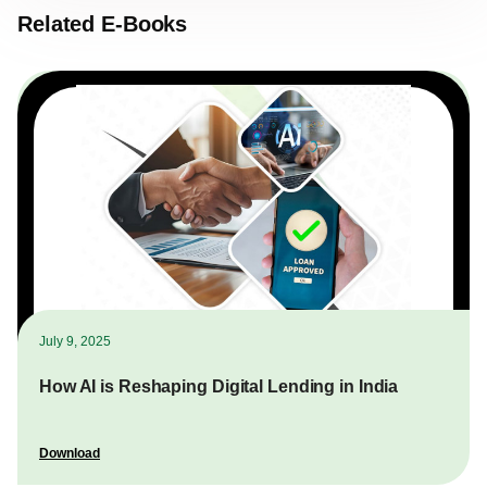
Related E-Books
July 9, 2025
How AI is Reshaping Digital Lending in India
Download