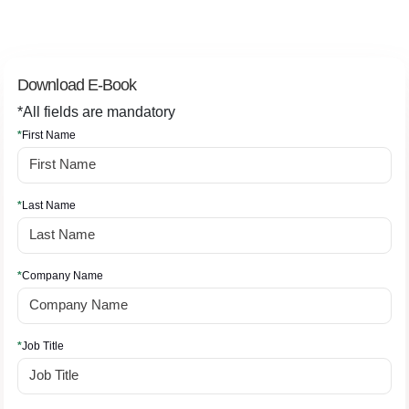
Download E-Book
*All fields are mandatory
*
First Name
*
Last Name
*
Company Name
*
Job Title