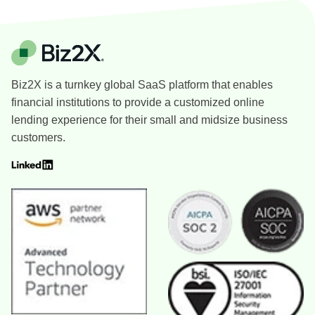
Biz2X is a turnkey global SaaS platform that enables
financial institutions to provide a customized online
lending experience for their small and midsize business
customers.