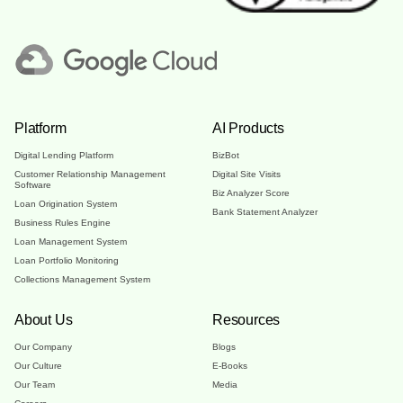
Platform
AI Products
Digital Lending Platform
BizBot
Customer Relationship Management
Digital Site Visits
Software
Biz Analyzer Score
Loan Origination System
Bank Statement Analyzer
Business Rules Engine
Loan Management System
Loan Portfolio Monitoring
Collections Management System
About Us
Resources
Our Company
Blogs
Our Culture
E-Books
Our Team
Media