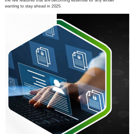
the five features that are becoming essential for any lender
wanting to stay ahead in 2025.