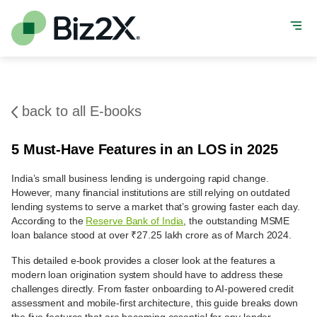
back to all E-books
5 Must-Have Features in an LOS in 2025
India’s small business lending is undergoing rapid change.
However, many financial institutions are still relying on outdated
lending systems to serve a market that’s growing faster each day.
According to the
Reserve Bank of India
, the outstanding MSME
loan balance stood at over ₹27.25 lakh crore as of March 2024.
This detailed e-book provides a closer look at the features a
modern loan origination system should have to address these
challenges directly. From faster onboarding to AI-powered credit
assessment and mobile-first architecture, this guide breaks down