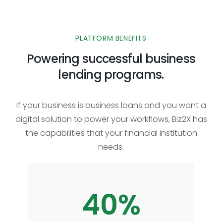
PLATFORM BENEFITS
Powering successful business
lending programs.
If your business is business loans and you want a
digital solution to power your workflows, Biz2X has
the capabilities that your financial institution
needs.
40%