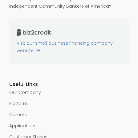
Independent Community Bankers of America®
Visit our small business financing company
website
Useful Links
Our Company
Platform
Careers
Applications
Customer Stories