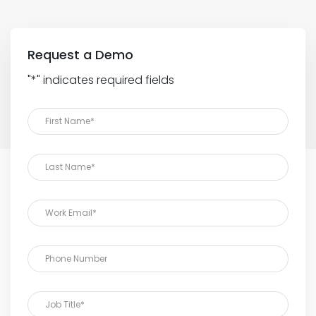
Request a Demo
"
*
" indicates required fields