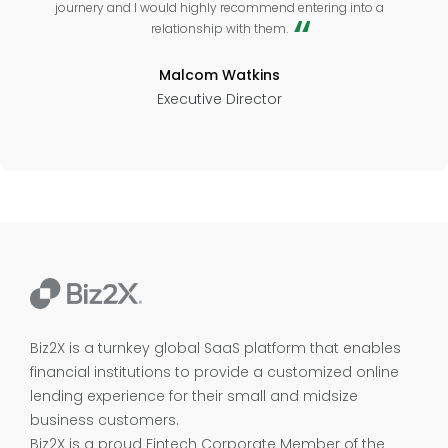
journery and I would highly recommend entering into a
relationship with them.
Malcom Watkins
Executive Director
Biz2X is a turnkey global SaaS platform that enables
financial institutions to provide a customized online
lending experience for their small and midsize
business customers.
Biz2X is a proud
Fintech Corporate Member of the