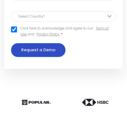
Click here to acknowledge and agree to our
Term of
*
Use
and
Privacy Policy
.
Request a Demo