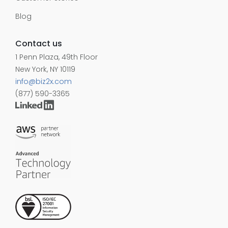
Blog
Contact us
1 Penn Plaza, 49th Floor
New York, NY 10119
info@biz2x.com
(877) 590-3365