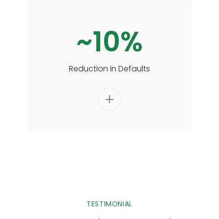
~10%
Reduction in Defaults
TESTIMONIAL