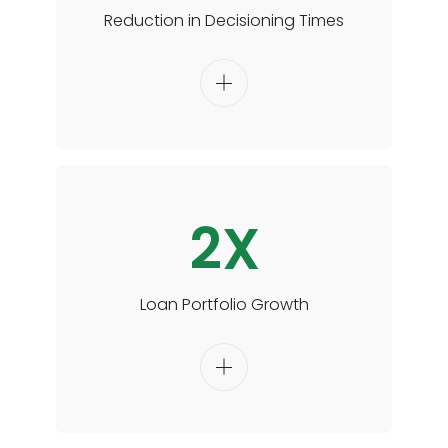
Reduction in Decisioning Times
2X
Loan Portfolio Growth