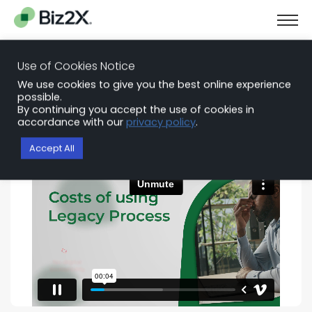
Use of Cookies Notice
See Biz2X in Action
We use cookies to give you the best online experience
possible.
By continuing you accept the use of cookies in
Connect with a platform specialist for a tailored
accordance with our
privacy policy
.
demo of Biz2X for your lending team.
Accept All