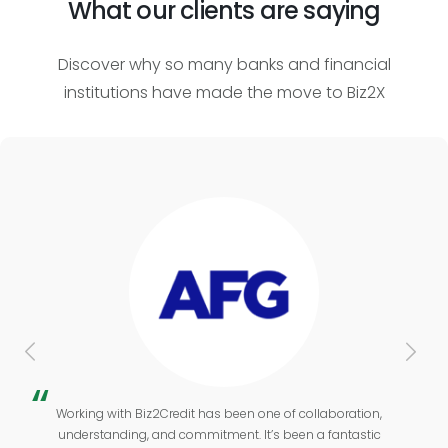
What our clients are saying
Discover why so many banks and financial
institutions have made the move to Biz2X
Working with Biz2Credit has been one of collaboration,
understanding, and commitment. It’s been a fantastic